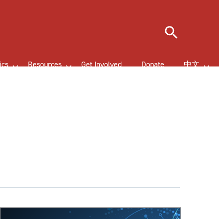
Search
ics
Resources
Get Involved
Donate
中文