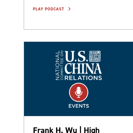
PLAY PODCAST
Frank H. Wu | High