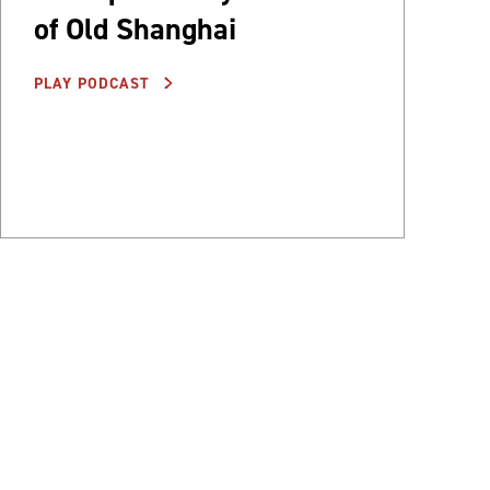
of Old Shanghai
PLAY PODCAST