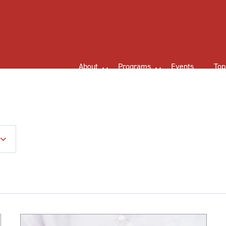
About
Programs
Events
Top