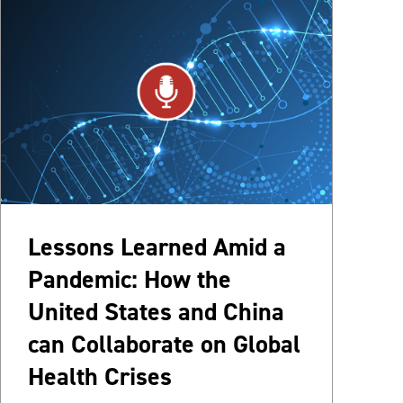
Lessons Learned Amid a
Pandemic: How the
United States and China
can Collaborate on Global
Health Crises