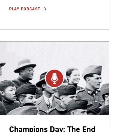
PLAY PODCAST
Champions Day: The End