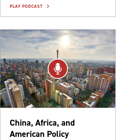
PLAY PODCAST
China, Africa, and
American Policy