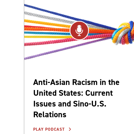
Anti-Asian Racism in the
United States: Current
Issues and Sino-U.S.
Relations
PLAY PODCAST