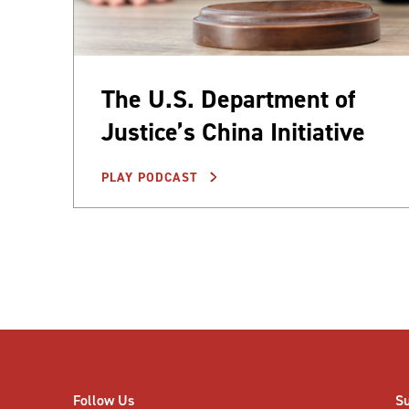
The U.S. Department of
Justice’s China Initiative
PLAY PODCAST
Posts
pagination
Follow Us
S