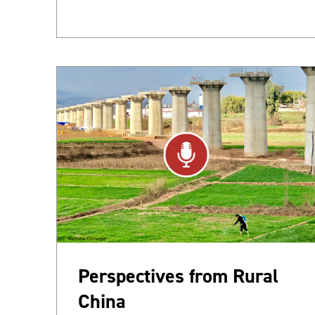
Perspectives from Rural
China