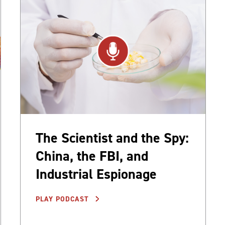
The Scientist and the Spy:
China, the FBI, and
Industrial Espionage
PLAY PODCAST