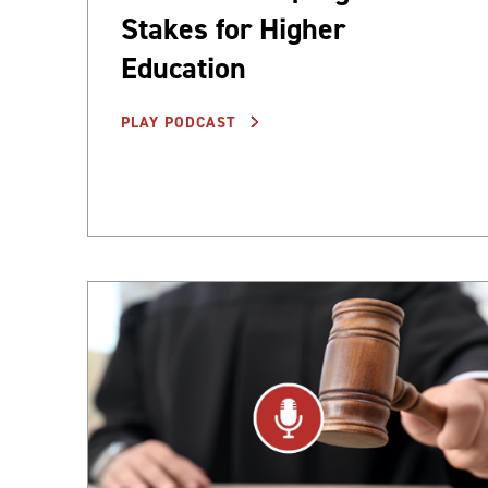
Stakes for Higher
Education
PLAY PODCAST