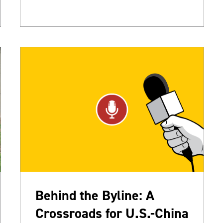
Behind the Byline: A
Crossroads for U.S.-China