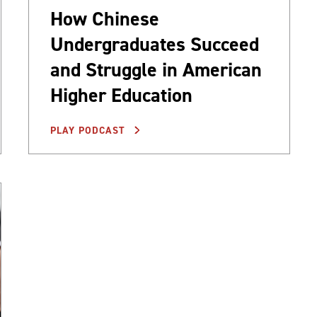
How Chinese
Undergraduates Succeed
and Struggle in American
Higher Education
PLAY PODCAST