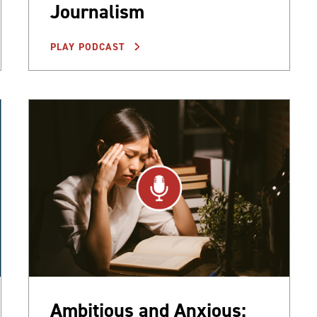
Journalism
PLAY PODCAST
Ambitious and Anxious: