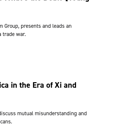
m Group, presents and leads an
a trade war.
a in the Era of Xi and
discuss mutual misunderstanding and
cans.