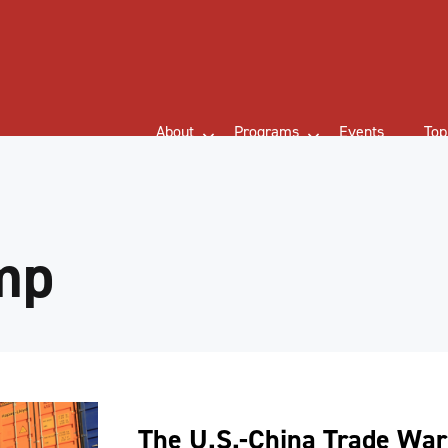
About
Programs
Events
Top
mp
The U.S.-China Trade War