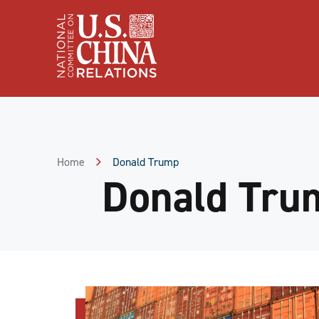
Skip
to
Content
Skip
to
Footer
Home
Donald Trump
Donald Tru