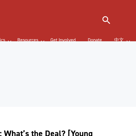
Search
ics
Resources
Get Involved
Donate
中文
: What’s the Deal? [Young