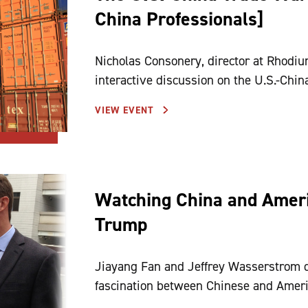
China Professionals]
Nicholas Consonery, director at Rhodiu
interactive discussion on the U.S.-Chin
VIEW EVENT
Watching China and Americ
Trump
Jiayang Fan and Jeffrey Wasserstrom 
fascination between Chinese and Ameri