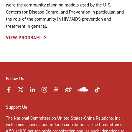
were the community planning models used by the U.S.
Centers for Disease Control and Prevention in particular, and
the role of the community in HIV/AIDS prevention and
treatment in general.
VIEW PROGRAM
Follow Us
Support Us
The National Committee on United States-China Relations, Inc.,
welcomes
financial and in-kind contributions
. The Committee is
a 501(c)(3) not-for-profit organization and, as such, donations to