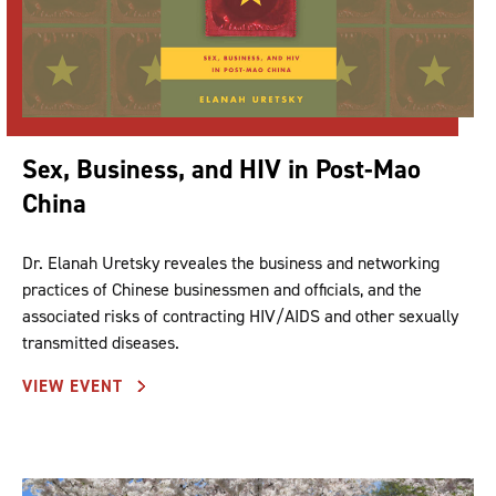
Sex, Business, and HIV in Post-Mao
China
Dr. Elanah Uretsky reveales the business and networking
practices of Chinese businessmen and officials, and the
associated risks of contracting HIV/AIDS and other sexually
transmitted diseases.
VIEW EVENT