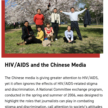
HIV/AIDS and the Chinese Media
The Chinese media is giving greater attention to HIV/AIDS,
yet it often ignores the effects of HIV/AIDS-related stigma
and discrimination. A National Committee exchange program,
conducted in the spring and summer of 2006, was designed to
highlight the roles that journalists can play in combating
stigma and discrimination, call attention to society’s attitudes