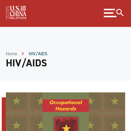
Skip
Expand
to
menu
Content
Skip
to
Footer
Home
HIV/AIDS
HIV/AIDS