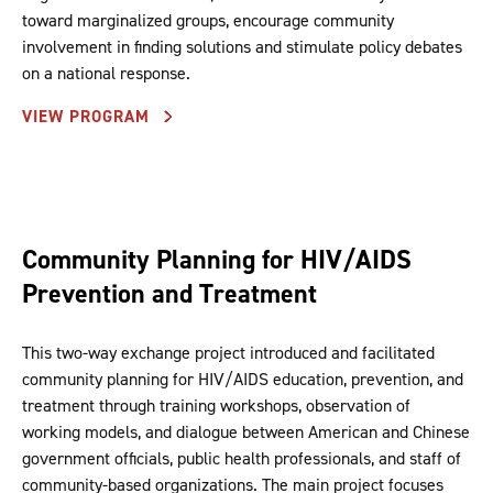
toward marginalized groups, encourage community
involvement in finding solutions and stimulate policy debates
on a national response.
VIEW PROGRAM
Community Planning for HIV/AIDS
Prevention and Treatment
This two-way exchange project introduced and facilitated
community planning for HIV/AIDS education, prevention, and
treatment through training workshops, observation of
working models, and dialogue between American and Chinese
government officials, public health professionals, and staff of
community-based organizations. The main project focuses