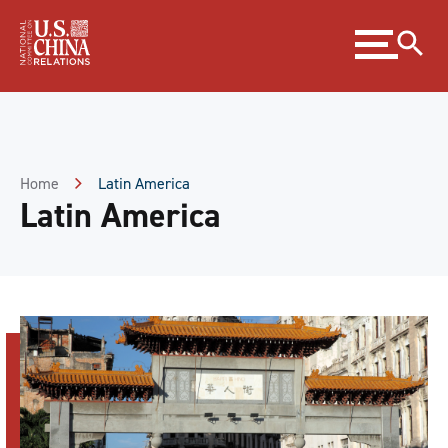
Skip
Expand
to
menu
Content
Skip
to
Footer
Home
Latin America
Latin America