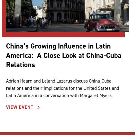
China’s Growing Influence in Latin
America: A Close Look at China-Cuba
Relations
Adrian Hearn and Leland Lazarus discuss China-Cuba
relations and their implications for the United States and
Latin America in a conversation with Margaret Myers.
VIEW EVENT