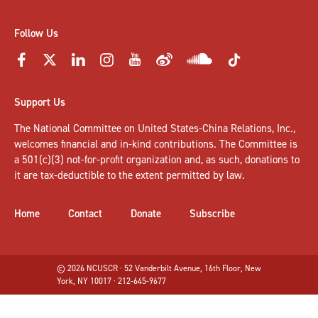
Follow Us
Support Us
The National Committee on United States-China Relations, Inc.,
welcomes
financial and in-kind contributions
. The Committee is
a 501(c)(3) not-for-profit organization and, as such, donations to
it are tax-deductible to the extent permitted by law.
Home
Contact
Donate
Subscribe
© 2026 NCUSCR · 52 Vanderbilt Avenue, 16th Floor, New
York, NY 10017 · 212-645-9677