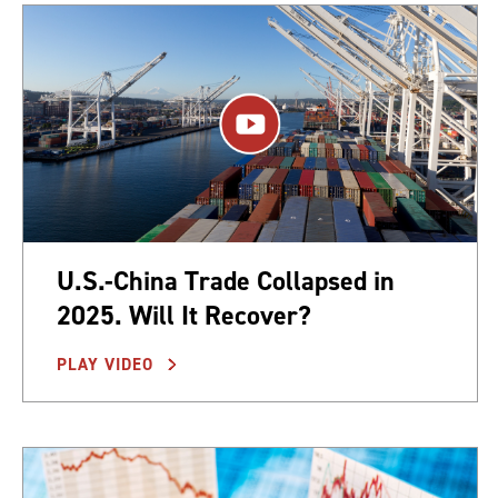
U.S.-China Trade Collapsed in
2025. Will It Recover?
PLAY VIDEO