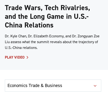
Trade Wars, Tech Rivalries,
and the Long Game in U.S.-
China Relations
Dr. Kyle Chan, Dr. Elizabeth Economy, and Dr. Zongyuan Zoe
Liu assess what the summit reveals about the trajectory of
U.S.-China relations.
PLAY VIDEO