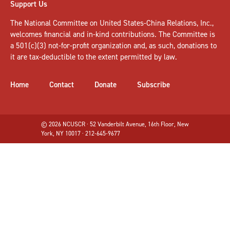
Support Us
The National Committee on United States-China Relations, Inc.,
welcomes
financial and in-kind contributions
. The Committee is
a 501(c)(3) not-for-profit organization and, as such, donations to
it are tax-deductible to the extent permitted by law.
Home
Contact
Donate
Subscribe
© 2026 NCUSCR · 52 Vanderbilt Avenue, 16th Floor, New
York, NY 10017 · 212-645-9677