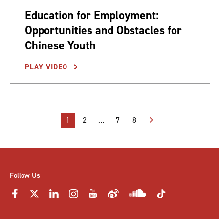
Education for Employment:
Opportunities and Obstacles for
Chinese Youth
PLAY VIDEO
Posts
1
2
…
7
8
pagination
Follow Us