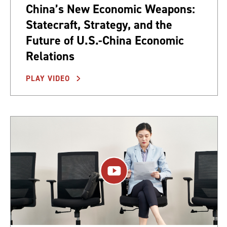
China’s New Economic Weapons:
Statecraft, Strategy, and the
Future of U.S.-China Economic
Relations
PLAY VIDEO