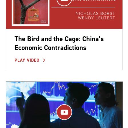
The Bird and the Cage: China’s
Economic Contradictions
PLAY VIDEO