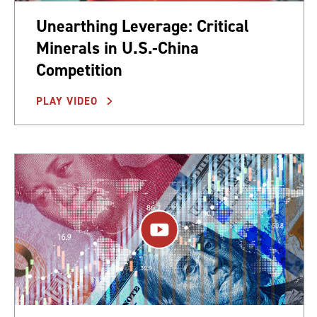
Unearthing Leverage: Critical
Minerals in U.S.-China
Competition
PLAY VIDEO