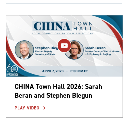
CHINA Town Hall 2026: Sarah
Beran and Stephen Biegun
PLAY VIDEO