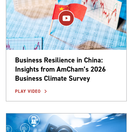
Business Resilience in China:
Insights from AmCham’s 2026
Business Climate Survey
PLAY VIDEO