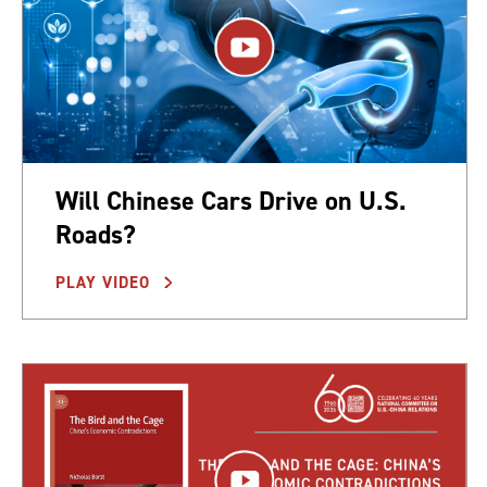
Will Chinese Cars Drive on U.S.
Roads?
PLAY VIDEO