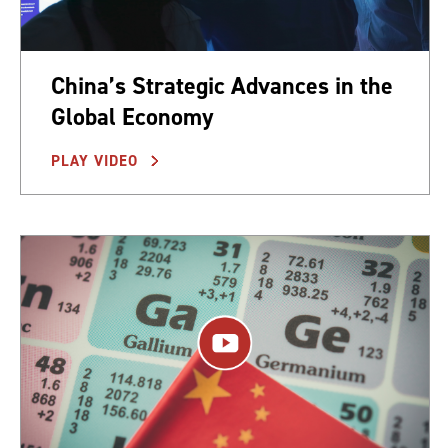
China’s Strategic Advances in the
Global Economy
PLAY VIDEO