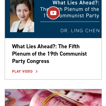
What Lies Ahead?: The Fifth
Plenum of the 19th Communist
Party Congress
PLAY VIDEO