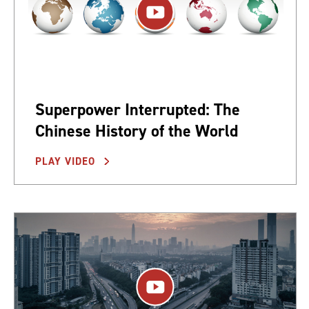
Superpower Interrupted: The
Chinese History of the World
PLAY VIDEO