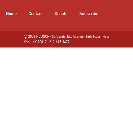
Home
Contact
Donate
Subscribe
© 2026 NCUSCR · 52 Vanderbilt Avenue, 16th Floor, New
York, NY 10017 · 212-645-9677