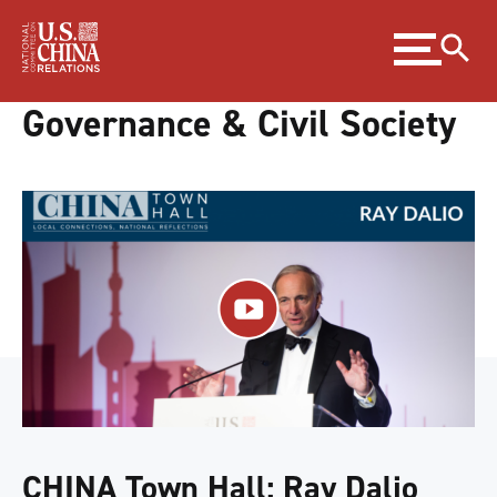
Skip
Expand
to
menu
Content
Skip
Governance & Civil Society
to
Footer
CHINA Town Hall: Ray Dalio