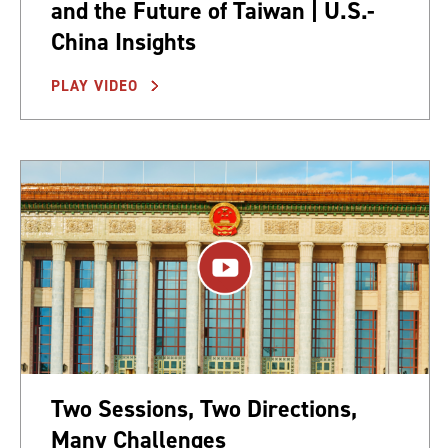
and the Future of Taiwan | U.S.-
China Insights
PLAY VIDEO
Two Sessions, Two Directions,
Many Challenges