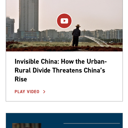
Invisible China: How the Urban-
Rural Divide Threatens China’s
Rise
PLAY VIDEO