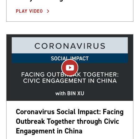
PLAY VIDEO
Coronavirus Social Impact: Facing
Outbreak Together through Civic
Engagement in China