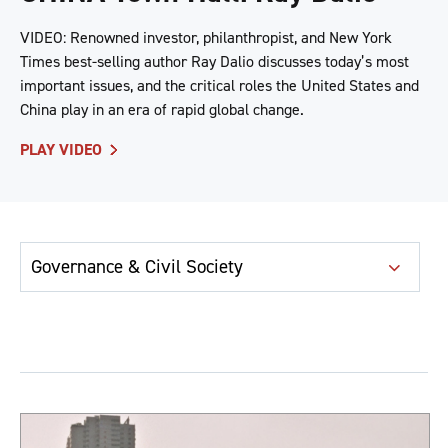
VIDEO: Renowned investor, philanthropist, and New York
Times best-selling author Ray Dalio discusses today’s most
important issues, and the critical roles the United States and
China play in an era of rapid global change.
PLAY VIDEO