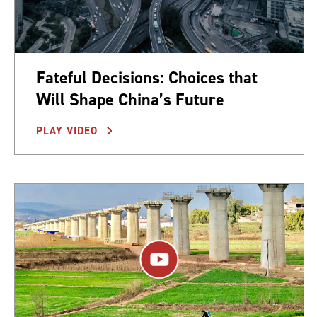
Fateful Decisions: Choices that
Will Shape China’s Future
PLAY VIDEO