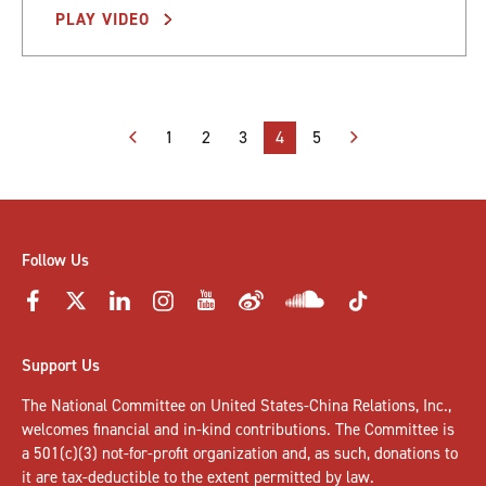
PLAY VIDEO
Posts
1
2
3
4
5
pagination
Follow Us
Support Us
The National Committee on United States-China Relations, Inc.,
welcomes
financial and in-kind contributions
. The Committee is
a 501(c)(3) not-for-profit organization and, as such, donations to
it are tax-deductible to the extent permitted by law.