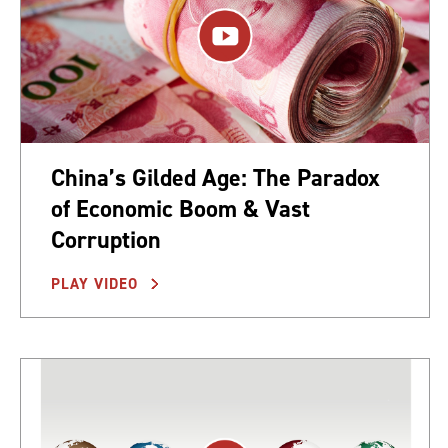
China’s Gilded Age: The Paradox
of Economic Boom & Vast
Corruption
PLAY VIDEO