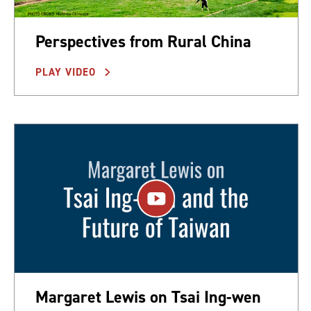
Perspectives from Rural China
PLAY VIDEO
Margaret Lewis on Tsai Ing-wen