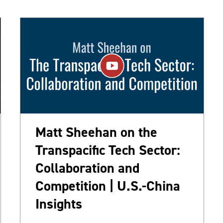
Matt Sheehan on the
Transpacific Tech Sector:
Collaboration and
Competition | U.S.-China
Insights