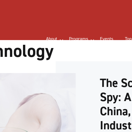
About
Programs
Events
Top
hnology
The Sc
Spy: A
China,
Indust