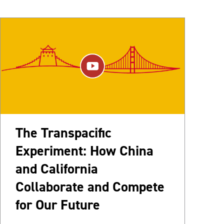
The Transpacific
Experiment: How China
and California
Collaborate and Compete
for Our Future