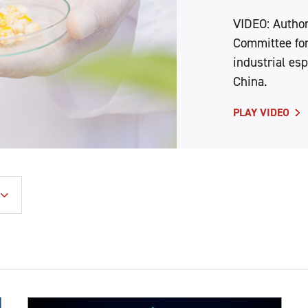
VIDEO: Author
Committee for
industrial es
China.
PLAY VIDEO