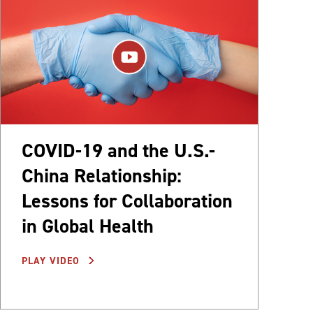
COVID-19 and the U.S.-
China Relationship:
Lessons for Collaboration
in Global Health
PLAY VIDEO