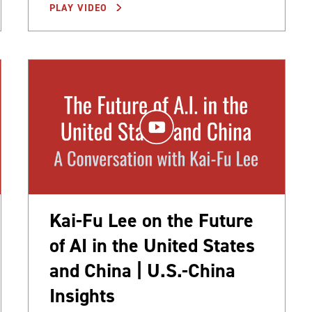
PLAY VIDEO
Kai-Fu Lee on the Future
of AI in the United States
and China | U.S.-China
Insights