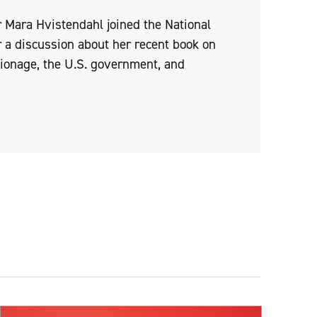
 Mara Hvistendahl joined the National
 a discussion about her recent book on
pionage, the U.S. government, and