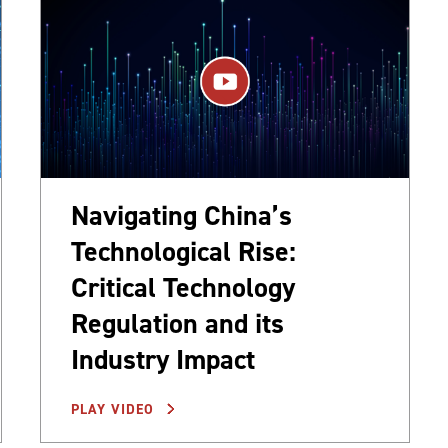
Navigating China’s
Technological Rise:
Critical Technology
Regulation and its
Industry Impact
PLAY VIDEO