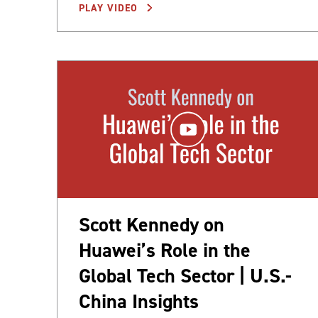
PLAY VIDEO
Scott Kennedy on
Huawei’s Role in the
Global Tech Sector | U.S.-
China Insights