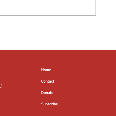
Home
Contact
c)
Donate
Subscribe