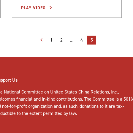
PLAY VIDEO
1
2
…
4
5
upport Us
e National Committee on United States-China Relations, Inc.,
elcomes
financial and in-kind contributions
. The Committee is a 501(
) not-for-profit organization and, as such, donations to it are tax-
ductible to the extent permitted by law.