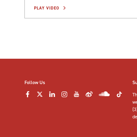
PLAY VIDEO
Posts
pagination
Follow Us
S
Th
w
(3
de