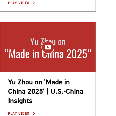
PLAY VIDEO
Yu Zhou on ‘Made in
China 2025’ | U.S.-China
Insights
PLAY VIDEO