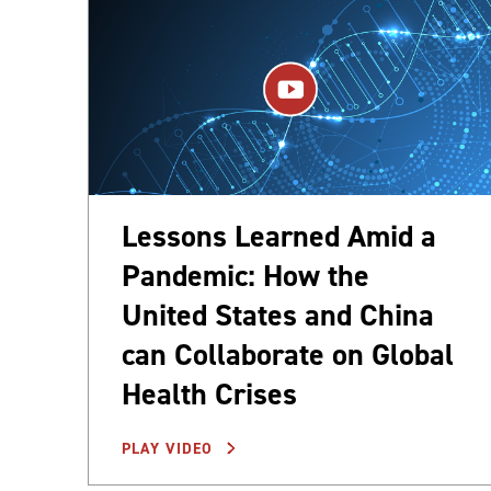
Lessons Learned Amid a
Pandemic: How the
United States and China
can Collaborate on Global
Health Crises
PLAY VIDEO