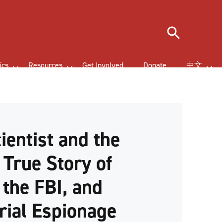
Search
ics
Resources
Get Involved
Donate
中文
ientist and the
 True Story of
 the FBI, and
rial Espionage