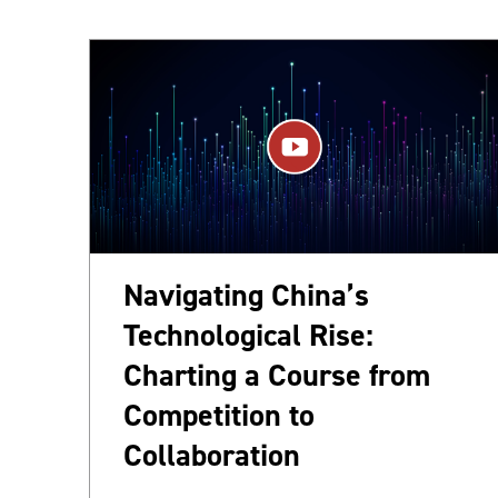
Navigating China’s
Technological Rise:
Charting a Course from
Competition to
Collaboration