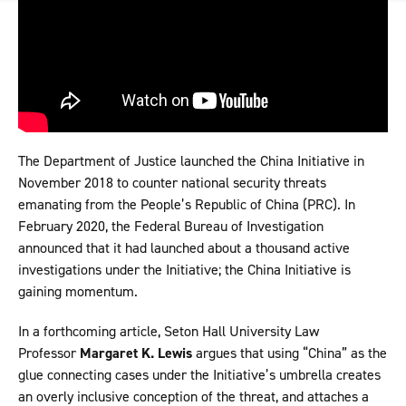
The Department of Justice launched the China Initiative in
November 2018 to counter national security threats
emanating from the People’s Republic of China (PRC). In
February 2020, the Federal Bureau of Investigation
announced that it had launched about a thousand active
investigations under the Initiative; the China Initiative is
gaining momentum.
In a forthcoming article, Seton Hall University Law
Professor
Margaret K. Lewis
argues that using “China” as the
glue connecting cases under the Initiative’s umbrella creates
an overly inclusive conception of the threat, and attaches a