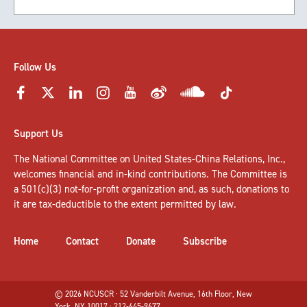
Follow Us
Support Us
The National Committee on United States-China Relations, Inc.,
welcomes
financial and in-kind contributions
. The Committee is
a 501(c)(3) not-for-profit organization and, as such, donations to
it are tax-deductible to the extent permitted by law.
Home
Contact
Donate
Subscribe
© 2026 NCUSCR · 52 Vanderbilt Avenue, 16th Floor, New
York, NY 10017 · 212-645-9677