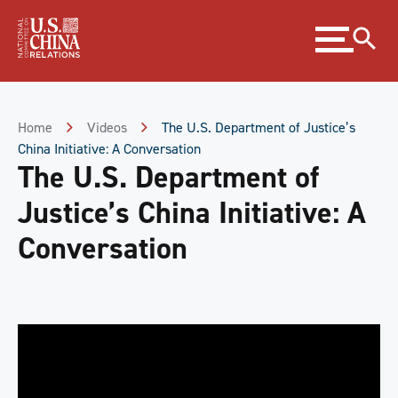
Skip
Expand
to
menu
Content
Skip
to
Footer
Home
Videos
The U.S. Department of Justice’s
China Initiative: A Conversation
The U.S. Department of
Justice’s China Initiative: A
Conversation