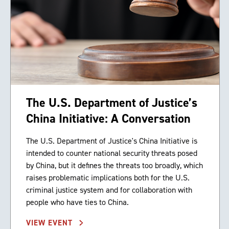
The U.S. Department of Justice’s
China Initiative: A Conversation
The U.S. Department of Justice's China Initiative is
intended to counter national security threats posed
by China, but it defines the threats too broadly, which
raises problematic implications both for the U.S.
criminal justice system and for collaboration with
people who have ties to China.
VIEW EVENT