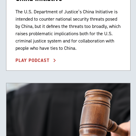
The U.S. Department of Justice’s China Initiative is
intended to counter national security threats posed
by China, but it defines the threats too broadly, which
raises problematic implications both for the U.S.
criminal justice system and for collaboration with
people who have ties to China.
PLAY PODCAST