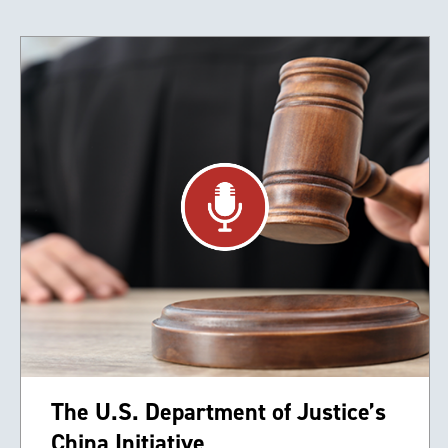
The U.S. Department of Justice’s
China Initiative