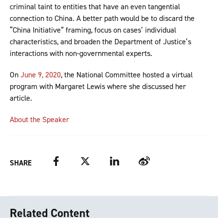
criminal taint to entities that have an even tangential
connection to China. A better path would be to discard the
“China Initiative” framing, focus on cases’ individual
characteristics, and broaden the Department of Justice’s
interactions with non-governmental experts.
On
June 9, 2020
, the National Committee hosted a virtual
program with Margaret Lewis where she discussed her
article.
About the Speaker
Facebook
Twitter
LinkedIn
Weibo
SHARE
Related Content