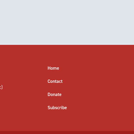
Home
Contact
c)
Donate
Subscribe