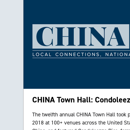
CHINA Town Hall: Condoleez
The twelfth annual CHINA Town Hall took p
2018 at 100+ venues across the United St