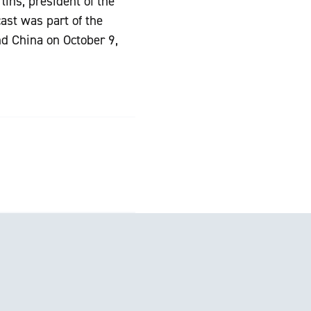
ins, president of the
ast was part of the
nd China on October 9,