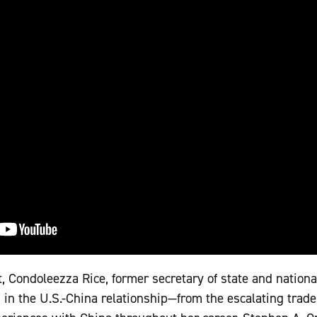
, Condoleezza Rice, former secretary of state and nationa
in the U.S.-China relationship—from the escalating trade w