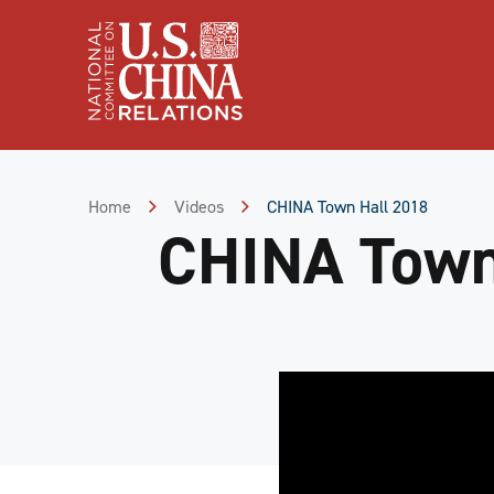
Skip
to
Content
Skip
to
Footer
Home
Videos
CHINA Town Hall 2018
CHINA Town