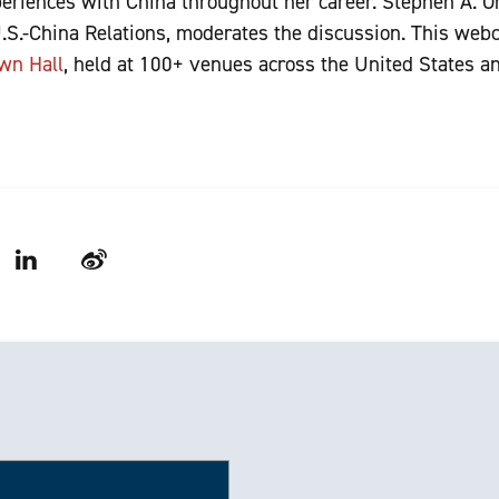
eriences with China throughout her career. Stephen A. Orl
S.-China Relations, moderates the discussion. This webc
wn Hall
, held at 100+ venues across the United States a
LinkedIn
Weibo