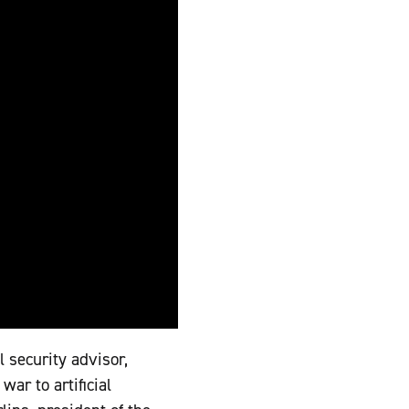
l security advisor,
ar to artificial