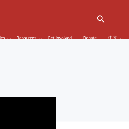
Search
ics
Resources
Get Involved
Donate
中文