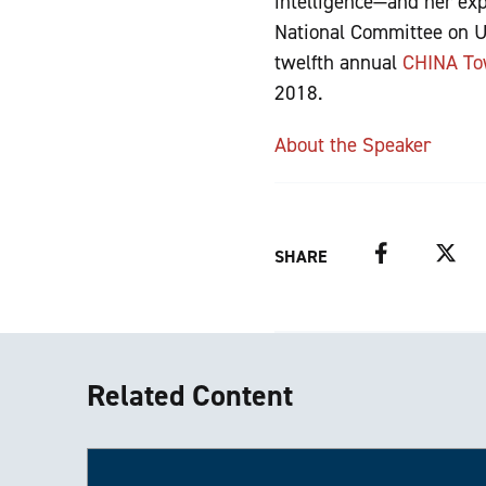
intelligence—and her exp
National Committee on U.
twelfth annual
CHINA To
2018.
About the Speaker
Facebook
Twitter
SHARE
Related Content