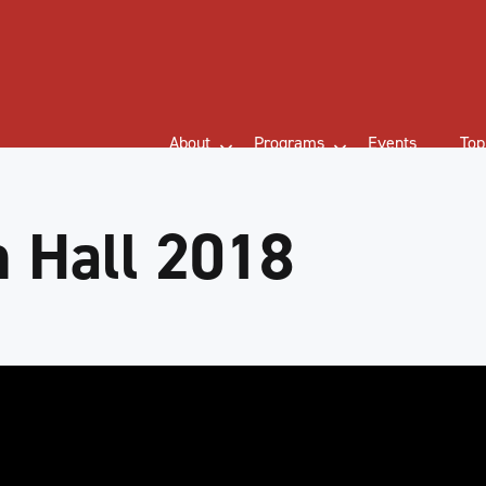
About
Programs
Events
Top
 Hall 2018