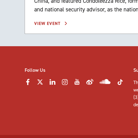
China, and featured Condoleezza Rice, form
and national security advisor, as the natio
VIEW EVENT
Follow Us
S
Th
w
(3
de