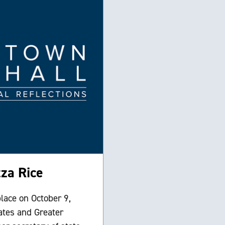
za Rice
lace on October 9,
ates and Greater