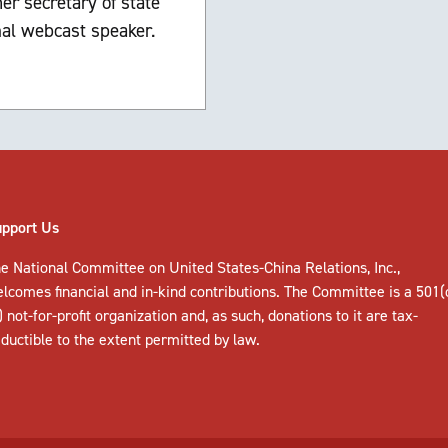
er secretary of state
nal webcast speaker.
upport Us
e National Committee on United States-China Relations, Inc.,
elcomes
financial and in-kind contributions
. The Committee is a 501(
) not-for-profit organization and, as such, donations to it are tax-
ductible to the extent permitted by law.