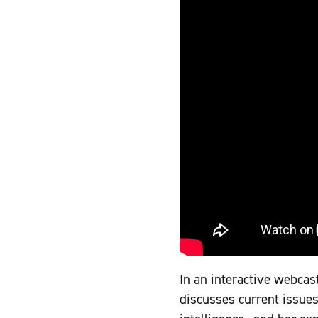
In an interactive webcast
discusses current issues 