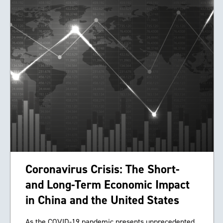
Coronavirus Crisis: The Short-
and Long-Term Economic Impact
in China and the United States
As the COVID-19 pandemic presents unprecedented