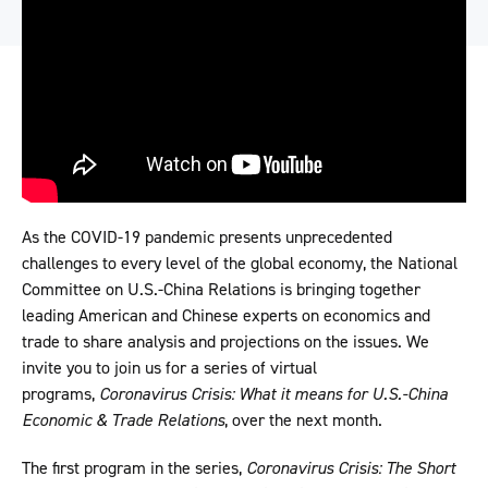
As the COVID-19 pandemic presents unprecedented
challenges to every level of the global economy, the National
Committee on U.S.-China Relations is bringing together
leading American and Chinese experts on economics and
trade to share analysis and projections on the issues. We
invite you to join us for a series of virtual
programs,
Coronavirus Crisis: What it means for U.S.-China
Economic & Trade Relations
, over the next month.
The first program in the series,
Coronavirus Crisis: The Short