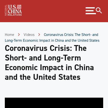
Skip
Expand
to
menu
Content
Skip
to
Footer
Home
Videos
Coronavirus Crisis: The Short- and
Long-Term Economic Impact in China and the United States
Coronavirus Crisis: The
Short- and Long-Term
Economic Impact in China
and the United States