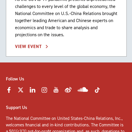
challenges to every level of the global economy, the
National Committee on U.S.-China Relations brought
together leading American and Chinese experts on
economics and trade to share analysis and
projections on the issues.
VIEW EVENT
Follow Us
Support Us
The National Committee on United States-China Relations, Inc.,
welcomes
financial and in-kind contributions
. The Committee is
a 501(c)(3) not-for-profit organization and, as such, donations to