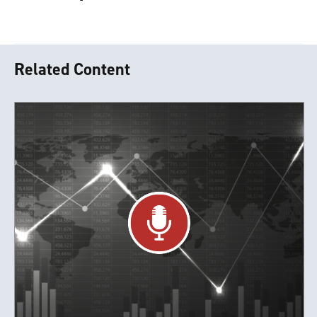
Related Content