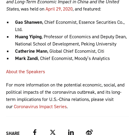
and Long-Term Economic Impact in China and the United
States
, was held on
April 29, 2020
, and featured:
Gao Shanwen
, Chief Economist, Essence Securities Co.,
Ltd.
Huang Yiping
, Professor of Economics and Deputy Dean,
National School of Development, Peking University
Catherine Mann
, Global Chief Economist, Citi
Mark Zandi
, Chief Economist, Moody’s Analytics
About the Speakers
For more information on the potential economic, social, and
political impacts of the coronavirus outbreak, and its long-
term implications for U.S.-China relations, please visit
our
Coronavirus Impact Series
.
Facebook
Twitter
LinkedIn
Weibo
SHARE