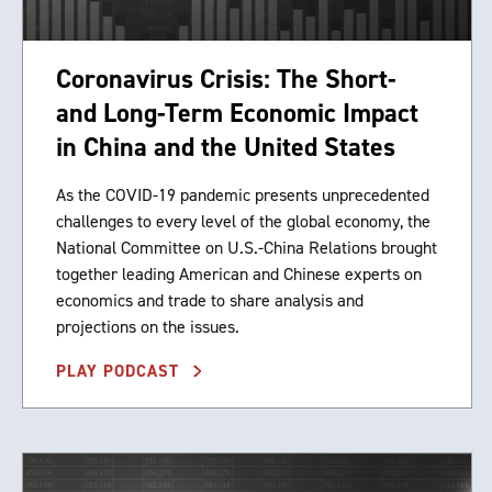
Coronavirus Crisis: The Short-
and Long-Term Economic Impact
in China and the United States
As the COVID-19 pandemic presents unprecedented
challenges to every level of the global economy, the
National Committee on U.S.-China Relations brought
together leading American and Chinese experts on
economics and trade to share analysis and
projections on the issues.
PLAY PODCAST