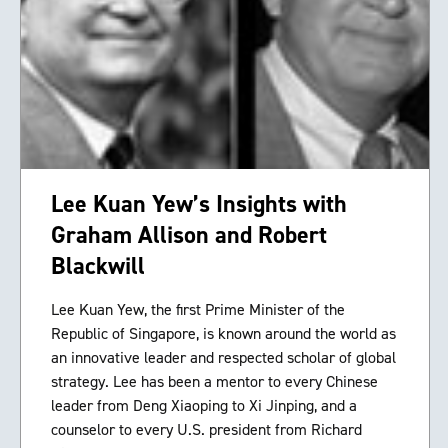
Lee Kuan Yew’s Insights with
Graham Allison and Robert
Blackwill
Lee Kuan Yew, the first Prime Minister of the
Republic of Singapore, is known around the world as
an innovative leader and respected scholar of global
strategy. Lee has been a mentor to every Chinese
leader from Deng Xiaoping to Xi Jinping, and a
counselor to every U.S. president from Richard