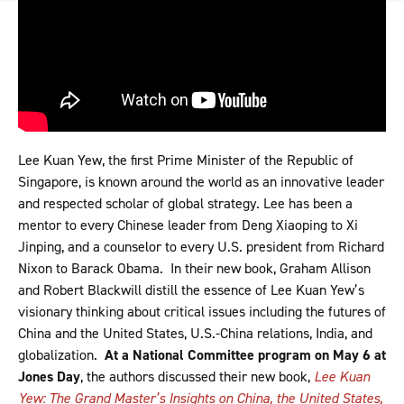
Lee Kuan Yew, the first Prime Minister of the Republic of
Singapore, is known around the world as an innovative leader
and respected scholar of global strategy. Lee has been a
mentor to every Chinese leader from Deng Xiaoping to Xi
Jinping, and a counselor to every U.S. president from Richard
Nixon to Barack Obama. In their new book, Graham Allison
and Robert Blackwill distill the essence of Lee Kuan Yew’s
visionary thinking about critical issues including the futures of
China and the United States, U.S.-China relations, India, and
globalization.
At a National Committee program on May 6 at
Jones Day
, the authors discussed their new book,
Lee Kuan
Yew: The Grand Master’s Insights on China, the United States,