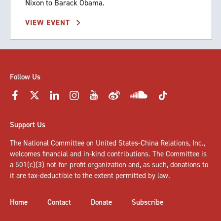
Nixon to Barack Obama.
VIEW EVENT
Follow Us
Support Us
The National Committee on United States-China Relations, Inc.,
welcomes
financial and in-kind contributions
. The Committee is
a 501(c)(3) not-for-profit organization and, as such, donations to
it are tax-deductible to the extent permitted by law.
Home
Contact
Donate
Subscribe