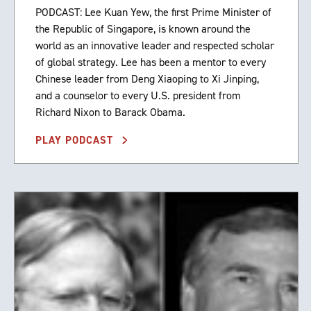
PODCAST: Lee Kuan Yew, the first Prime Minister of
the Republic of Singapore, is known around the
world as an innovative leader and respected scholar
of global strategy. Lee has been a mentor to every
Chinese leader from Deng Xiaoping to Xi Jinping,
and a counselor to every U.S. president from
Richard Nixon to Barack Obama.
PLAY PODCAST