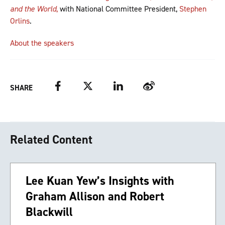
and the World
,
with National Committee President,
Stephen
Orlins
.
About the speakers
Facebook
Twitter
LinkedIn
Weibo
SHARE
Related Content
Lee Kuan Yew’s Insights with
Graham Allison and Robert
Blackwill