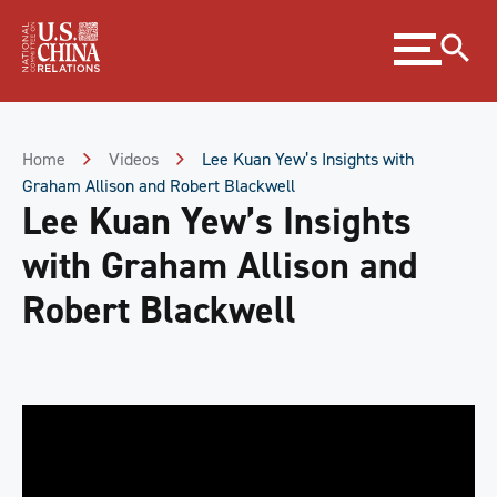
Skip
Expand
to
menu
Content
Skip
to
Footer
Home
Videos
Lee Kuan Yew’s Insights with
Graham Allison and Robert Blackwell
Lee Kuan Yew’s Insights
with Graham Allison and
Robert Blackwell