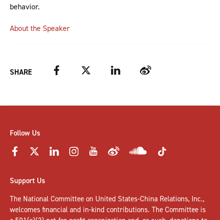
behavior.
About the Speaker
Facebook
Twitter
LinkedIn
Weibo
SHARE
Follow Us
Support Us
The National Committee on United States-China Relations, Inc.,
welcomes
financial and in-kind contributions
. The Committee is