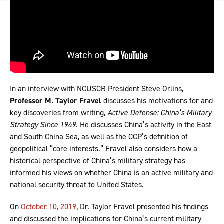
In an interview with NCUSCR President Steve Orlins,
Professor M. Taylor Fravel
discusses his motivations for and
key discoveries from writing,
Active Defense: China’s Military
Strategy Since 1949
. He discusses China’s activity in the East
and South China Sea, as well as the CCP’s definition of
geopolitical “core interests.” Fravel also considers how a
historical perspective of China’s military strategy has
informed his views on whether China is an active military and
national security threat to United States.
On
October 10, 2019
, Dr. Taylor Fravel presented his findings
and discussed the implications for China’s current military