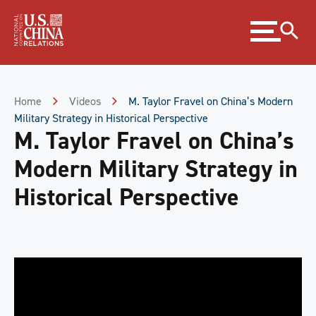
Skip
Expand
to
menu
Content
Skip
to
Footer
Home
Videos
M. Taylor Fravel on China’s Modern
Military Strategy in Historical Perspective
M. Taylor Fravel on China’s
Modern Military Strategy in
Historical Perspective