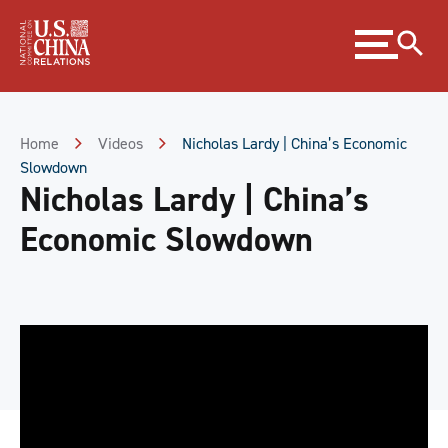
Skip
Expand
to
menu
Content
Skip
to
Footer
Home
Videos
Nicholas Lardy | China’s Economic
Slowdown
Nicholas Lardy | China’s
Economic Slowdown