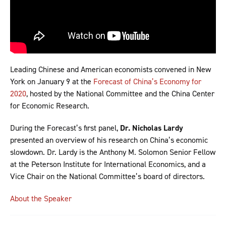
Leading Chinese and American economists convened in New
York on January 9 at the
Forecast of China’s Economy for
2020
, hosted by the National Committee and the China Center
for Economic Research.
During the Forecast’s first panel,
Dr. Nicholas Lardy
presented an overview of his research on China’s economic
slowdown. Dr. Lardy is the Anthony M. Solomon Senior Fellow
at the Peterson Institute for International Economics, and a
Vice Chair on the National Committee’s board of directors.
About the Speaker