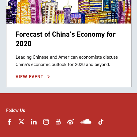
Forecast of China’s Economy for
2020
Leading Chinese and American economists discuss
China's economic outlook for 2020 and beyond.
VIEW EVENT
Follow Us