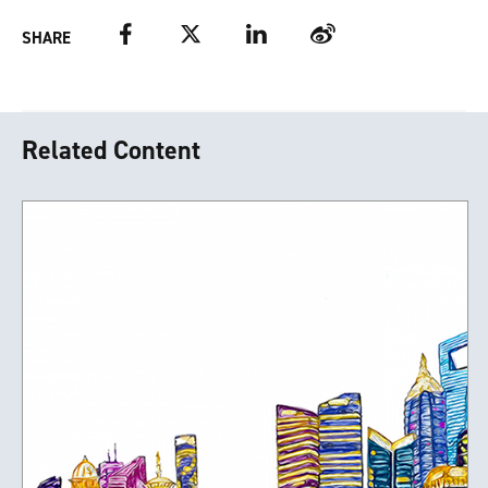
Facebook
Twitter
LinkedIn
Weibo
SHARE
Related Content