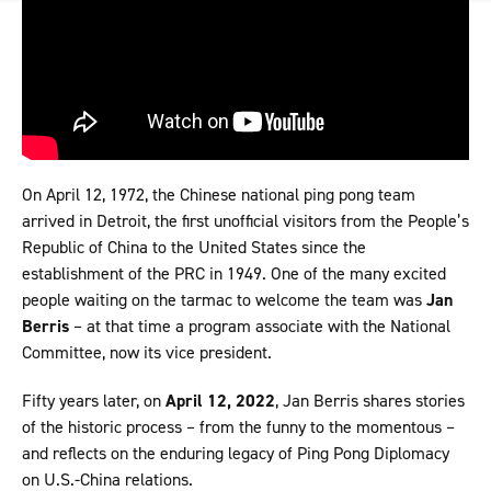
On April 12, 1972, the Chinese national ping pong team
arrived in Detroit, the first unofficial visitors from the People’s
Republic of China to the United States since the
establishment of the PRC in 1949. One of the many excited
people waiting on the tarmac to welcome the team was
Jan
Berris
– at that time a program associate with the National
Committee, now its vice president.
Fifty years later, on
April 12, 2022
, Jan Berris shares stories
of the historic process – from the funny to the momentous –
and reflects on the enduring legacy of Ping Pong Diplomacy
on U.S.-China relations.