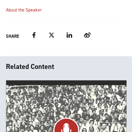
About the Speaker
Facebook
Twitter
LinkedIn
Weibo
SHARE
Related Content