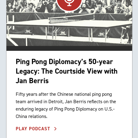
Ping Pong Diplomacy’s 50-year
Legacy: The Courtside View with
Jan Berris
Fifty years after the Chinese national ping pong
team arrived in Detroit, Jan Berris reflects on the
enduring legacy of Ping Pong Diplomacy on U.S.-
China relations.
PLAY PODCAST