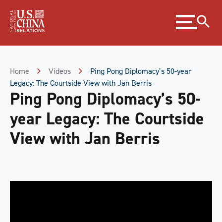
Skip
Expand
to
menu
Content
Skip
to
Footer
Home
Videos
Ping Pong Diplomacy’s 50-year
Legacy: The Courtside View with Jan Berris
Ping Pong Diplomacy’s 50-
year Legacy: The Courtside
View with Jan Berris