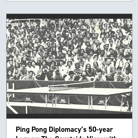
Ping Pong Diplomacy’s 50-year