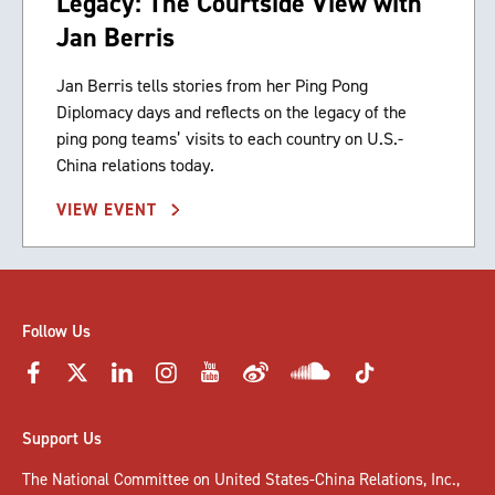
Legacy: The Courtside View with
Jan Berris
Jan Berris tells stories from her Ping Pong
Diplomacy days and reflects on the legacy of the
ping pong teams’ visits to each country on U.S.-
China relations today.
VIEW EVENT
Follow Us
Support Us
The National Committee on United States-China Relations, Inc.,