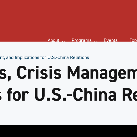
About
Programs
Events
Top
t, and Implications for U.S.-China Relations
s, Crisis Manage
 for U.S.-China R