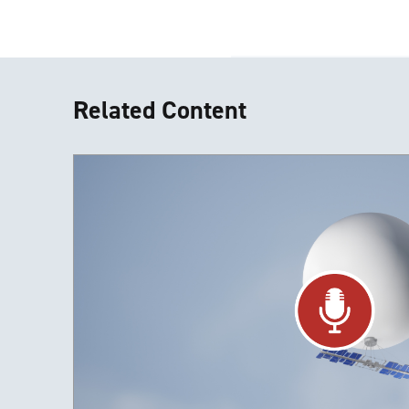
Related Content