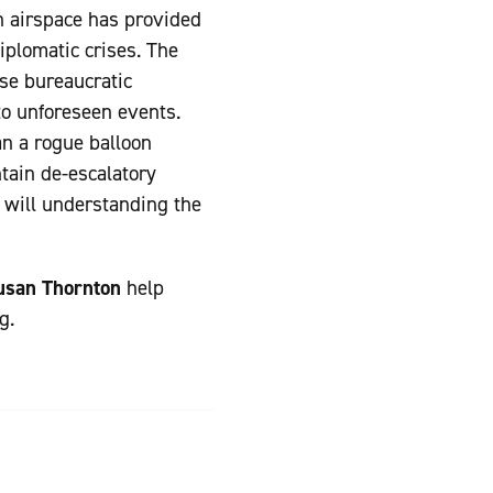
n airspace has provided
iplomatic crises. The
se bureaucratic
to unforeseen events.
n a rogue balloon
ntain de-escalatory
 will understanding the
usan Thornton
help
g.