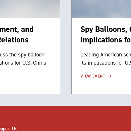
ement, and
Spy Balloons,
Relations
Implications f
uss the spy balloon
Leading American scho
ations for U.S.-China
its implications for U.
VIEW EVENT
upport Us