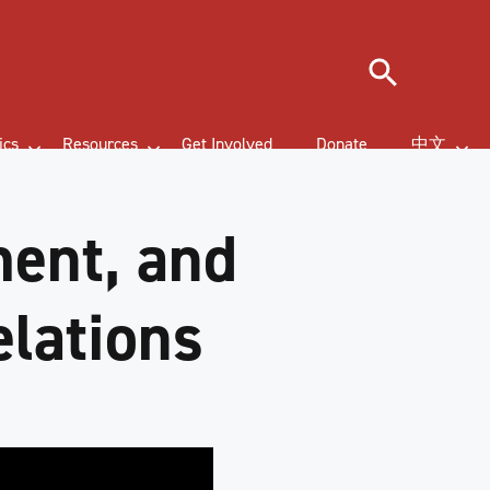
Search
ics
Resources
Get Involved
Donate
中文
ment, and
elations