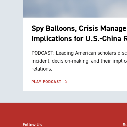
Spy Balloons, Crisis Manag
Implications for U.S.-China 
PODCAST: Leading American scholars disc
incident, decision-making, and their implic
relations.
PLAY PODCAST
Follow Us
S