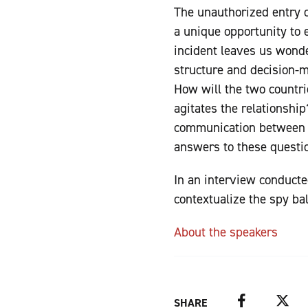
The unauthorized entry o
a unique opportunity to 
incident leaves us wond
structure and decision-m
How will the two countr
agitates the relationship
communication between t
answers to these questi
In an interview conduct
contextualize the spy ba
About the speakers
Facebook
Twitter
SHARE