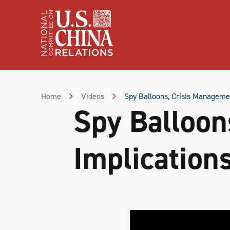
Skip
to
Content
Skip
to
Footer
Home
Videos
Spy Balloons, Crisis Managemen
Spy Balloon
Implications