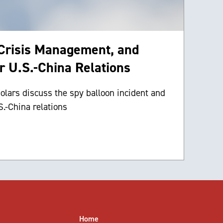
 Crisis Management, and
or U.S.-China Relations
lars discuss the spy balloon incident and
S.-China relations
Home