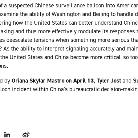
f a suspected Chinese surveillance balloon into America
examine the ability of Washington and Beijing to handle d
ering how the United States can better understand Chine
aking and thus more effectively modulate its responses 
ies deescalate tensions when something more serious tha
? As the ability to interpret signaling accurately and mai
he United States and China become more critical, so too
ons.
ed by
Oriana Skylar Mastro on
April 13
,
Tyler Jost
and
S
lloon incident within China’s bureaucratic decision-makin
LinkedIn
Weibo