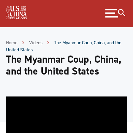
Skip
Expand
to
menu
Content
Skip
to
Footer
Home
Videos
The Myanmar Coup, China, and the
United States
The Myanmar Coup, China,
and the United States