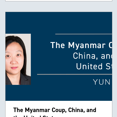
The Myanmar Coup, China, and