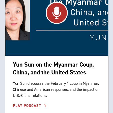
Yun Sun on the Myanmar Coup,
China, and the United States
Yun Sun discusses the February 1 coup in Myanmar,
Chinese and American responses, and the impact on
U.S.-China relations.
PLAY PODCAST