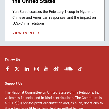
the United States
Yun Sun discusses the February 1 coup in Myanmar,
Chinese and American responses, and the impact on
U.S.-China relations.
VIEW EVENT
Follow Us
Support Us
The National Committee on United States-China Relations, Inc.,
welcomes
financial and in-kind contributions
. The Committee is
a 501(c)(3) not-for-profit organization and, as such, donations to
it are tax-deductible to the extent permitted by law.