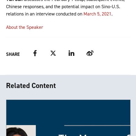
Chinese responses, and the potential impact on Sino-U.S.
relations in an interview conducted on
March 5, 2021
.
About the Speaker
Facebook
Twitter
LinkedIn
Weibo
SHARE
Related Content