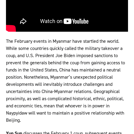
The February events in Myanmar have startled the world.
While some countries quickly called the military takeover a
coup, and U.S. President Joe Biden imposed sanctions to
prevent the generals behind the coup from gaining access to
funds in the United States, China has maintained a neutral
position. Nonetheless, Myanmar’s unexpected political
developments will inevitably introduce challenges and
uncertainties into China-Myanmar relations. Geographical
proximity, as well as complicated historical, ethnic, political,
and economic ties, mean that whoever is in power in
Naypyidaw will want to maintain a positive relationship with
Beijing.
Yun Sun
discusses the February 1 coup, subsequent events,