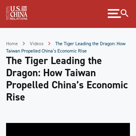
Skip
Expand
to
menu
Content
Skip
to
Footer
Home
Videos
The Tiger Leading the Dragon: How
Taiwan Propelled China’s Economic Rise
The Tiger Leading the
Dragon: How Taiwan
Propelled China’s Economic
Rise