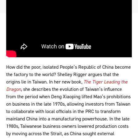
How did the poor, isolated People’s Republic of China become
the factory to the world? Shelley Rigger argues that the
origins lie in Taiwan. In her new book,
The Tiger Leading the
Dragon
, she describes the evolution of Taiwan’s influence
from the period when Deng Xiaoping lifted Mao’s prohibitions
on business in the late 1970s, allowing investors from Taiwan
to collaborate with local officials in the PRC to transform
mainland China into a manufacturing powerhouse. In the late
1980s, Taiwanese business owners lowered production costs
by moving across the Strait, as China sought external