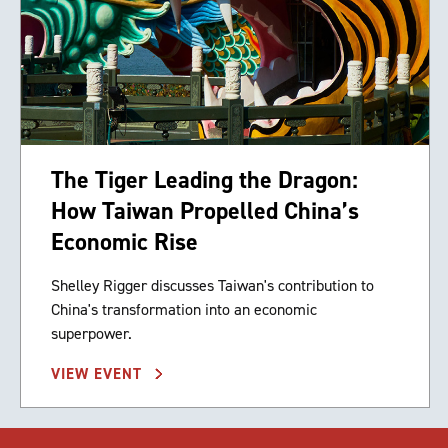
The Tiger Leading the Dragon:
How Taiwan Propelled China’s
Economic Rise
Shelley Rigger discusses Taiwan's contribution to
China's transformation into an economic
superpower.
VIEW EVENT