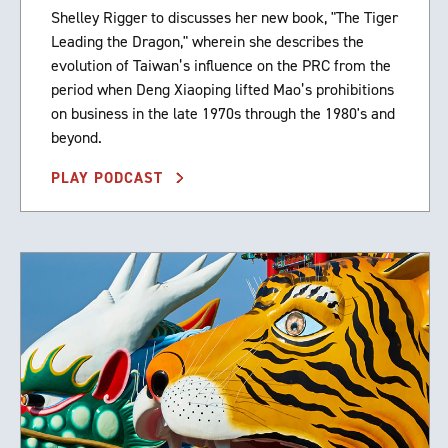
Shelley Rigger to discusses her new book, "The Tiger
Leading the Dragon," wherein she describes the
evolution of Taiwan’s influence on the PRC from the
period when Deng Xiaoping lifted Mao’s prohibitions
on business in the late 1970s through the 1980's and
beyond.
PLAY PODCAST