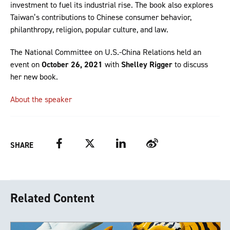
investment to fuel its industrial rise. The book also explores
Taiwan’s contributions to Chinese consumer behavior,
philanthropy, religion, popular culture, and law.
The National Committee on U.S.-China Relations held an
event on
October 26, 2021
with
Shelley Rigger
to discuss
her new book.
About the speaker
Facebook
Twitter
LinkedIn
Weibo
SHARE
Related Content