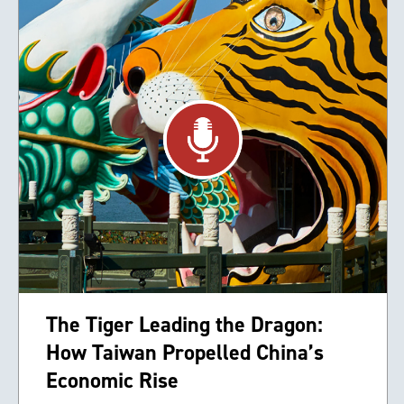
The Tiger Leading the Dragon:
How Taiwan Propelled China’s
Economic Rise