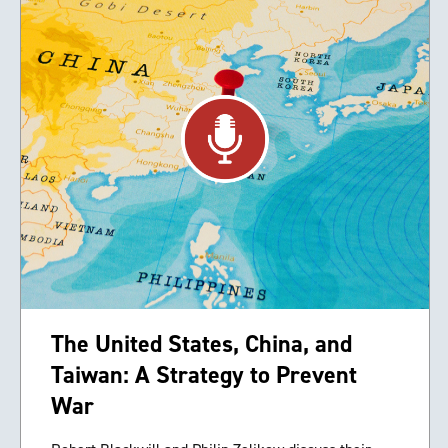
The United States, China, and
Taiwan: A Strategy to Prevent
War