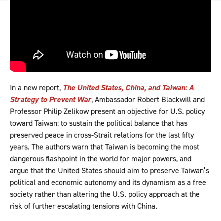
In a new report,
The United States, China, and Taiwan: A
Strategy to Prevent War
, Ambassador Robert Blackwill and
Professor Philip Zelikow present an objective for U.S. policy
toward Taiwan: to sustain the political balance that has
preserved peace in cross-Strait relations for the last fifty
years. The authors warn that Taiwan is becoming the most
dangerous flashpoint in the world for major powers, and
argue that the United States should aim to preserve Taiwan’s
political and economic autonomy and its dynamism as a free
society rather than altering the U.S. policy approach at the
risk of further escalating tensions with China.