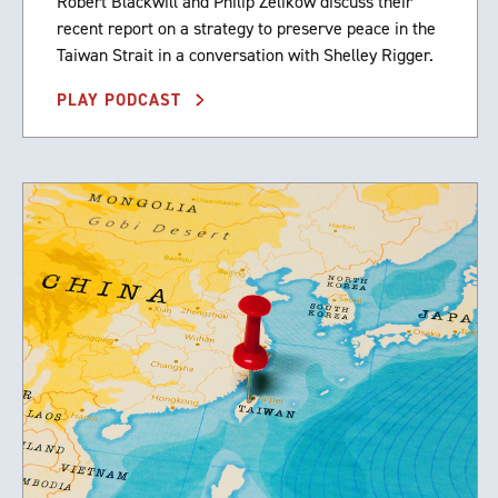
Robert Blackwill and Philip Zelikow discuss their
recent report on a strategy to preserve peace in the
Taiwan Strait in a conversation with Shelley Rigger.
PLAY PODCAST