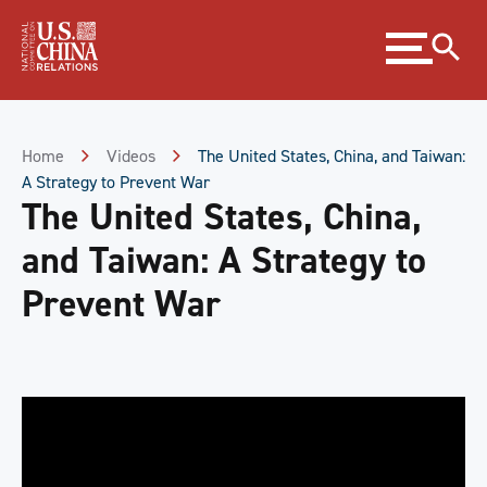
Skip
Expand
to
menu
Content
Skip
to
Footer
Home
Videos
The United States, China, and Taiwan:
A Strategy to Prevent War
The United States, China,
and Taiwan: A Strategy to
Prevent War