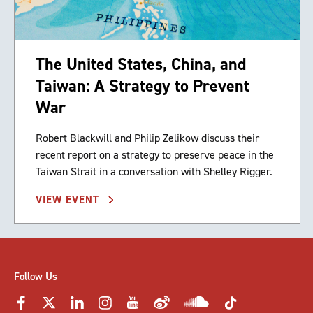
The United States, China, and
Taiwan: A Strategy to Prevent
War
Robert Blackwill and Philip Zelikow discuss their
recent report on a strategy to preserve peace in the
Taiwan Strait in a conversation with Shelley Rigger.
VIEW EVENT
Follow Us