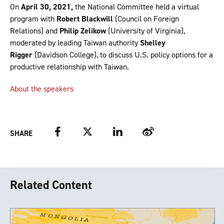
On
April 30, 2021,
the National Committee held a virtual
program with
Robert Blackwill
(Council on Foreign
Relations) and
Philip Zelikow
(University of Virginia),
moderated by leading Taiwan authority
Shelley
Rigger
(Davidson College), to discuss U.S. policy options for a
productive relationship with Taiwan.
About the speakers
Facebook
Twitter
LinkedIn
Weibo
SHARE
Related Content