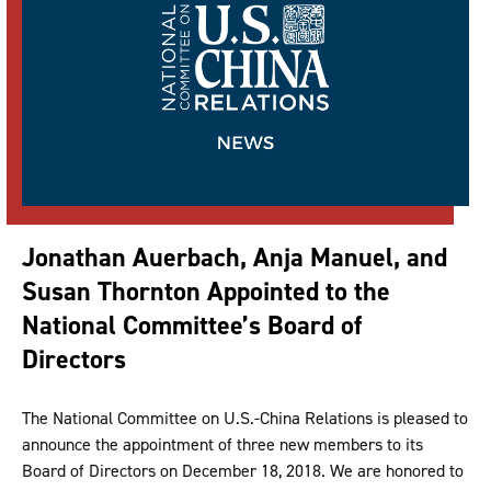
Jonathan Auerbach, Anja Manuel, and
Susan Thornton Appointed to the
National Committee’s Board of
Directors
The National Committee on U.S.-China Relations is pleased to
announce the appointment of three new members to its
Board of Directors on December 18, 2018. We are honored to