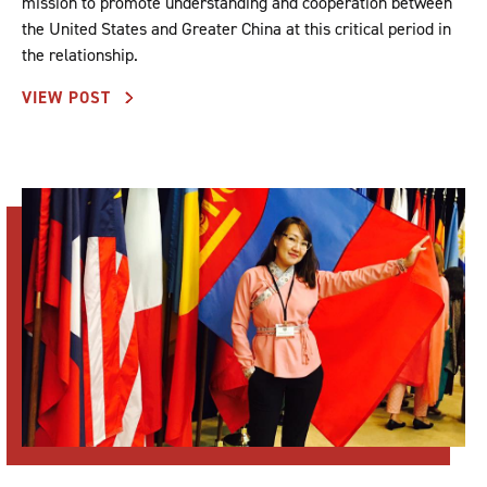
mission to promote understanding and cooperation between
the United States and Greater China at this critical period in
the relationship.
VIEW POST