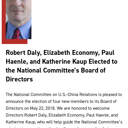
Robert Daly, Elizabeth Economy, Paul
Haenle, and Katherine Kaup Elected to
the National Committee’s Board of
Directors
The National Committee on U.S.-China Relations is pleased to
announce the election of four new members to its Board of
Directors on May 22, 2018. We are honored to welcome
Directors Robert Daly, Elizabeth Economy, Paul Haenle, and
Katherine Kaup, who will help guide the National Committee’s