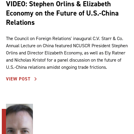
VIDEO: Stephen Orlins & Elizabeth
Economy on the Future of U.S.-China
Relations
The Council on Foreign Relations' inaugural C.V. Starr & Co.
Annual Lecture on China featured NCUSCR President Stephen
Orlins and Director Elizabeth Economy, as well as Ely Ratner
and Nicholas Kristof for a panel discussion on the future of
U.S.-China relations amidst ongoing trade frictions.
VIEW POST