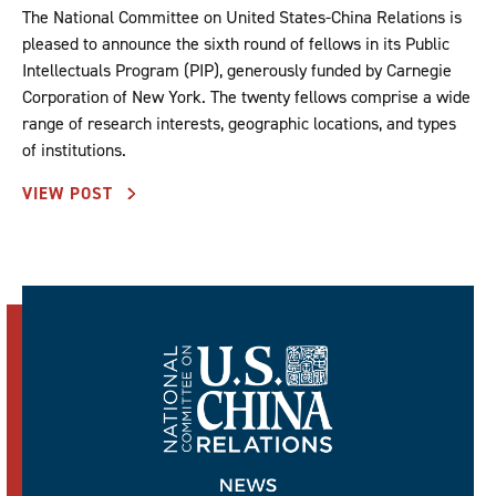
The National Committee on United States-China Relations is
pleased to announce the sixth round of fellows in its Public
Intellectuals Program (PIP), generously funded by Carnegie
Corporation of New York. The twenty fellows comprise a wide
range of research interests, geographic locations, and types
of institutions.
VIEW POST