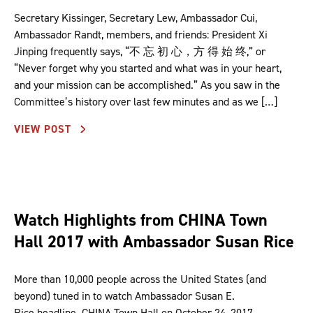
Secretary Kissinger, Secretary Lew, Ambassador Cui,
Ambassador Randt, members, and friends: President Xi
Jinping frequently says, “不 忘 初 心，方 得 始 终,” or
“Never forget why you started and what was in your heart,
and your mission can be accomplished.” As you saw in the
Committee’s history over last few minutes and as we […]
VIEW POST
Watch Highlights from CHINA Town
Hall 2017 with Ambassador Susan Rice
More than 10,000 people across the United States (and
beyond) tuned in to watch Ambassador Susan E.
Rice headline CHINA Town Hall on October 24, 2017.