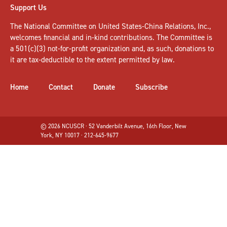
Support Us
The National Committee on United States-China Relations, Inc.,
welcomes
financial and in-kind contributions
. The Committee is
a 501(c)(3) not-for-profit organization and, as such, donations to
it are tax-deductible to the extent permitted by law.
Home
Contact
Donate
Subscribe
© 2026 NCUSCR · 52 Vanderbilt Avenue, 16th Floor, New
York, NY 10017 · 212-645-9677