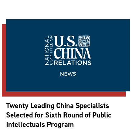
Twenty Leading China Specialists
Selected for Sixth Round of Public
Intellectuals Program