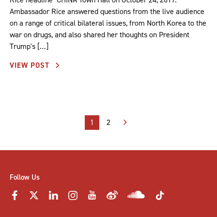
Ambassador Rice answered questions from the live audience
on a range of critical bilateral issues, from North Korea to the
war on drugs, and also shared her thoughts on President
Trump's […]
VIEW POST
Posts
1
2
pagination
Follow Us