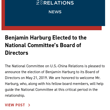
Benjamin Harburg Elected to the
National Committee’s Board of
Directors
The National Committee on U.S.-China Relations is pleased to
announce the election of Benjamin Harburg to its Board of
Directors on May 21, 2019. We are honored to welcome Mr.
Harburg, who, along with his fellow board members, will help
guide the National Committee at this critical period in the
relationship.
VIEW POST