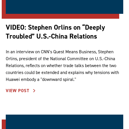
VIDEO: Stephen Orlins on “Deeply
Troubled” U.S.-China Relations
In an interview on CNN's Quest Means Business, Stephen
Orlins, president of the National Committee on U.S.-China
Relations, reflects on whether trade talks between the two
countries could be extended and explains why tensions with
Huawei embody a "downward spiral."
VIEW POST