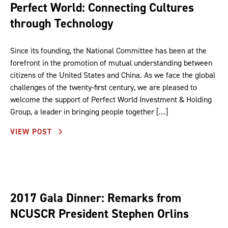
Perfect World: Connecting Cultures
through Technology
Since its founding, the National Committee has been at the
forefront in the promotion of mutual understanding between
citizens of the United States and China. As we face the global
challenges of the twenty-first century, we are pleased to
welcome the support of Perfect World Investment & Holding
Group, a leader in bringing people together […]
VIEW POST
2017 Gala Dinner: Remarks from
NCUSCR President Stephen Orlins