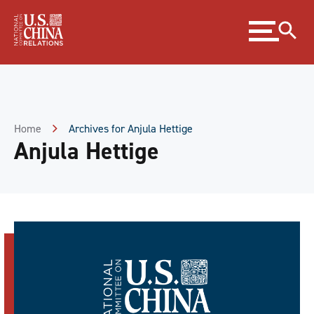
Skip
Expand
to
menu
Content
Skip
to
Footer
Home
Archives for Anjula Hettige
Anjula Hettige