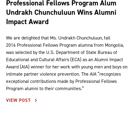
Professional Fellows Program Alum
Undrakh Chunchuluun Wins Alumni
Impact Award
We are delighted that Ms. Undrakh Chunchuluun, fall
2016 Professional Fellows Program alumna from Mongolia,
was selected by the U.S. Department of State Bureau of
Educational and Cultural Affairs (ECA) as an Alumni Impact
Award (AIA) winner for her work with young men and boys on
intimate partner violence prevention. The AIA “recognizes
exceptional contributions made by Professional Fellows
Program alumni to their communities.”
VIEW POST