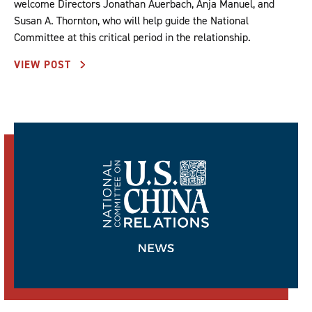
welcome Directors Jonathan Auerbach, Anja Manuel, and
Susan A. Thornton, who will help guide the National
Committee at this critical period in the relationship.
VIEW POST