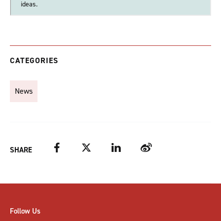
ideas.
CATEGORIES
News
Facebook
Twitter
LinkedIn
Weibo
SHARE
Follow Us