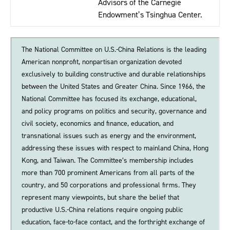
Advisors of the Carnegie
Endowment’s Tsinghua Center.
The National Committee on U.S.-China Relations is the leading
American nonprofit, nonpartisan organization devoted
exclusively to building constructive and durable relationships
between the United States and Greater China. Since 1966, the
National Committee has focused its exchange, educational,
and policy programs on politics and security, governance and
civil society, economics and finance, education, and
transnational issues such as energy and the environment,
addressing these issues with respect to mainland China, Hong
Kong, and Taiwan. The Committee’s membership includes
more than 700 prominent Americans from all parts of the
country, and 50 corporations and professional firms. They
represent many viewpoints, but share the belief that
productive U.S.-China relations require ongoing public
education, face-to-face contact, and the forthright exchange of