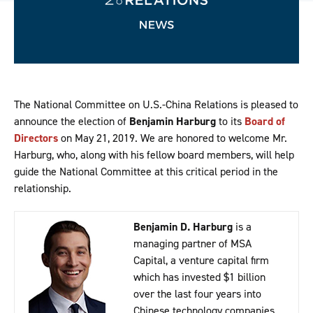
The National Committee on U.S.-China Relations is pleased to
announce the election of
Benjamin Harburg
to its
Board of
Directors
on May 21, 2019. We are honored to welcome Mr.
Harburg, who, along with his fellow board members, will help
guide the National Committee at this critical period in the
relationship.
Benjamin D. Harburg
is a
managing partner of MSA
Capital, a venture capital firm
which has invested $1 billion
over the last four years into
Chinese technology companies.