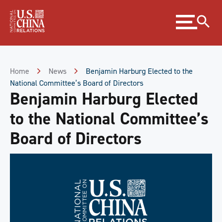
Skip
Expand
to
menu
Content
Skip
to
Footer
Home
News
Benjamin Harburg Elected to the
National Committee’s Board of Directors
Benjamin Harburg Elected
to the National Committee’s
Board of Directors