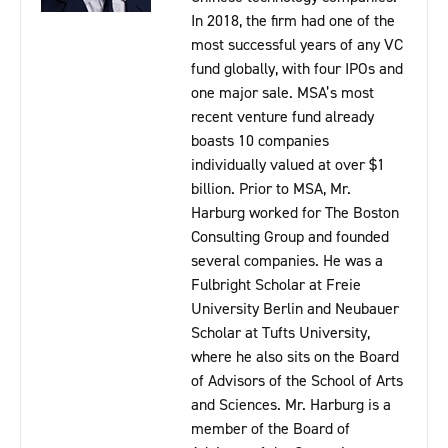
In 2018, the firm had one of the
most successful years of any VC
fund globally, with four IPOs and
one major sale. MSA’s most
recent venture fund already
boasts 10 companies
individually valued at over $1
billion. Prior to MSA, Mr.
Harburg worked for The Boston
Consulting Group and founded
several companies. He was a
Fulbright Scholar at Freie
University Berlin and Neubauer
Scholar at Tufts University,
where he also sits on the Board
of Advisors of the School of Arts
and Sciences. Mr. Harburg is a
member of the Board of