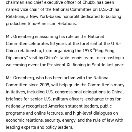
chairman and chief executive officer of Chubb, has been
named vice chair of the National Committee on U.S.-China
Relations, a New York-based nonprofit dedicated to building
productive Sino-American Relations.
Mr. Greenberg is assuming his role as the National
Committee celebrates 50 years at the forefront of the U.S.-
China relationship, from organizing the 1973 “Ping Pong
Diplomacy” visit by China’s table tennis team, to co-hosting a
welcoming event for President Xi Jinping in Seattle last year.
Mr. Greenberg, who has been active with the National
Committee since 2009, will help guide the Committee’s many
initiatives, including U.S. congressional delegations to China,
briefings for senior U.S. military officers, exchange trips for
nationally recognized American student leaders, public
programs and online lectures, and high-level dialogues on
economic relations, security, energy, and the rule of law with
leading experts and policy leaders.