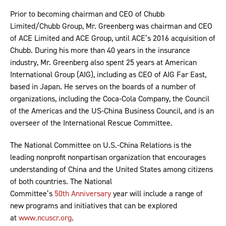
Prior to becoming chairman and CEO of Chubb
Limited/Chubb Group, Mr. Greenberg was chairman and CEO
of ACE Limited and ACE Group, until ACE’s 2016 acquisition of
Chubb. During his more than 40 years in the insurance
industry, Mr. Greenberg also spent 25 years at American
International Group (AIG), including as CEO of AIG Far East,
based in Japan. He serves on the boards of a number of
organizations, including the Coca-Cola Company, the Council
of the Americas and the US-China Business Council, and is an
overseer of the International Rescue Committee.
The National Committee on U.S.-China Relations is the
leading nonprofit nonpartisan organization that encourages
understanding of China and the United States among citizens
of both countries. The National
Committee’s
50th Anniversary
year will include a range of
new programs and initiatives that can be explored
at
www.ncuscr.org
.