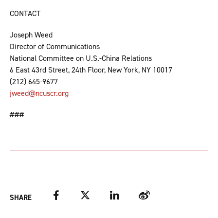
CONTACT
Joseph Weed
Director of Communications
National Committee on U.S.-China Relations
6 East 43rd Street, 24th Floor, New York, NY 10017
(212) 645-9677
jweed@ncuscr.org
###
Facebook
Twitter
LinkedIn
Weibo
SHARE