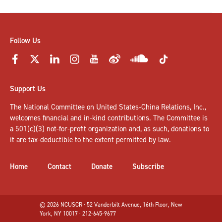
Follow Us
Support Us
The National Committee on United States-China Relations, Inc.,
welcomes
financial and in-kind contributions
. The Committee is
a 501(c)(3) not-for-profit organization and, as such, donations to
it are tax-deductible to the extent permitted by law.
Home
Contact
Donate
Subscribe
© 2026 NCUSCR · 52 Vanderbilt Avenue, 16th Floor, New
York, NY 10017 · 212-645-9677