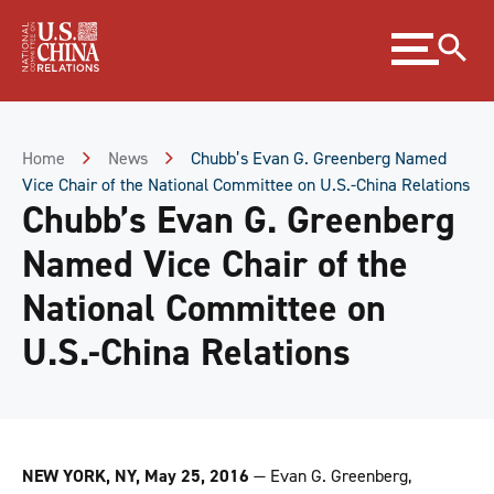
Skip
Expand
to
menu
Content
Skip
to
Footer
Home
News
Chubb’s Evan G. Greenberg Named
Vice Chair of the National Committee on U.S.-China Relations
Chubb’s Evan G. Greenberg
Named Vice Chair of the
National Committee on
U.S.-China Relations
NEW YORK, NY, May 25, 2016
—
Evan G. Greenberg,