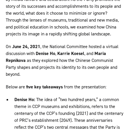
story of its successes and accomplishments to its people and
the world, what does it choose to minimize or ignore?
Through the lenses of museums, traditional and new media,
and political education in schools, we examined how China
projects its image in a rapidly shifting global landscape.
On
June 24, 2021
, the National Committee hosted a virtual
discussion with
Denise Ho
,
Karrie Koesel
, and
Maria
Repnikova
as they explored how the Chinese Communist
Party shapes and projects its identity to its own people and
beyond.
Below are
five key takeaways
from the presentation:
Denise Ho:
The idea of “two hundred years,” a common
theme in CCP museums and exhibitions, refers to the
centenary of the CCP’s founding (2021) and the centenary
of PRC’s establishment (2049). These anniversaries
reflect the CCP’s two central messages that the Party is