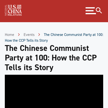
Skip
Expand
to
menu
Content
Skip
to
Footer
Home
Events
The Chinese Communist Party at 100:
How the CCP Tells its Story
The Chinese Communist
Party at 100: How the CCP
Tells its Story