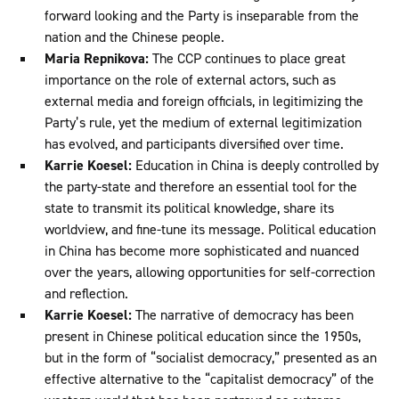
forward looking and the Party is inseparable from the
nation and the Chinese people.
Maria Repnikova:
The CCP continues to place great
importance on the role of external actors, such as
external media and foreign officials, in legitimizing the
Party’s rule, yet the medium of external legitimization
has evolved, and participants diversified over time.
Karrie Koesel:
Education in China is deeply controlled by
the party-state and therefore an essential tool for the
state to transmit its political knowledge, share its
worldview, and fine-tune its message. Political education
in China has become more sophisticated and nuanced
over the years, allowing opportunities for self-correction
and reflection.
Karrie Koesel:
The narrative of democracy has been
present in Chinese political education since the 1950s,
but in the form of “socialist democracy,” presented as an
effective alternative to the “capitalist democracy” of the