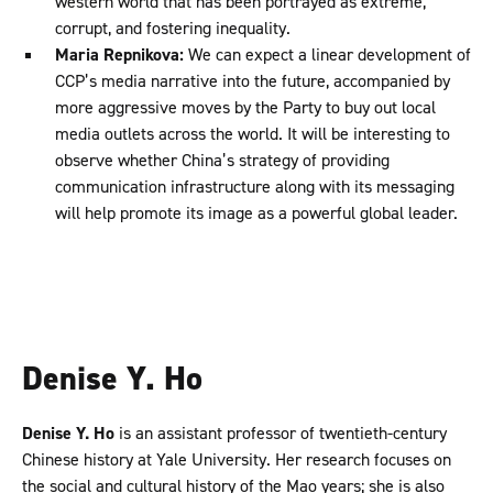
western world that has been portrayed as extreme,
corrupt, and fostering inequality.
Maria Repnikova:
We can expect a linear development of
CCP’s media narrative into the future, accompanied by
more aggressive moves by the Party to buy out local
media outlets across the world. It will be interesting to
observe whether China’s strategy of providing
communication infrastructure along with its messaging
will help promote its image as a powerful global leader.
Denise Y. Ho
Denise Y. Ho
is an assistant professor of twentieth-century
Chinese history at Yale University. Her research focuses on
the social and cultural history of the Mao years; she is also