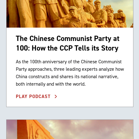
The Chinese Communist Party at
100: How the CCP Tells its Story
As the 100th anniversary of the Chinese Communist
Party approaches, three leading experts analyze how
China constructs and shares its national narrative,
both internally and with the world.
PLAY PODCAST