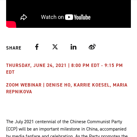
Facebook
Twitter
LinkedIn
Weibo
SHARE
THURSDAY, JUNE 24, 2021 | 8:00 PM EDT - 9:15 PM
EDT
ZOOM WEBINAR | DENISE HO, KARRIE KOESEL, MARIA
REPNIKOVA
The July 2021 centennial of the Chinese Communist Party
(CCP) will be an important milestone in China, accompanied
by media fanfare and celebration. As the Party promotes the