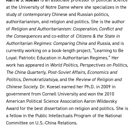
at the University of Notre Dame where she specializes in the
study of contemporary Chinese and Russian politics,
authoritarianism, and religion and politics. She is the author
of
Religion and Authoritarianism: Cooperation, Conflict and
the Consequences
and co-editor of
Citizens & the State in
Authoritarian Regimes: Comparing China and Russia
, and is
currently working on a book-length project, “Learning to Be
Loyal: Patriotic Education in Authoritarian Regimes.” Her
work has appeared in
World Politics, Perspectives on Politics,
The China Quarterly, Post-Soviet Affairs, Economics and
Politics, Demokratizatsiya
, and the
Review of Religion and
Chinese Society.
Dr. Koesel earned her Ph.D. in 2009 in
government from Cornell University and won the 2010
American Political Science Association Aaron Wildavsky
Award for the best dissertation on religion and politics. She is
a fellow in the Public Intellectuals Program of the National
Committee on U.S.-China Relations.