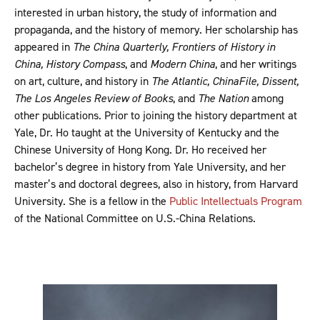
interested in urban history, the study of information and
propaganda, and the history of memory. Her scholarship has
appeared in
The China Quarterly, Frontiers of History in
China, History Compass
, and
Modern China
, and her writings
on art, culture, and history in
The Atlantic, ChinaFile, Dissent,
The Los Angeles Review of Books
, and
The Nation
among
other publications. Prior to joining the history department at
Yale, Dr. Ho taught at the University of Kentucky and the
Chinese University of Hong Kong. Dr. Ho received her
bachelor’s degree in history from Yale University, and her
master’s and doctoral degrees, also in history, from Harvard
University. She is a fellow in the
Public Intellectuals Program
of the National Committee on U.S.-China Relations.