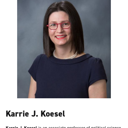
Karrie J. Koesel
Karrie J. Koesel
is an associate professor of political science