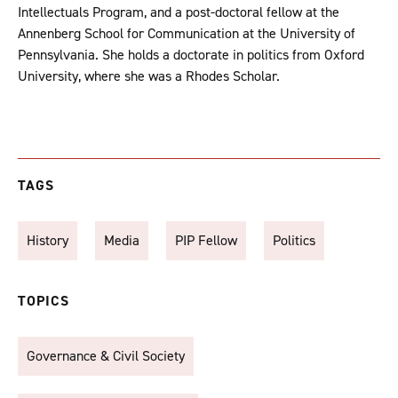
Intellectuals Program, and a post-doctoral fellow at the
Annenberg School for Communication at the University of
Pennsylvania. She holds a doctorate in politics from Oxford
University, where she was a Rhodes Scholar.
TAGS
History
Media
PIP Fellow
Politics
TOPICS
Governance & Civil Society