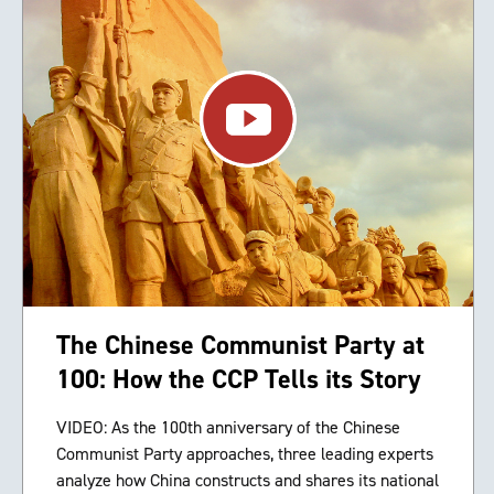
The Chinese Communist Party at
100: How the CCP Tells its Story
VIDEO: As the 100th anniversary of the Chinese
Communist Party approaches, three leading experts
analyze how China constructs and shares its national