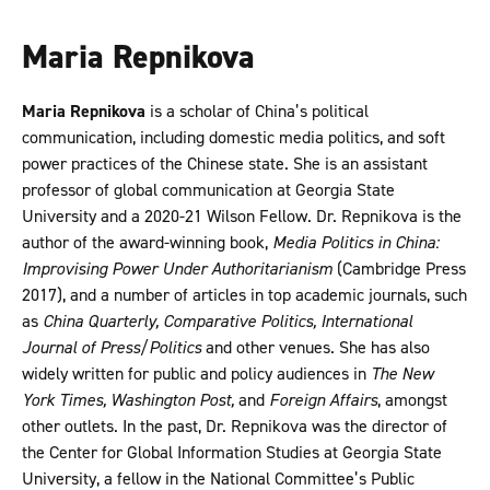
Maria Repnikova
Maria Repnikova
is a scholar of China’s political
communication, including domestic media politics, and soft
power practices of the Chinese state. She is an assistant
professor of global communication at Georgia State
University and a 2020-21 Wilson Fellow. Dr. Repnikova is the
author of the award-winning book,
Media Politics in China:
Improvising Power Under Authoritarianism
(Cambridge Press
2017), and a number of articles in top academic journals, such
as
China Quarterly, Comparative Politics, International
Journal of Press/Politics
and other venues. She has also
widely written for public and policy audiences in
The New
York Times, Washington Post,
and
Foreign Affairs
, amongst
other outlets. In the past, Dr. Repnikova was the director of
the Center for Global Information Studies at Georgia State
University, a fellow in the National Committee’s Public