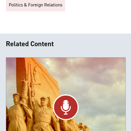
Politics & Foreign Relations
Related Content