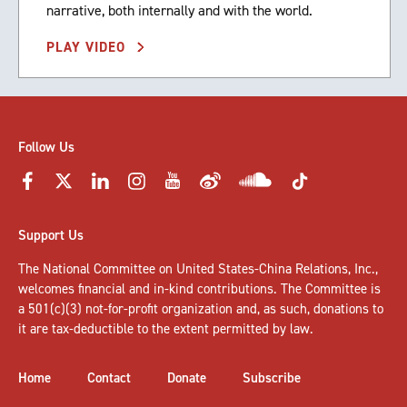
narrative, both internally and with the world.
PLAY VIDEO
Follow Us
Support Us
The National Committee on United States-China Relations, Inc.,
welcomes
financial and in-kind contributions
. The Committee is
a 501(c)(3) not-for-profit organization and, as such, donations to
it are tax-deductible to the extent permitted by law.
Home
Contact
Donate
Subscribe