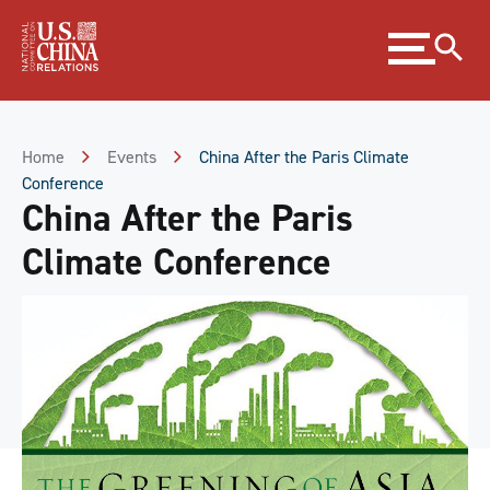
Skip
Expand
to
menu
Content
Skip
to
Footer
Home
Events
China After the Paris Climate
Conference
China After the Paris
Climate Conference