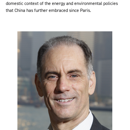
domestic context of the energy and environmental policies
that China has further embraced since Paris.