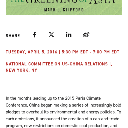
Facebook
Twitter
LinkedIn
Weibo
SHARE
TUESDAY, APRIL 5, 2016 | 5:30 PM EDT - 7:00 PM EDT
NATIONAL COMMITTEE ON US-CHINA RELATIONS |,
NEW YORK, NY
In the months leading up to the 2015 Paris Climate
Conference, China began making a series of increasingly bold
pledges to overhaul its environmental and energy policies. To
curb emissions, it announced the creation of a cap-and-trade
program, new restrictions on domestic coal production, and