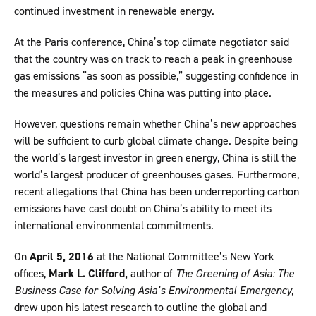
continued investment in renewable energy.
At the Paris conference, China’s top climate negotiator said
that the country was on track to reach a peak in greenhouse
gas emissions “as soon as possible,” suggesting confidence in
the measures and policies China was putting into place.
However, questions remain whether China’s new approaches
will be sufficient to curb global climate change. Despite being
the world’s largest investor in green energy, China is still the
world’s largest producer of greenhouses gases. Furthermore,
recent allegations that China has been underreporting carbon
emissions have cast doubt on China’s ability to meet its
international environmental commitments.
On
April 5, 2016
at the National Committee’s New York
offices,
Mark L. Clifford,
author of
The Greening of Asia: The
Business Case for Solving Asia’s Environmental Emergency
,
drew upon his latest research to outline the global and