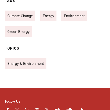
TAGS
Climate Change
Energy
Environment
Green Energy
TOPICS
Energy & Environment
Follow Us