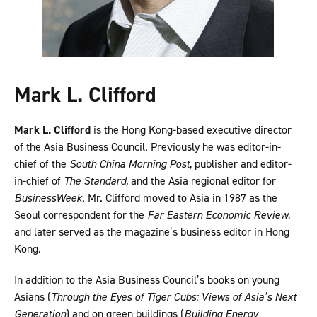
Mark L. Clifford
Mark L. Clifford
is the Hong Kong-based executive director
of the Asia Business Council. Previously he was editor-in-
chief of the
South China Morning Post
, publisher and editor-
in-chief of
The Standard,
and the Asia regional editor for
BusinessWeek
. Mr. Clifford moved to Asia in 1987 as the
Seoul correspondent for the
Far Eastern Economic Review
,
and later served as the magazine’s business editor in Hong
Kong.
In addition to the Asia Business Council’s books on young
Asians (
Through the Eyes of Tiger Cubs: Views of Asia’s Next
Generation
) and on green buildings (
Building Energy