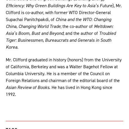
Efficiency: Why Green Buildings Are Key to Asia’s Future
), Mr.
Clifford is co-author, with former WTO Director-General
Supachai Panitchpakdi, of
China and the WTO: Changing
China, Changing World Trade
; the co-author of
Meltdown:
Asia’s Boom, Bust and Beyond
; and the author of
Troubled
Tiger: Businessmen, Bureaucrats and Generals in South
Korea
.
Mr. Clifford graduated in history (honors) from the University
of California, Berkeley and was a Walter Bagehot Fellow at
Columbia University. He is a member of the Council on
Foreign Relations and chairman of the editorial board of the
Asian Review of Books
. He has lived in Hong Kong since
1992.