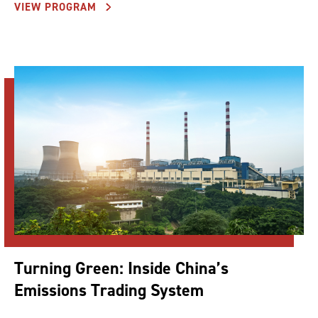
VIEW PROGRAM
Turning Green: Inside China’s
Emissions Trading System