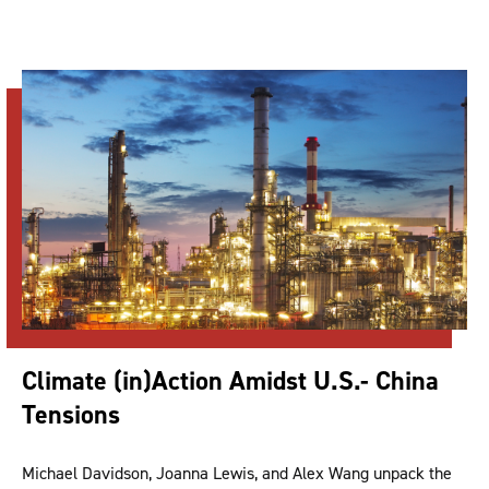
Climate (in)Action Amidst U.S.- China
Tensions
Michael Davidson, Joanna Lewis, and Alex Wang unpack the