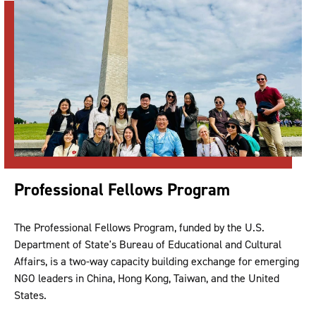
Professional Fellows Program
The Professional Fellows Program, funded by the U.S.
Department of State's Bureau of Educational and Cultural
Affairs, is a two-way capacity building exchange for emerging
NGO leaders in China, Hong Kong, Taiwan, and the United
States.