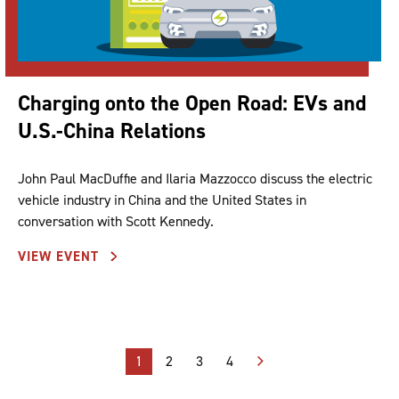
Charging onto the Open Road: EVs and
U.S.-China Relations
John Paul MacDuffie and Ilaria Mazzocco discuss the electric
vehicle industry in China and the United States in
conversation with Scott Kennedy.
VIEW EVENT
Posts
1
2
3
4
pagination