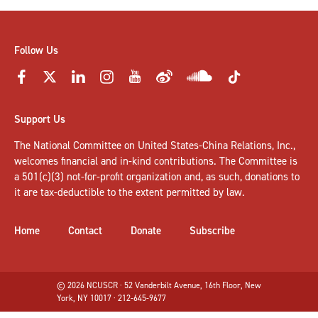
Follow Us
Support Us
The National Committee on United States-China Relations, Inc.,
welcomes
financial and in-kind contributions
. The Committee is
a 501(c)(3) not-for-profit organization and, as such, donations to
it are tax-deductible to the extent permitted by law.
Home
Contact
Donate
Subscribe
© 2026 NCUSCR · 52 Vanderbilt Avenue, 16th Floor, New
York, NY 10017 · 212-645-9677