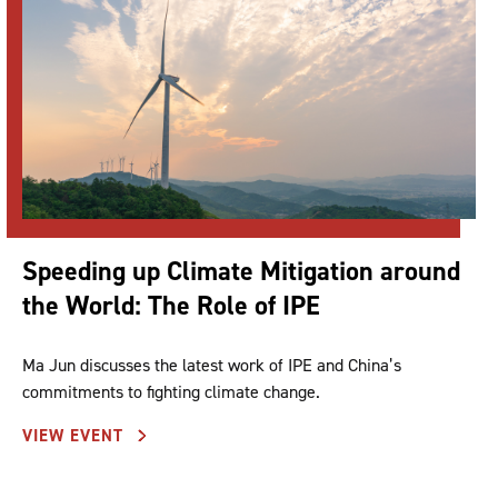
Speeding up Climate Mitigation around
the World: The Role of IPE
Ma Jun discusses the latest work of IPE and China’s
commitments to fighting climate change.
VIEW EVENT