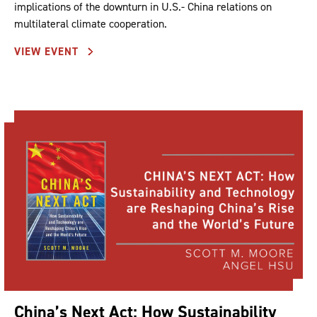
implications of the downturn in U.S.- China relations on
multilateral climate cooperation.
VIEW EVENT
China’s Next Act: How Sustainability