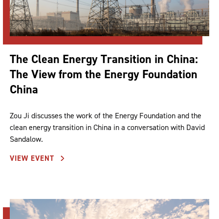
The Clean Energy Transition in China:
The View from the Energy Foundation
China
Zou Ji discusses the work of the Energy Foundation and the
clean energy transition in China in a conversation with David
Sandalow.
VIEW EVENT