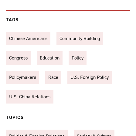
TAGS
Chinese Americans
Community Building
Congress
Education
Policy
Policymakers
Race
U.S. Foreign Policy
U.S.-China Relations
TOPICS