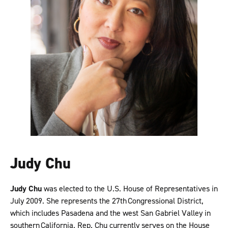
Judy Chu
Judy Chu
was elected to the U.S. House of Representatives in
July 2009. She represents the 27th Congressional District,
which includes Pasadena and the west San Gabriel Valley in
southern California. Rep. Chu currently serves on the House