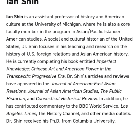
Ian Shin
Ian Shin
is an assistant professor of history and American
culture at the University of Michigan, where he is also a core
faculty member in the program in Asian/Pacific Islander
American studies. A social and cultural historian of the United
States, Dr. Shin focuses in his teaching and research on the
history of U.S. foreign relations and Asian American history.
He is currently completing his book entitled
Imperfect
Knowledge: Chinese Art and American Power in the
Transpacific Progressive Era
. Dr. Shin’s articles and reviews
have appeared in the
Journal of American-East Asian
Relations
,
Journal of Asian American Studies
,
The Public
Historian
, and
Connecticut Historical Review
. In addition, he
has contributed commentary to the BBC World Service,
Los
Angeles Times
, The History Channel, and other media outlets.
Dr. Shin received his Ph.D. from Columbia University.