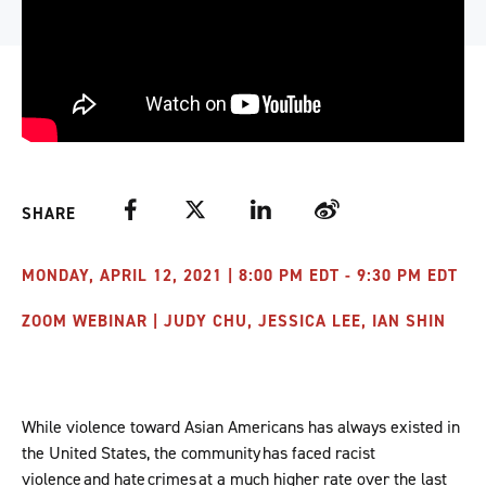
Facebook
Twitter
LinkedIn
Weibo
SHARE
MONDAY, APRIL 12, 2021 | 8:00 PM EDT - 9:30 PM EDT
ZOOM WEBINAR | JUDY CHU, JESSICA LEE, IAN SHIN
While violence toward Asian Americans has always existed in
the United States, the community has faced racist
violence and hate crimes at a much higher rate over the last