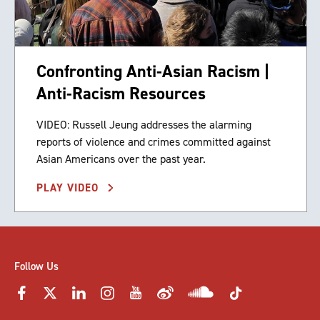
Confronting Anti-Asian Racism |
Anti-Racism Resources
VIDEO: Russell Jeung addresses the alarming
reports of violence and crimes committed against
Asian Americans over the past year.
PLAY VIDEO
Follow Us