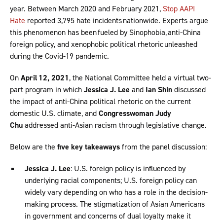
year. Between March 2020 and February 2021,
Stop AAPI
Hate
reported 3,795 hate incidents nationwide. Experts argue
this phenomenon has been fueled by Sinophobia, anti-China
foreign policy, and xenophobic political rhetoric unleashed
during the Covid-19 pandemic.
On
April 12, 2021
, the National Committee held a virtual two-
part program in which
Jessica J. Lee
and
Ian Shin
discussed
the impact of anti-China political rhetoric on the current
domestic U.S. climate, and
Congresswoman Judy
Chu
addressed anti-Asian racism through legislative change.
Below are the
five key takeaways
from the panel discussion:
Jessica J. Lee
: U.S. foreign policy is influenced by
underlying racial components; U.S. foreign policy can
widely vary depending on who has a role in the decision-
making process. The stigmatization of Asian Americans
in government and concerns of dual loyalty make it