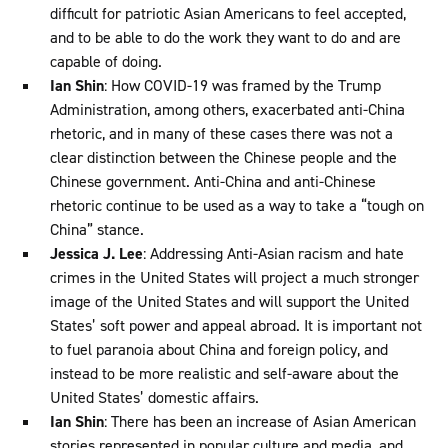
difficult for patriotic Asian Americans to feel accepted,
and to be able to do the work they want to do and are
capable of doing.
Ian Shin
: How COVID-19 was framed by the Trump
Administration, among others, exacerbated anti-China
rhetoric, and in many of these cases there was not a
clear distinction between the Chinese people and the
Chinese government. Anti-China and anti-Chinese
rhetoric continue to be used as a way to take a “tough on
China” stance.
Jessica J. Lee
: Addressing Anti-Asian racism and hate
crimes in the United States will project a much stronger
image of the United States and will support the United
States’ soft power and appeal abroad. It is important not
to fuel paranoia about China and foreign policy, and
instead to be more realistic and self-aware about the
United States’ domestic affairs.
Ian Shin
: There has been an increase of Asian American
stories represented in popular culture and media, and