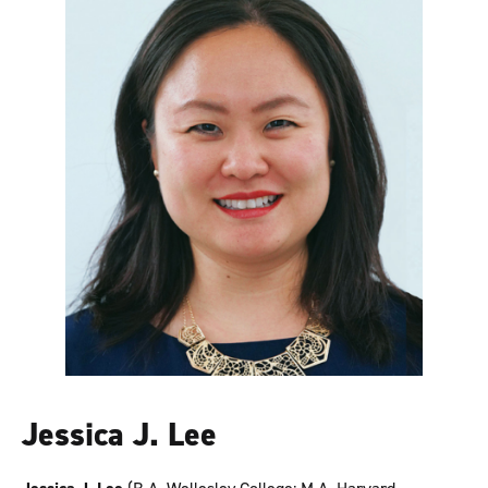
Jessica J. Lee