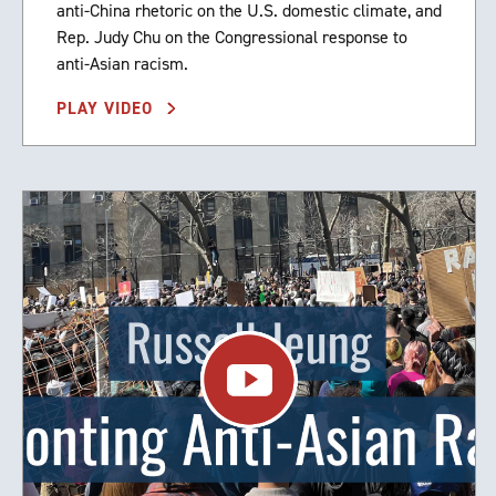
anti-China rhetoric on the U.S. domestic climate, and
Rep. Judy Chu on the Congressional response to
anti-Asian racism.
PLAY VIDEO