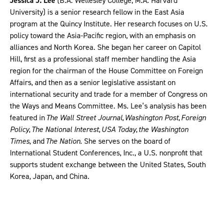
Jessica J. Lee
(B.A. Wellesley College; M.A. Harvard
University) is a senior research fellow in the East Asia
program at the Quincy Institute. Her research focuses on U.S.
policy toward the Asia-Pacific region, with an emphasis on
alliances and North Korea. She began her career on Capitol
Hill, first as a professional staff member handling the Asia
region for the chairman of the House Committee on Foreign
Affairs, and then as a senior legislative assistant on
international security and trade for a member of Congress on
the Ways and Means Committee. Ms. Lee’s analysis has been
featured in
The Wall Street Journal
,
Washington Post
,
Foreign
Policy
,
The National Interest
,
USA Today
,
the Washington
Times
, and
The Nation
. She serves on the board of
International Student Conferences, Inc., a U.S. nonprofit that
supports student exchange between the United States, South
Korea, Japan, and China.