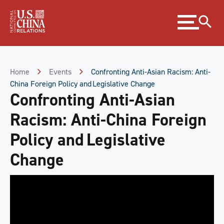
Skip
Expand
to
menu
Content
Skip
to
Footer
Home
Events
Confronting Anti-Asian Racism: Anti-
China Foreign Policy and Legislative Change
Confronting Anti-Asian
Racism: Anti-China Foreign
Policy and Legislative
Change