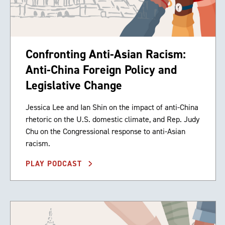
Confronting Anti-Asian Racism:
Anti-China Foreign Policy and
Legislative Change
Jessica Lee and Ian Shin on the impact of anti-China
rhetoric on the U.S. domestic climate, and Rep. Judy
Chu on the Congressional response to anti-Asian
racism.
PLAY PODCAST