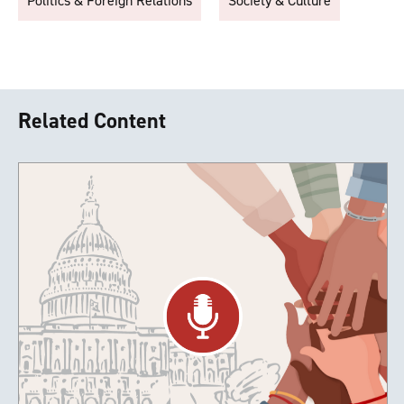
Politics & Foreign Relations
Society & Culture
Related Content