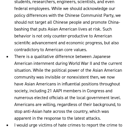
students, researchers, engineers, scientists, and even
federal employees. While we should acknowledge our
policy differences with the Chinese Communist Party, we
should not target all Chinese people and promote China-
bashing that puts Asian American lives at risk. Such
behavior is not only counter-productive to American
scientific advancement and economic progress, but also
contradictory to American core values.
There is a qualitative difference between Japanese
American internment during World War II and the current
situation. While the political power of the Asian American
community was invisible or nonexistent then, we now
have Asian Americans in influential positions throughout
society, including 21 AAPI members in Congress and
numerous elected officials at the local government level.
Americans are willing, regardless of their background, to
stop anti-Asian hate across the country, which was
apparent in the response to the latest attacks.
I would urge victims of hate crimes to report the crime to