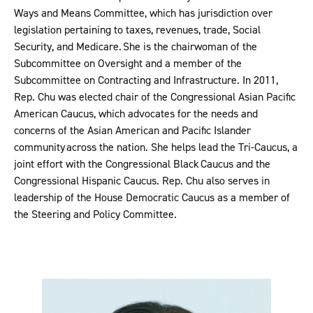
Ways and Means Committee, which has jurisdiction over
legislation pertaining to taxes, revenues, trade, Social
Security, and Medicare. She is the chairwoman of the
Subcommittee on Oversight and a member of the
Subcommittee on Contracting and Infrastructure. In 2011,
Rep. Chu was elected chair of the Congressional Asian Pacific
American Caucus, which advocates for the needs and
concerns of the Asian American and Pacific Islander
community across the nation. She helps lead the Tri-Caucus, a
joint effort with the Congressional Black Caucus and the
Congressional Hispanic Caucus. Rep. Chu also serves in
leadership of the House Democratic Caucus as a member of
the Steering and Policy Committee.