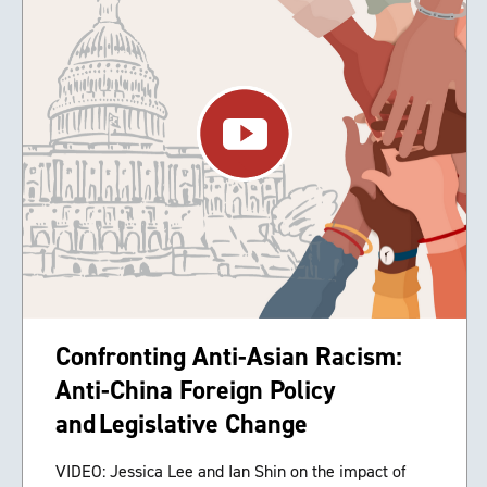
Confronting Anti-Asian Racism:
Anti-China Foreign Policy
and Legislative Change
VIDEO: Jessica Lee and Ian Shin on the impact of