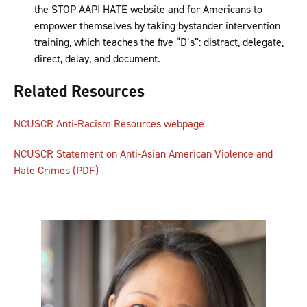
the STOP AAPI HATE website and for Americans to
empower themselves by taking bystander intervention
training, which teaches the five “D’s”: distract, delegate,
direct, delay, and document.
Related Resources
NCUSCR Anti-Racism Resources webpage
NCUSCR Statement on Anti-Asian American Violence and
Hate Crimes (PDF)