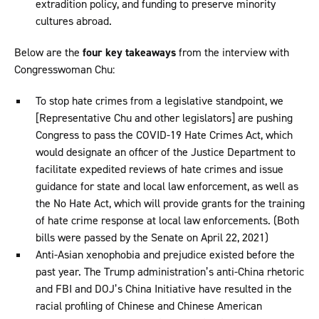
extradition policy, and funding to preserve minority
cultures abroad.
Below are the
four key takeaways
from the interview with
Congresswoman Chu:
To stop hate crimes from a legislative standpoint, we
[Representative Chu and other legislators] are pushing
Congress to pass the COVID-19 Hate Crimes Act, which
would designate an officer of the Justice Department to
facilitate expedited reviews of hate crimes and issue
guidance for state and local law enforcement, as well as
the No Hate Act, which will provide grants for the training
of hate crime response at local law enforcements. (Both
bills were passed by the Senate on April 22, 2021)
Anti-Asian xenophobia and prejudice existed before the
past year. The Trump administration’s anti-China rhetoric
and FBI and DOJ’s China Initiative have resulted in the
racial profiling of Chinese and Chinese American