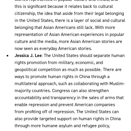
this is significant because it relates back to cultural
citizenship, the idea that aside from their legal belonging
in the United States, there is a layer of social and cultural
belonging that Asian Americans still lack. With more
representation of Asian American experiences in popular
culture and the media, more Asian American stories are
now seen as everyday American stories.
Jessica J. Lee
: The United States should separate human
rights promotion from military, economic, and
geopolitical competition as much as possible. There are
ways to promote human rights in China through a
multilateral approach, such as collaborating with Muslim-
majority countries. Congress can also strengthen
accountability and transparency in the sales of arms that
enable repression and prevent American companies
from profiting off of repression. The United States can
also provide targeted support on human rights in China
through more humane asylum and refugee policy,