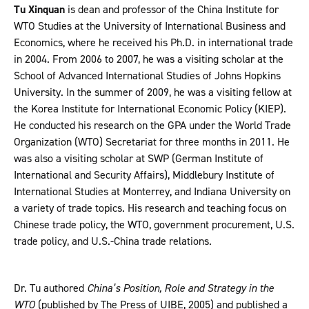
Tu Xinquan
is dean and professor of the China Institute for
WTO Studies at the University of International Business and
Economics, where he received his Ph.D. in international trade
in 2004. From 2006 to 2007, he was a visiting scholar at the
School of Advanced International Studies of Johns Hopkins
University. In the summer of 2009, he was a visiting fellow at
the Korea Institute for International Economic Policy (KIEP).
He conducted his research on the GPA under the World Trade
Organization (WTO) Secretariat for three months in 2011. He
was also a visiting scholar at SWP (German Institute of
International and Security Affairs), Middlebury Institute of
International Studies at Monterrey, and Indiana University on
a variety of trade topics. His research and teaching focus on
Chinese trade policy, the WTO, government procurement, U.S.
trade policy, and U.S.-China trade relations.
Dr. Tu authored
China’s Position, Role and Strategy in the
WTO
(published by The Press of UIBE, 2005) and published a