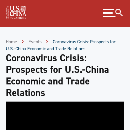
Skip
Expand
to
menu
Content
Skip
to
Footer
Home
Events
Coronavirus Crisis: Prospects for
U.S.-China Economic and Trade Relations
Coronavirus Crisis:
Prospects for U.S.-China
Economic and Trade
Relations