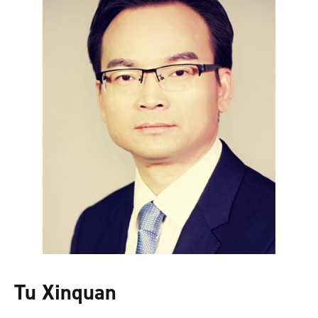
Tu Xinquan