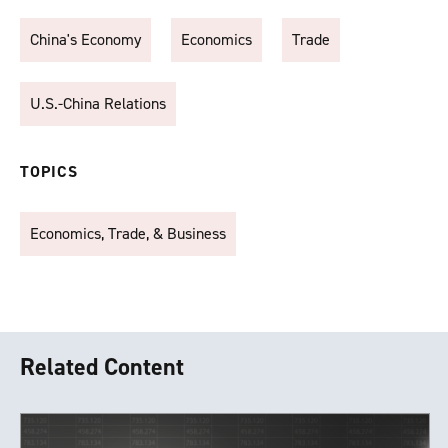
China's Economy
Economics
Trade
U.S.-China Relations
TOPICS
Economics, Trade, & Business
Related Content