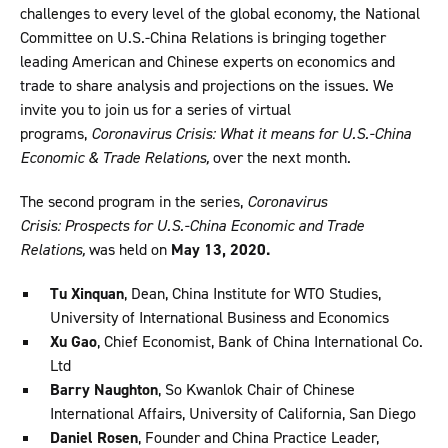
challenges to every level of the global economy, the National
Committee on U.S.-China Relations is bringing together
leading American and Chinese experts on economics and
trade to share analysis and projections on the issues. We
invite you to join us for a series of virtual
programs,
Coronavirus Crisis: What it means for U.S.-China
Economic & Trade Relations,
over the next month.
The second program in the series,
Coronavirus
Crisis: Prospects for U.S.-China Economic and Trade
Relations,
was held on
May 13, 2020.
Tu Xinquan
, Dean, China Institute for WTO Studies,
University of International Business and Economics
Xu Gao
, Chief Economist, Bank of China International Co.
Ltd
Barry Naughton
, So Kwanlok Chair of Chinese
International Affairs, University of California, San Diego
Daniel Rosen
, Founder and China Practice Leader,