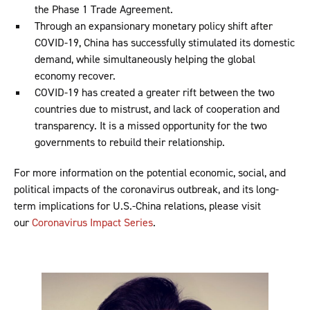
the Phase 1 Trade Agreement.
Through an expansionary monetary policy shift after
COVID-19, China has successfully stimulated its domestic
demand, while simultaneously helping the global
economy recover.
COVID-19 has created a greater rift between the two
countries due to mistrust, and lack of cooperation and
transparency. It is a missed opportunity for the two
governments to rebuild their relationship.
For more information on the potential economic, social, and
political impacts of the coronavirus outbreak, and its long-
term implications for U.S.-China relations, please visit
our
Coronavirus Impact Series
.