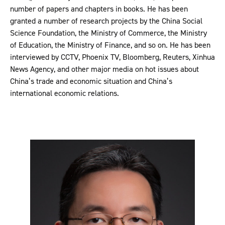
number of papers and chapters in books. He has been
granted a number of research projects by the China Social
Science Foundation, the Ministry of Commerce, the Ministry
of Education, the Ministry of Finance, and so on. He has been
interviewed by CCTV, Phoenix TV, Bloomberg, Reuters, Xinhua
News Agency, and other major media on hot issues about
China’s trade and economic situation and China’s
international economic relations.