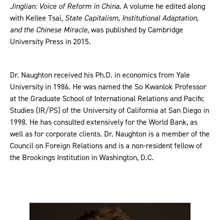
Jinglian: Voice of Reform in China
. A volume he edited along
with Kellee Tsai,
State Capitalism, Institutional Adaptation,
and the Chinese Miracle
, was published by Cambridge
University Press in 2015.
Dr. Naughton received his Ph.D. in economics from Yale
University in 1986. He was named the So Kwanlok Professor
at the Graduate School of International Relations and Pacific
Studies (IR/PS) of the University of California at San Diego in
1998. He has consulted extensively for the World Bank, as
well as for corporate clients. Dr. Naughton is a member of the
Council on Foreign Relations and is a non-resident fellow of
the Brookings Institution in Washington, D.C.