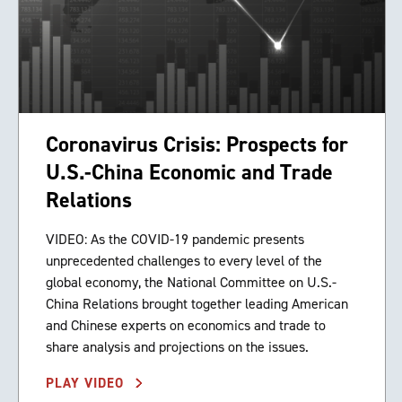
Coronavirus Crisis: Prospects for
U.S.-China Economic and Trade
Relations
VIDEO: As the COVID-19 pandemic presents
unprecedented challenges to every level of the
global economy, the National Committee on U.S.-
China Relations brought together leading American
and Chinese experts on economics and trade to
share analysis and projections on the issues.
PLAY VIDEO