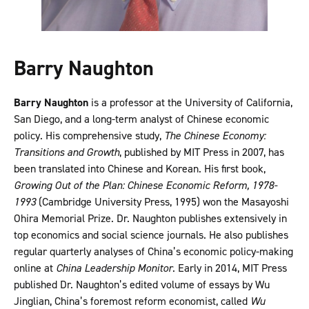
Barry Naughton
Barry Naughton
is a professor at the University of California,
San Diego, and a long-term analyst of Chinese economic
policy. His comprehensive study,
The Chinese Economy:
Transitions and Growth
, published by MIT Press in 2007, has
been translated into Chinese and Korean. His first book,
Growing Out of the Plan: Chinese Economic Reform, 1978-
1993
(Cambridge University Press, 1995) won the Masayoshi
Ohira Memorial Prize. Dr. Naughton publishes extensively in
top economics and social science journals. He also publishes
regular quarterly analyses of China’s economic policy-making
online at
China Leadership Monitor
. Early in 2014, MIT Press
published Dr. Naughton’s edited volume of essays by Wu
Jinglian, China’s foremost reform economist, called
Wu