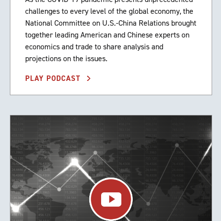
challenges to every level of the global economy, the
National Committee on U.S.-China Relations brought
together leading American and Chinese experts on
economics and trade to share analysis and
projections on the issues.
PLAY PODCAST