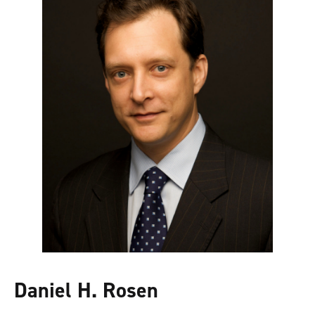
Daniel H. Rosen