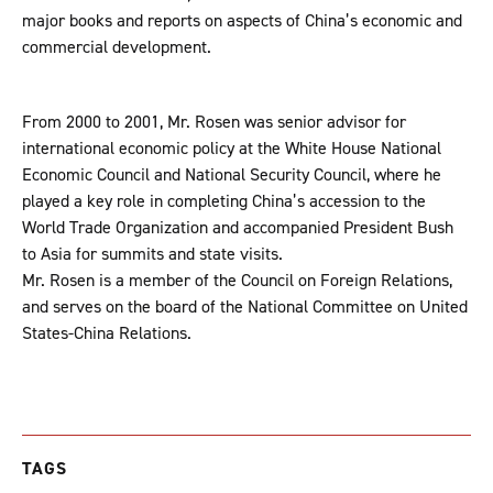
major books and reports on aspects of China’s economic and
commercial development.
From 2000 to 2001, Mr. Rosen was senior advisor for
international economic policy at the White House National
Economic Council and National Security Council, where he
played a key role in completing China’s accession to the
World Trade Organization and accompanied President Bush
to Asia for summits and state visits.
Mr. Rosen is a member of the Council on Foreign Relations,
and serves on the board of the National Committee on United
States-China Relations.
TAGS