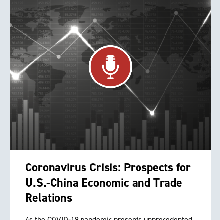
Coronavirus Crisis: Prospects for
U.S.-China Economic and Trade
Relations
As the COVID-19 pandemic presents unprecedented