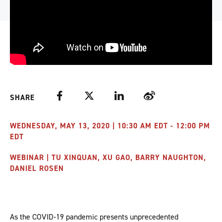
Facebook
Twitter
LinkedIn
Weibo
SHARE
WEDNESDAY, MAY 13, 2020 | 10:30 AM EDT - 12:00 PM
EDT
WEBINAR | TU XINQUAN, XU GAO, BARRY NAUGHTON,
DANIEL ROSEN
As the COVID-19 pandemic presents unprecedented