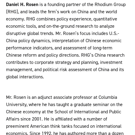
Daniel H. Rosen
is a founding partner of the Rhodium Group
(RHG), and leads the firm’s work on China and the world
economy. RHG combines policy experience, quantitative
economic tools, and on-the-ground research to analyze
disruptive global trends. Mr. Rosen’s focus includes U.S.-
China policy dynamics, interpretation of Chinese economic
performance indicators, and assessment of long-term
Chinese reform and policy directions. RHG’s China research
contributes to corporate strategy and planning, investment
management, and political risk assessment of China and its
global interactions.
Mr. Rosen is an adjunct associate professor at Columbia
University, where he has taught a graduate seminar on the
Chinese economy at the School of International and Public
Affairs since 2001. He is affiliated with a number of
preeminent American think tanks focused on international
economics. Since 1992, he has authored more than a dozen