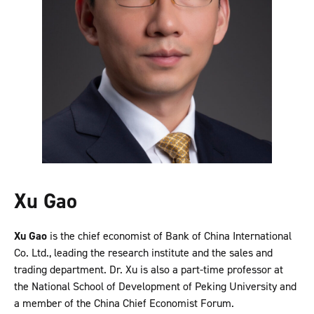
Xu Gao
Xu Gao
is the chief economist of Bank of China International
Co. Ltd., leading the research institute and the sales and
trading department. Dr. Xu is also a part-time professor at
the National School of Development of Peking University and
a member of the China Chief Economist Forum.