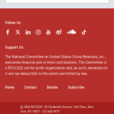
Follow Us
Support Us
The National Committee on United States-China Relations, Inc.,
welcomes
financial and in-kind contributions
. The Committee is
a 501(c)(3) not-for-profit organization and, as such, donations to
it are tax-deductible to the extent permitted by law.
Home
Contact
Donate
Subscribe
© 2026 NCUSCR · 52 Vanderbilt Avenue, 16th Floor, New
York, NY 10017 · 212-645-9677