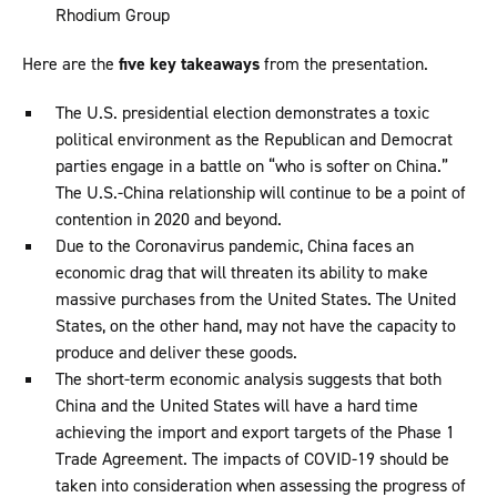
Rhodium Group
Here are the
five key takeaways
from the presentation.
The U.S. presidential election demonstrates a toxic
political environment as the Republican and Democrat
parties engage in a battle on “who is softer on China.”
The U.S.-China relationship will continue to be a point of
contention in 2020 and beyond.
Due to the Coronavirus pandemic, China faces an
economic drag that will threaten its ability to make
massive purchases from the United States. The United
States, on the other hand, may not have the capacity to
produce and deliver these goods.
The short-term economic analysis suggests that both
China and the United States will have a hard time
achieving the import and export targets of the Phase 1
Trade Agreement. The impacts of COVID-19 should be
taken into consideration when assessing the progress of