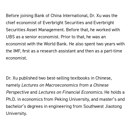
Before joining Bank of China International, Dr. Xu was the
chief economist of Everbright Securities and Everbright
Securities Asset Management. Before that, he worked with
UBS as a senior economist. Prior to that, he was an
economist with the World Bank. He also spent two years with
the IMF, first as a research assistant and then as a part-time
economist.
Dr. Xu published two best-selling textbooks in Chinese,
namely
Lectures on Macroeconomics from a Chinese
Perspective
and
Lectures on Financial Economics
. He holds a
Ph.D. in economics from Peking University, and master’s and
bachelor’s degrees in engineering from Southwest Jiaotong
University.