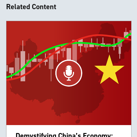
Related Content
Demystifying China’s Economy: