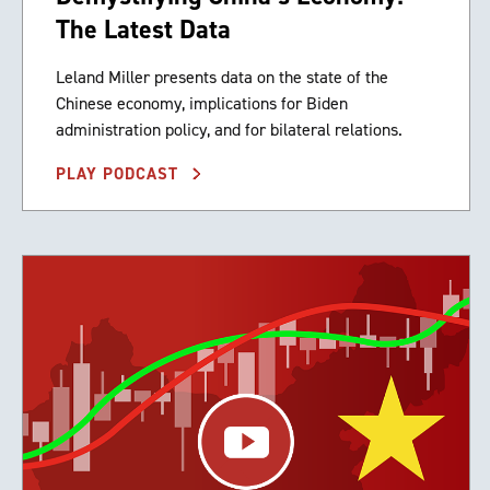
The Latest Data
Leland Miller presents data on the state of the
Chinese economy, implications for Biden
administration policy, and for bilateral relations.
PLAY PODCAST