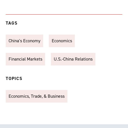
TAGS
China's Economy
Economics
Financial Markets
U.S.-China Relations
TOPICS
Economics, Trade, & Business