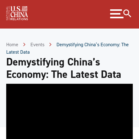
Skip
Expand
to
menu
Content
Skip
to
Footer
Home
Events
Demystifying China’s Economy: The
Latest Data
Demystifying China’s
Economy: The Latest Data