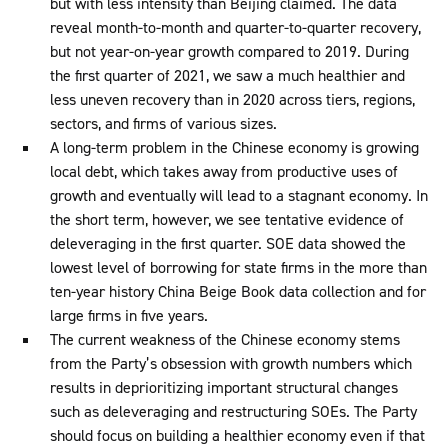
but with less intensity than Beijing claimed. The data
reveal month-to-month and quarter-to-quarter recovery,
but not year-on-year growth compared to 2019. During
the first quarter of 2021, we saw a much healthier and
less uneven recovery than in 2020 across tiers, regions,
sectors, and firms of various sizes.
A long-term problem in the Chinese economy is growing
local debt, which takes away from productive uses of
growth and eventually will lead to a stagnant economy. In
the short term, however, we see tentative evidence of
deleveraging in the first quarter. SOE data showed the
lowest level of borrowing for state firms in the more than
ten-year history China Beige Book data collection and for
large firms in five years.
The current weakness of the Chinese economy stems
from the Party’s obsession with growth numbers which
results in deprioritizing important structural changes
such as deleveraging and restructuring SOEs. The Party
should focus on building a healthier economy even if that