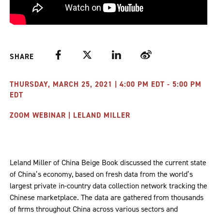
Facebook
Twitter
LinkedIn
Weibo
SHARE
THURSDAY, MARCH 25, 2021 | 4:00 PM EDT - 5:00 PM
EDT
ZOOM WEBINAR | LELAND MILLER
Leland Miller of China Beige Book discussed the current state
of China’s economy, based on fresh data from the world’s
largest private in-country data collection network tracking the
Chinese marketplace. The data are gathered from thousands
of firms throughout China across various sectors and