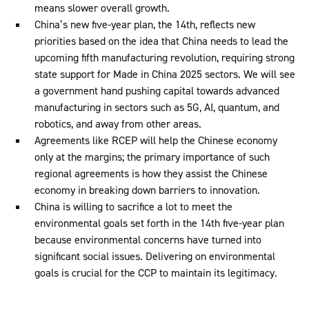
means slower overall growth.
China’s new five-year plan, the 14th, reflects new
priorities based on the idea that China needs to lead the
upcoming fifth manufacturing revolution, requiring strong
state support for Made in China 2025 sectors. We will see
a government hand pushing capital towards advanced
manufacturing in sectors such as 5G, AI, quantum, and
robotics, and away from other areas.
Agreements like RCEP will help the Chinese economy
only at the margins; the primary importance of such
regional agreements is how they assist the Chinese
economy in breaking down barriers to innovation.
China is willing to sacrifice a lot to meet the
environmental goals set forth in the 14th five-year plan
because environmental concerns have turned into
significant social issues. Delivering on environmental
goals is crucial for the CCP to maintain its legitimacy.