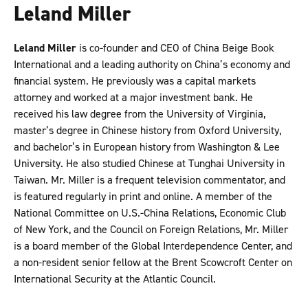
Leland Miller
Leland Miller
is co-founder and CEO of China Beige Book
International and a leading authority on China’s economy and
financial system. He previously was a capital markets
attorney and worked at a major investment bank. He
received his law degree from the University of Virginia,
master’s degree in Chinese history from Oxford University,
and bachelor’s in European history from Washington & Lee
University. He also studied Chinese at Tunghai University in
Taiwan. Mr. Miller is a frequent television commentator, and
is featured regularly in print and online. A member of the
National Committee on U.S.-China Relations, Economic Club
of New York, and the Council on Foreign Relations, Mr. Miller
is a board member of the Global Interdependence Center, and
a non-resident senior fellow at the Brent Scowcroft Center on
International Security at the Atlantic Council.