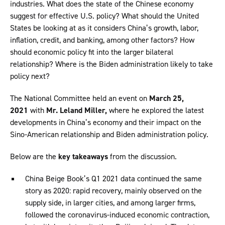
industries. What does the state of the Chinese economy
suggest for effective U.S. policy? What should the United
States be looking at as it considers China’s growth, labor,
inflation, credit, and banking, among other factors? How
should economic policy fit into the larger bilateral
relationship? Where is the Biden administration likely to take
policy next?
The National Committee held an event on
March 25,
2021
with
Mr. Leland Miller,
where he explored the latest
developments in China’s economy and their impact on the
Sino-American relationship and Biden administration policy.
Below are the
key takeaways
from the discussion.
China Beige Book’s Q1 2021 data continued the same
story as 2020: rapid recovery, mainly observed on the
supply side, in larger cities, and among larger firms,
followed the coronavirus-induced economic contraction,