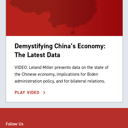
Demystifying China’s Economy:
The Latest Data
VIDEO: Leland Miller presents data on the state of
the Chinese economy, implications for Biden
administration policy, and for bilateral relations.
PLAY VIDEO
Follow Us