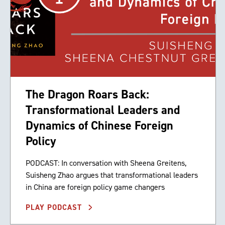
The Dragon Roars Back:
Transformational Leaders and
Dynamics of Chinese Foreign
Policy
PODCAST: In conversation with Sheena Greitens,
Suisheng Zhao argues that transformational leaders
in China are foreign policy game changers
PLAY PODCAST