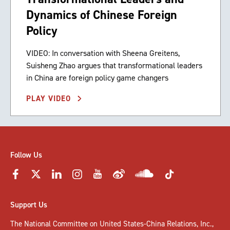
Dynamics of Chinese Foreign
Policy
VIDEO: In conversation with Sheena Greitens,
Suisheng Zhao argues that transformational leaders
in China are foreign policy game changers
PLAY VIDEO
Follow Us
Support Us
The National Committee on United States-China Relations, Inc.,