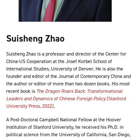
Suisheng Zhao
Suisheng Zhao is a professor and director of the Center for
China-US Cooperation at the Josef Korbel School of
International Studies, University of Denver. He is also the
founder and editor of the Journal of Contemporary China and
the author or editor of more than two dozen books. His most
recent book is
The Dragon Roars Back: Transformational
Leaders and Dynamics of Chinese Foreign Policy
(Stanford
University Press, 2022)
.
A Post-Doctoral Campbell National Fellow at the Hoover
Institution of Stanford University, he received his Ph.D. in
political science from the University of California, San Diego,