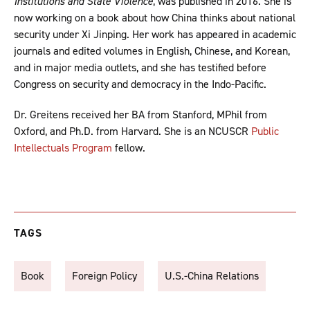
Institutions and State Violence
, was published in 2016. She is
now working on a book about how China thinks about national
security under Xi Jinping. Her work has appeared in academic
journals and edited volumes in English, Chinese, and Korean,
and in major media outlets, and she has testified before
Congress on security and democracy in the Indo-Pacific.
Dr. Greitens received her BA from Stanford, MPhil from
Oxford, and Ph.D. from Harvard. She is an NCUSCR
Public
Intellectuals Program
fellow.
TAGS
Book
Foreign Policy
U.S.-China Relations