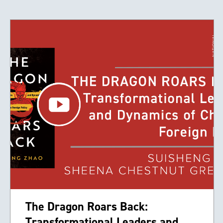
The Dragon Roars Back:
Transformational Leaders and