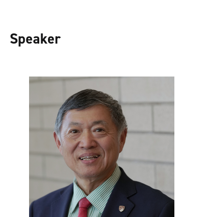
Speaker