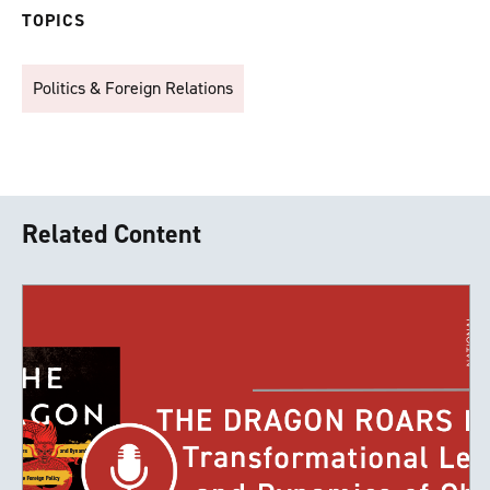
TOPICS
Politics & Foreign Relations
Related Content