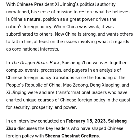
With Chinese President Xi Jinping’s political authority
unmatched, his sense of mission to restore what he believes
is China’s natural position as a great power drives the
nation’s foreign policy. When China was weak, it was
subordinated to others. Now China is strong, and wants others
to fall in line, at least on the issues involving what it regards
as core national interests.
In
The Dragon Roars Back
, Suisheng Zhao weaves together
complex events, processes, and players in an analysis of
Chinese foreign policy transitions since the founding of the
People’s Republic of China. Mao Zedong, Deng Xiaoping, and
Xi Jinping were and are transformational leaders who have
charted unique courses of Chinese foreign policy in the quest
for security, prosperity, and power.
In an interview conducted on
February 15, 2023
,
Suisheng
Zhao
discusses the key leaders who have shaped Chinese
foreign policy with
Sheena Chestnut Greitens
.