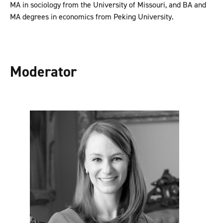
MA in sociology from the University of Missouri, and BA and
MA degrees in economics from Peking University.
Moderator