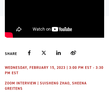
Facebook
Twitter
LinkedIn
Weibo
SHARE
WEDNESDAY, FEBRUARY 15, 2023 | 3:00 PM EST - 3:30
PM EST
ZOOM INTERVIEW | SUISHENG ZHAO, SHEENA
GREITENS