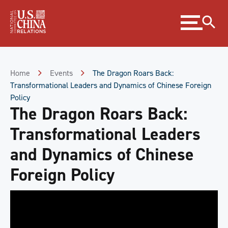
Skip
Expand
to
menu
Content
Skip
to
Footer
Home
Events
The Dragon Roars Back:
Transformational Leaders and Dynamics of Chinese Foreign
Policy
The Dragon Roars Back:
Transformational Leaders
and Dynamics of Chinese
Foreign Policy