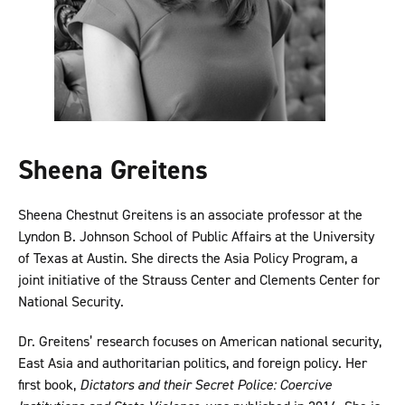
Sheena Greitens
Sheena Chestnut Greitens is an associate professor at the
Lyndon B. Johnson School of Public Affairs at the University
of Texas at Austin. She directs the Asia Policy Program, a
joint initiative of the Strauss Center and Clements Center for
National Security.
Dr. Greitens’ research focuses on American national security,
East Asia and authoritarian politics, and foreign policy. Her
first book,
Dictators and their Secret Police: Coercive