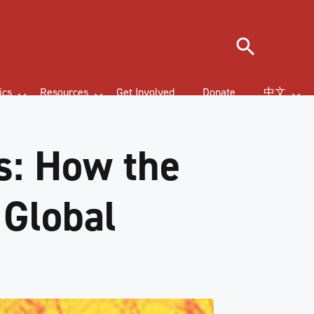
Search
ics
Resources
Get Involved
Donate
中文
s: How the
 Global