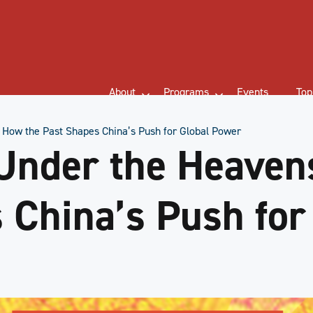
About
Programs
Events
Top
 How the Past Shapes China’s Push for Global Power
Under the Heaven
 China’s Push for