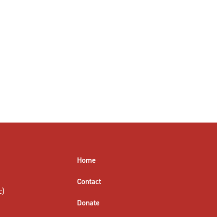
Home
Contact
c)
Donate