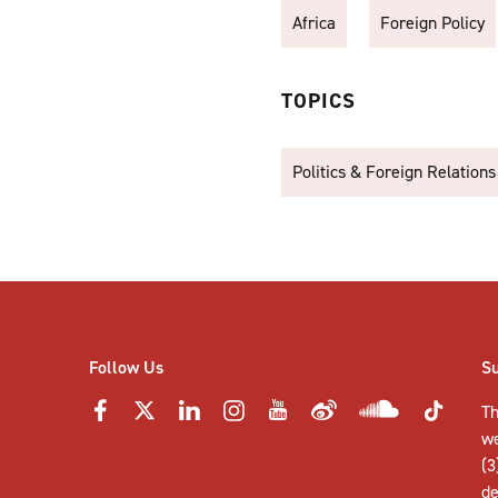
Africa
Foreign Policy
TOPICS
Politics & Foreign Relations
Follow Us
S
Th
w
(3
de