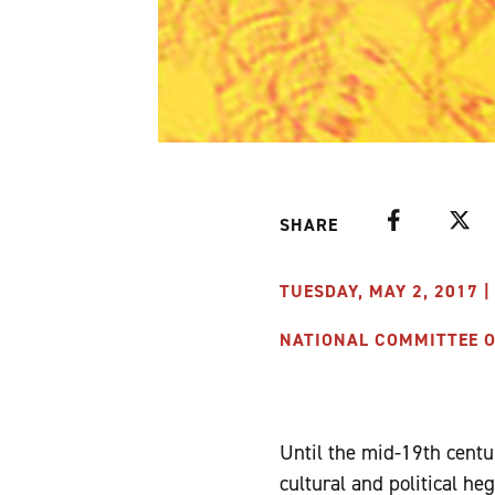
Facebook
Twitte
SHARE
TUESDAY, MAY 2, 2017 |
NATIONAL COMMITTEE ON
Until the mid-19th centur
cultural and political he