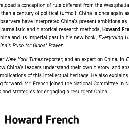
eloped a conception of rule different from the Westphalia
 than a century of political turmoil, China is once again as
bservers have interpreted China’s present ambitions as a
journalistic and historical research methods,
Howard Fr
ina and its imperial past in his new book,
Everything U
ina’s Push for Global Power
.
mer
New York Times
reporter, and an expert on China. In
E
ow China’s leaders understand their own history, and anal
implications of this intellectual heritage. He also explain
ng forward. Mr. French joined the National Committee in 
k and strategies for engaging a resurgent China.
Howard French