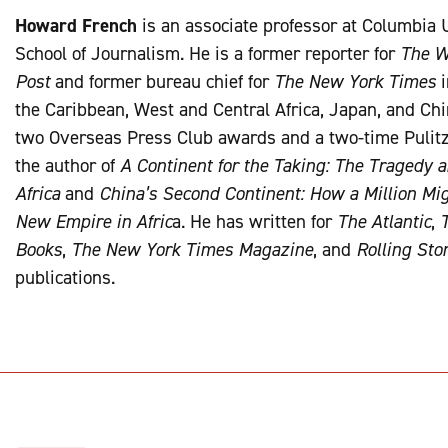
Howard French
is an associate professor at Columbia 
School of Journalism. He is a former reporter for
The W
Post
and former bureau chief for
The New York Times
i
the Caribbean, West and Central Africa, Japan, and Chin
two Overseas Press Club awards and a two-time Pulitz
the author of
A Continent for the Taking: The Tragedy 
Africa
and
China’s Second Continent: How a Million Mig
New Empire in Afric
a. He has written for
The Atlantic
,
Books
,
The New York Times Magazine
, and
Rolling Sto
publications.