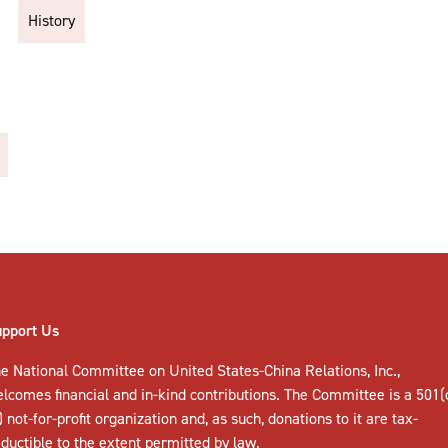
History
upport Us
e National Committee on United States-China Relations, Inc.,
elcomes
financial and in-kind contributions
. The Committee is a 501(
) not-for-profit organization and, as such, donations to it are tax-
ductible to the extent permitted by law.