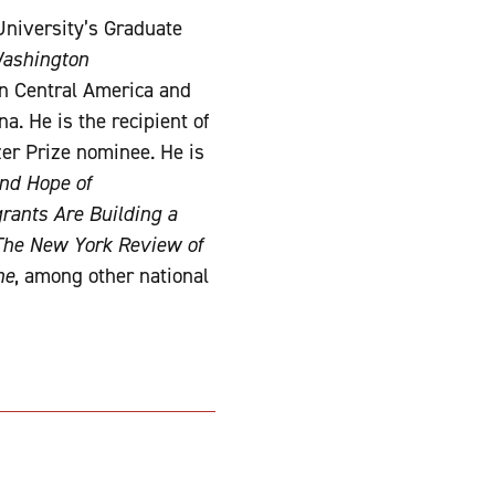
University’s Graduate
ashington
n Central America and
a. He is the recipient of
er Prize nominee. He is
and Hope of
rants Are Building a
The New York Review of
ne
, among other national