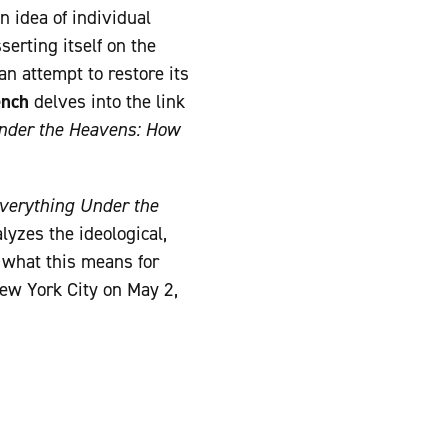
n idea of individual
serting itself on the
n attempt to restore its
ench
delves into the link
nder the Heavens: How
verything Under the
yzes the ideological,
s what this means for
New York City on May 2,