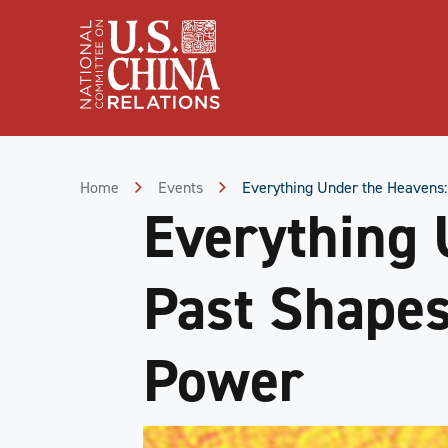
Skip
to
Content
Skip
to
Footer
Home
Events
Everything Under the Heavens:
Everything 
Past Shapes
Power