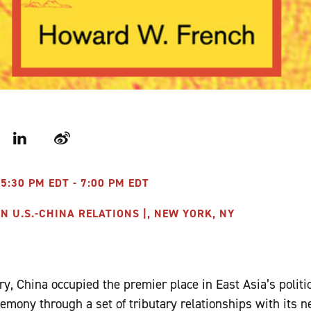
r
LinkedIn
Weibo
 5:30 PM EDT - 7:00 PM EDT
 U.S.-CHINA RELATIONS |, NEW YORK, NY
y, China occupied the premier place in East Asia’s politic
gemony through a set of tributary relationships with its n