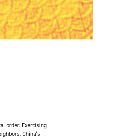
al order. Exercising
eighbors, China’s