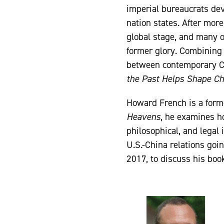
imperial bureaucrats dev
nation states. After more
global stage, and many o
former glory. Combining 
between contemporary Ch
the Past Helps Shape Ch
Howard French is a for
Heavens
, he examines h
philosophical, and legal 
U.S.-China relations goi
2017, to discuss his boo