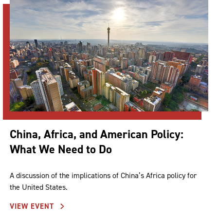
China, Africa, and American Policy:
What We Need to Do
A discussion of the implications of China’s Africa policy for
the United States.
VIEW EVENT