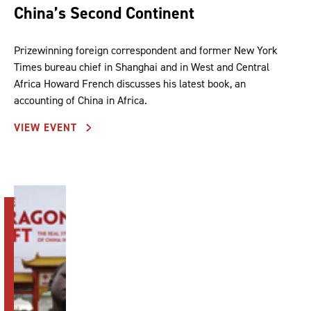
China’s Second Continent
Prizewinning foreign correspondent and former New York
Times bureau chief in Shanghai and in West and Central
Africa Howard French discusses his latest book, an
accounting of China in Africa.
VIEW EVENT