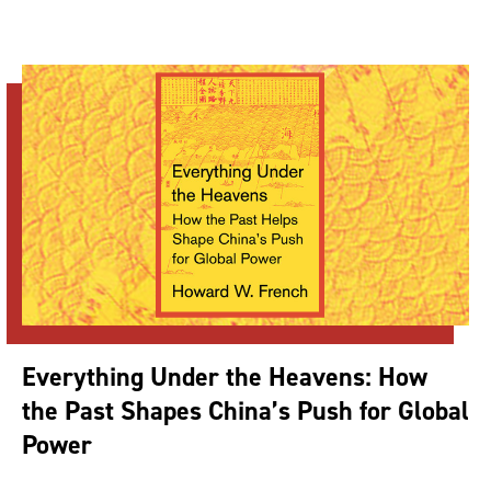
Everything Under the Heavens: How
the Past Shapes China’s Push for Global
Power