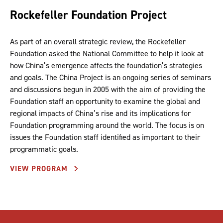
Rockefeller Foundation Project
As part of an overall strategic review, the Rockefeller
Foundation asked the National Committee to help it look at
how China’s emergence affects the foundation’s strategies
and goals. The China Project is an ongoing series of seminars
and discussions begun in 2005 with the aim of providing the
Foundation staff an opportunity to examine the global and
regional impacts of China’s rise and its implications for
Foundation programming around the world. The focus is on
issues the Foundation staff identified as important to their
programmatic goals.
VIEW PROGRAM