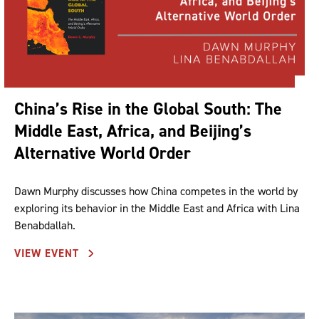
China’s Rise in the Global South: The
Middle East, Africa, and Beijing’s
Alternative World Order
Dawn Murphy discusses how China competes in the world by
exploring its behavior in the Middle East and Africa with Lina
Benabdallah.
VIEW EVENT