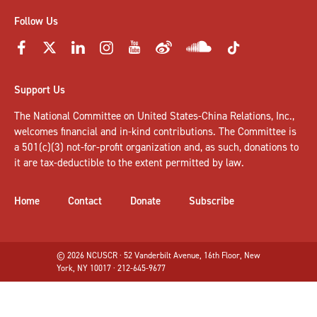
Follow Us
Support Us
The National Committee on United States-China Relations, Inc.,
welcomes
financial and in-kind contributions
. The Committee is
a 501(c)(3) not-for-profit organization and, as such, donations to
it are tax-deductible to the extent permitted by law.
Home
Contact
Donate
Subscribe
© 2026 NCUSCR · 52 Vanderbilt Avenue, 16th Floor, New
York, NY 10017 · 212-645-9677