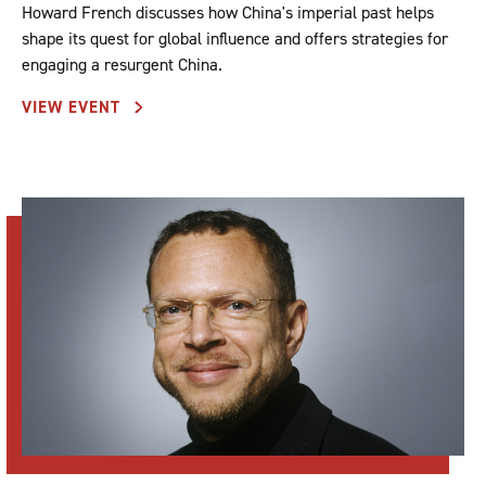
Howard French discusses how China's imperial past helps
shape its quest for global influence and offers strategies for
engaging a resurgent China.
VIEW EVENT