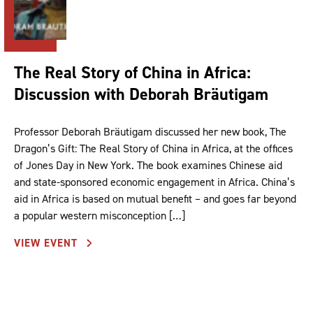
The Real Story of China in Africa:
Discussion with Deborah Bräutigam
Professor Deborah Bräutigam discussed her new book, The
Dragon’s Gift: The Real Story of China in Africa, at the offices
of Jones Day in New York. The book examines Chinese aid
and state-sponsored economic engagement in Africa. China’s
aid in Africa is based on mutual benefit – and goes far beyond
a popular western misconception […]
VIEW EVENT