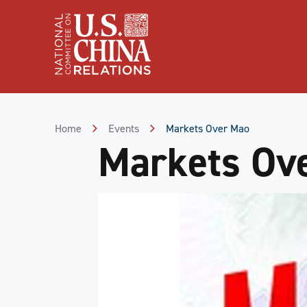
Skip
to
Content
Skip
to
Footer
Home
Events
Markets Over Mao
Markets Ov