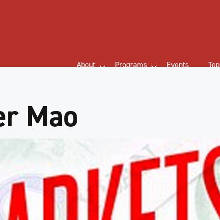
About
Programs
Events
Top
er Mao