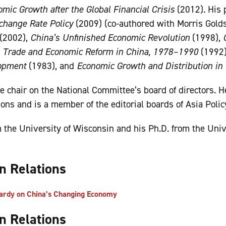
mic Growth after the Global Financial Crisis
(2012). His 
change Rate Policy
(2009) (co-authored with Morris Golds
(2002),
China’s Unfinished Economic Revolution
(1998),
n Trade and Economic Reform in China, 1978–1990
(1992
opment
(1983), and
Economic Growth and Distribution in
ce chair on the National Committee’s board of directors. H
ions and is a member of the editorial boards of Asia Poli
m the University of Wisconsin and his Ph.D. from the Univ
gn Relations
ardy on China’s Changing Economy
gn Relations