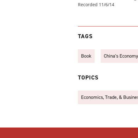
Recorded 11/6/14
TAGS
Book
China's Economy
TOPICS
Economics, Trade, & Busine