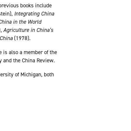
previous books include
tein),
Integrating China
China in the World
),
Agriculture in China’s
 China
(1978).
e is also a member of the
cy and the China Review.
ersity of Michigan, both