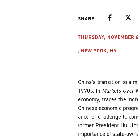
Facebook
Twitte
SHARE
THURSDAY, NOVEMBER 6, 
, NEW YORK, NY
China’s transition to a 
1970s. In
Markets Over 
economy, traces the incr
Chinese economic progre
another challenge to conv
former President Hu Jin
importance of state-own