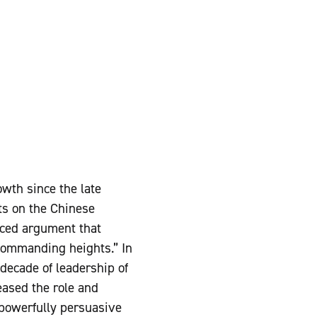
wth since the late
rts on the Chinese
nced argument that
commanding heights.” In
 decade of leadership of
ased the role and
 powerfully persuasive