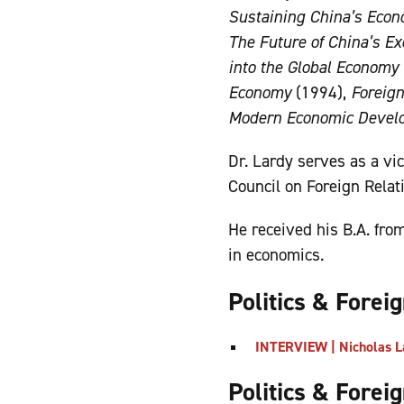
Sustaining China’s Econo
The Future of China’s Ex
into the Global Economy
Economy
(1994),
Foreig
Modern Economic Devel
Dr. Lardy serves as a vi
Council on Foreign Relat
He received his B.A. fro
in economics.
Politics & Forei
INTERVIEW | Nicholas L
Politics & Forei