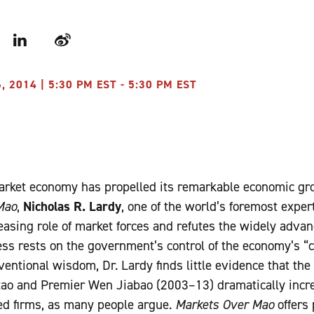
r
LinkedIn
Weibo
2014 | 5:30 PM EST - 5:30 PM EST
market economy has propelled its remarkable economic gro
Mao
,
Nicholas R. Lardy
, one of the world’s foremost expe
easing role of market forces and refutes the widely adva
ss rests on the government’s control of the economy’s “
entional wisdom, Dr. Lardy finds little evidence that the
tao and Premier Wen Jiabao (2003–13) dramatically incre
ed firms, as many people argue.
Markets Over Mao
offers