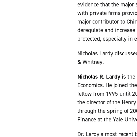
evidence that the major 
with private firms provi
major contributor to Chin
deregulate and increase 
protected, especially in 
Nicholas Lardy discusse
& Whitney.
Nicholas R. Lardy
is the
Economics. He joined the
fellow from 1995 until 2
the director of the Henr
through the spring of 20
Finance at the Yale Univ
Dr. Lardy’s most recent