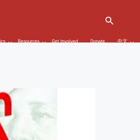
Search
ics
Resources
Get Involved
Donate
中文