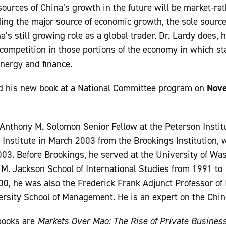
sources of China’s growth in the future will be market-rat
ding the major source of economic growth, the sole source 
a’s still growing role as a global trader. Dr. Lardy does, 
competition in those portions of the economy in which st
energy and finance.
d his new book at a National Committee program on
Nove
 Anthony M. Solomon Senior Fellow at the Peterson Institu
 Institute in March 2003 from the Brookings Institution,
003. Before Brookings, he served at the University of W
y M. Jackson School of International Studies from 1991 t
00, he was also the Frederick Frank Adjunct Professor of 
ersity School of Management. He is an expert on the Chi
 books are
Markets Over Mao: The Rise of Private Business