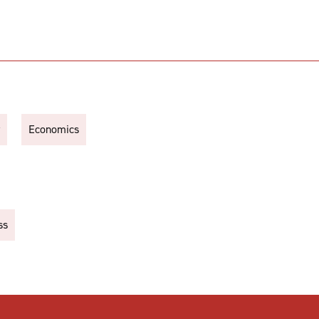
Economics
ss