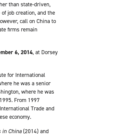
her than state-driven,
of job creation, and the
however, call on China to
ate firms remain
mber 6, 2014
, at Dorsey
te for International
 where he was a senior
ashington, where he was
o 1995. From 1997
International Trade and
nese economy.
 in China
(2014) and