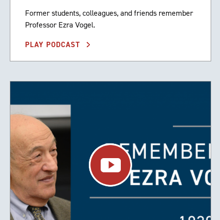
Former students, colleagues, and friends remember
Professor Ezra Vogel.
PLAY PODCAST