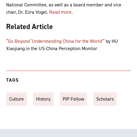
National Committee, as well as a board member and vice
chair, Dr. Ezra Vogel.
Read more
.
Related Article
“Go Beyond ‘Understanding China for the World'”
by HU
Xiaojiang in the US-China Perception Monitor
TAGS
Culture
History
PIP Fellow
Scholars