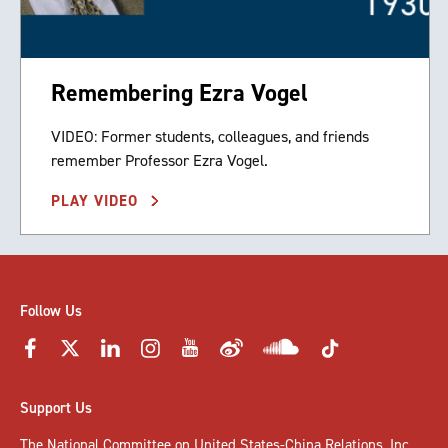
Remembering Ezra Vogel
VIDEO: Former students, colleagues, and friends
remember Professor Ezra Vogel.
PLAY VIDEO
Follow Us
Support Us
The National Committee on United States-China Relations, Inc.,