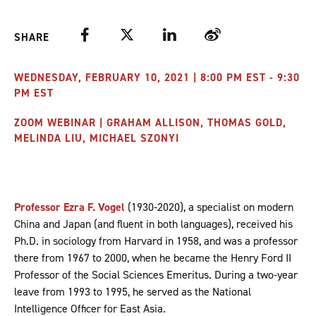
Facebook
Twitter
LinkedIn
Weibo
SHARE
WEDNESDAY, FEBRUARY 10, 2021 | 8:00 PM EST - 9:30
PM EST
ZOOM WEBINAR | GRAHAM ALLISON, THOMAS GOLD,
MELINDA LIU, MICHAEL SZONYI
Professor Ezra F. Vogel
(1930-2020), a specialist on modern
China and Japan (and fluent in both languages), received his
Ph.D. in sociology from Harvard in 1958, and was a professor
there from 1967 to 2000, when he became the Henry Ford II
Professor of the Social Sciences Emeritus. During a two-year
leave from 1993 to 1995, he served as the National
Intelligence Officer for East Asia.