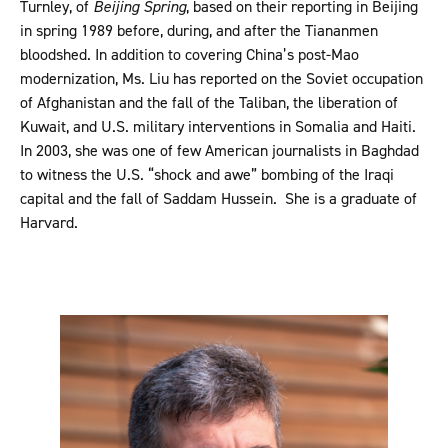
Turnley, of
Beijing Spring
, based on their reporting in Beijing
in spring 1989 before, during, and after the Tiananmen
bloodshed. In addition to covering China’s post-Mao
modernization, Ms. Liu has reported on the Soviet occupation
of Afghanistan and the fall of the Taliban, the liberation of
Kuwait, and U.S. military interventions in Somalia and Haiti.
In 2003, she was one of few American journalists in Baghdad
to witness the U.S. “shock and awe” bombing of the Iraqi
capital and the fall of Saddam Hussein. She is a graduate of
Harvard.