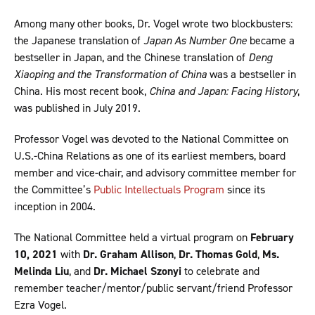
Among many other books, Dr. Vogel wrote two blockbusters:
the Japanese translation of
Japan As Number One
became a
bestseller in Japan, and the Chinese translation of
Deng
Xiaoping and the Transformation of China
was a bestseller in
China. His most recent book,
China and Japan: Facing History
,
was published in July 2019.
Professor Vogel was devoted to the National Committee on
U.S.-China Relations as one of its earliest members, board
member and vice-chair, and advisory committee member for
the Committee’s
Public Intellectuals Program
since its
inception in 2004.
The National Committee held a virtual program on
February
10, 2021
with
Dr. Graham Allison
,
Dr. Thomas Gold
,
Ms.
Melinda Liu
, and
Dr. Michael Szonyi
to celebrate and
remember teacher/mentor/public servant/friend Professor
Ezra Vogel.