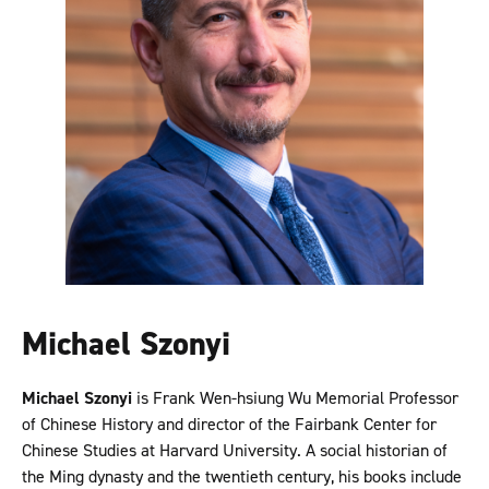
Michael Szonyi
Michael Szonyi
is Frank Wen-hsiung Wu Memorial Professor
of Chinese History and director of the Fairbank Center for
Chinese Studies at Harvard University. A social historian of
the Ming dynasty and the twentieth century, his books include