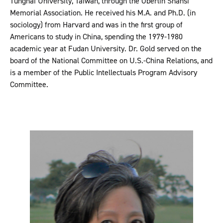
Tunghai University, Taiwan, through the Oberlin Shansi
Memorial Association. He received his M.A. and Ph.D. (in
sociology) from Harvard and was in the first group of
Americans to study in China, spending the 1979-1980
academic year at Fudan University. Dr. Gold served on the
board of the National Committee on U.S.-China Relations, and
is a member of the Public Intellectuals Program Advisory
Committee.