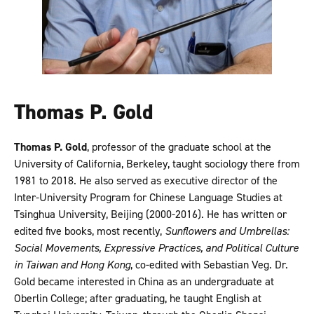
Thomas P. Gold
Thomas P. Gold
, professor of the graduate school at the
University of California, Berkeley, taught sociology there from
1981 to 2018. He also served as executive director of the
Inter-University Program for Chinese Language Studies at
Tsinghua University, Beijing (2000-2016). He has written or
edited five books, most recently,
Sunflowers and Umbrellas:
Social Movements, Expressive Practices, and Political Culture
in Taiwan and Hong Kong
, co-edited with Sebastian Veg. Dr.
Gold became interested in China as an undergraduate at
Oberlin College; after graduating, he taught English at