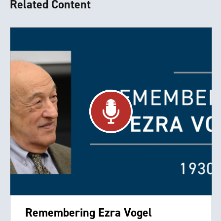
Related Content
Remembering Ezra Vogel