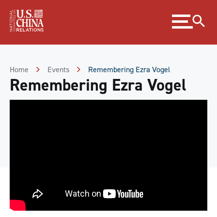
Skip
Expand
to
menu
Content
Skip
to
Footer
Home
Events
Remembering Ezra Vogel
Remembering Ezra Vogel