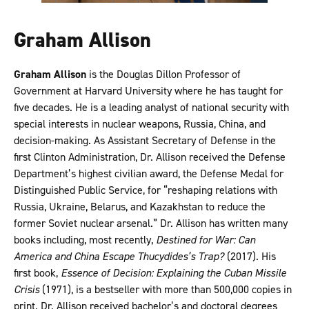
Graham Allison
Graham Allison
is the Douglas Dillon Professor of
Government at Harvard University where he has taught for
five decades. He is a leading analyst of national security with
special interests in nuclear weapons, Russia, China, and
decision-making. As Assistant Secretary of Defense in the
first Clinton Administration, Dr. Allison received the Defense
Department’s highest civilian award, the Defense Medal for
Distinguished Public Service, for “reshaping relations with
Russia, Ukraine, Belarus, and Kazakhstan to reduce the
former Soviet nuclear arsenal.” Dr. Allison has written many
books including, most recently,
Destined for War: Can
America and China Escape Thucydides’s Trap?
(2017). His
first book,
Essence of Decision: Explaining the Cuban Missile
Crisis
(1971), is a bestseller with more than 500,000 copies in
print. Dr. Allison received bachelor’s and doctoral degrees