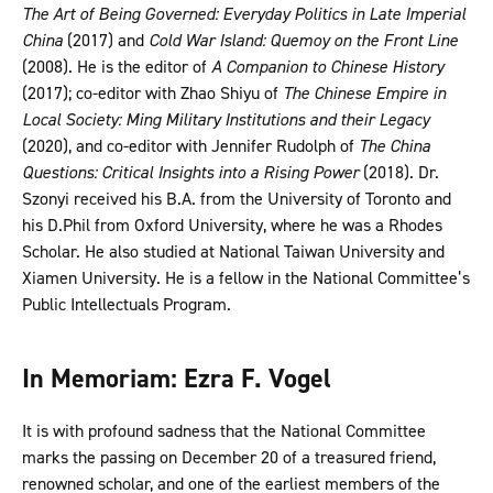
The Art of Being Governed: Everyday Politics in Late Imperial
China
(2017) and
Cold War Island: Quemoy on the Front Line
(2008). He is the editor of
A Companion to Chinese History
(2017); co-editor with Zhao Shiyu of
The Chinese Empire in
Local Society: Ming Military Institutions and their Legacy
(2020), and co-editor with Jennifer Rudolph of
The China
Questions: Critical Insights into a Rising Power
(2018). Dr.
Szonyi received his B.A. from the University of Toronto and
his D.Phil from Oxford University, where he was a Rhodes
Scholar. He also studied at National Taiwan University and
Xiamen University. He is a fellow in the National Committee’s
Public Intellectuals Program.
In Memoriam: Ezra F. Vogel
It is with profound sadness that the National Committee
marks the passing on December 20 of a treasured friend,
renowned scholar, and one of the earliest members of the