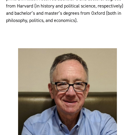
from Harvard (in history and political science, respectively)
and bachelor’s and master’s degrees from Oxford (both in
philosophy, politics, and economics).