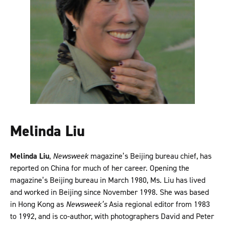
Melinda Liu
Melinda Liu
,
Newsweek
magazine’s Beijing bureau chief, has
reported on China for much of her career. Opening the
magazine’s Beijing bureau in March 1980, Ms. Liu has lived
and worked in Beijing since November 1998. She was based
in Hong Kong as
Newsweek’s
Asia regional editor from 1983
to 1992, and is co-author, with photographers David and Peter