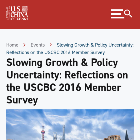
Skip
Expand
to
menu
Content
Skip
to
Footer
Home
Events
Slowing Growth & Policy Uncertainty:
Reflections on the USCBC 2016 Member Survey
Slowing Growth & Policy
Uncertainty: Reflections on
the USCBC 2016 Member
Survey