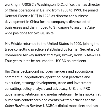
working in USCBC’s Washington, D.C., office, then as director
of China operations in Beijing from 1988 to 1993. He joined
General Electric (GE) in 1993 as director for business
development in China for the company’s diverse set of
businesses and then moved to Singapore to assume Asia-
wide positions for two GE units.
Mr. Frisbie returned to the United States in 2000, joining the
trade consulting practice established by former Secretary of
Commerce Mickey Kantor at Mayer, Brown, Rowe & Maw LLP.
Four years later he returned to USCBC as president.
His China background includes mergers and acquisitions,
commercial negotiations, operating best practices and
execution, strategy development, trade and investment
consulting, policy analysis and advocacy, U.S. and PRC
government relations, and media relations. He has spoken at
numerous conferences and events; written articles for the
China Business Review
, USCBC’s digital magazine; and has