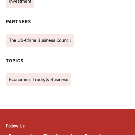
Investment
PARTNERS
The US-China Business Council
TOPICS
Economics, Trade, & Business
Follow Us