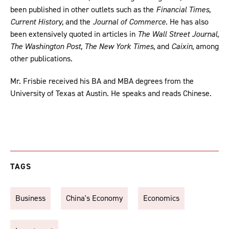
been published in other outlets such as the
Financial Times
,
Current History
, and the
Journal of Commerce
. He has also
been extensively quoted in articles in
The Wall Street Journal
,
The Washington Post
,
The New York Times
, and
Caixin
, among
other publications.
Mr. Frisbie received his BA and MBA degrees from the
University of Texas at Austin. He speaks and reads Chinese.
TAGS
Business
China's Economy
Economics