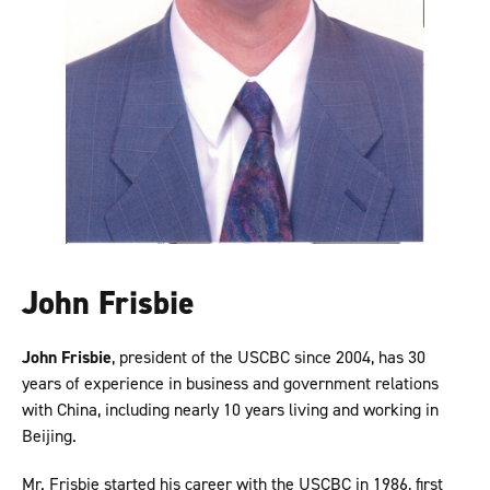
John Frisbie
John Frisbie
, president of the USCBC since 2004, has 30
years of experience in business and government relations
with China, including nearly 10 years living and working in
Beijing.
Mr. Frisbie started his career with the USCBC in 1986, first