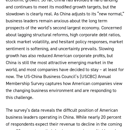
and continues to meet its modified growth targets, but the
slowdown is clearly real. As China adjusts to its “new normal,”
business leaders remain anxious about the long term
prospects of the world’s second largest economy. Concerned
about lagging structural reforms, high corporate debt ratios,
stock market volatility, and hesitant policy responses, market
sentiment is softening, and uncertainty prevails. Slowing
growth has also reduced American corporate profits, but
China is still the most attractive emerging market in the
world, and most companies have decided to stay – at least for
now. The US-China Business Council’s (USCBC) Annual
Membership Survey captures how American companies view
the changing business environment and are responding to
this challenge.
The survey’s data reveals the difficult position of American
business leaders operating in China. While nearly 20 percent
of respondents expect their revenue to decline in the coming