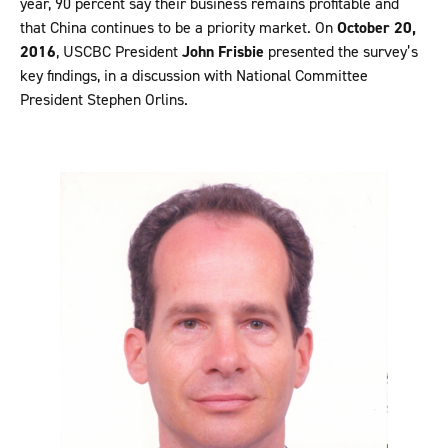
year, 90 percent say their business remains profitable and
that China continues to be a priority market. On
October 20,
2016
, USCBC President
John Frisbie
presented the survey’s
key findings, in a discussion with National Committee
President Stephen Orlins.