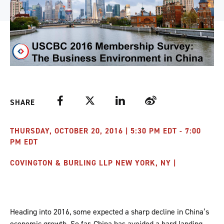
Facebook
Twitter
LinkedIn
Weibo
SHARE
THURSDAY, OCTOBER 20, 2016 | 5:30 PM EDT - 7:00
PM EDT
COVINGTON & BURLING LLP NEW YORK, NY |
Heading into 2016, some expected a sharp decline in China’s
economic growth. So far, China has avoided a hard landing