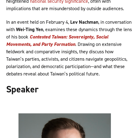
heightened
national security significance
, often with
implications that are misunderstood by outside audiences.
In an event held on February 4,
Lev Nachman
, in conversation
with
Wei-Ting Yen
, examines these dynamics through the lens
of his book
Contested Taiwan: Sovereignty, Social
Movements, and Party Formation
. Drawing on extensive
fieldwork and comparative insights, they discuss how
Taiwan’s parties, activists, and citizens navigate geopolitics,
polarization, and democratic participation—and what these
debates reveal about Taiwan’s political future.
Speaker