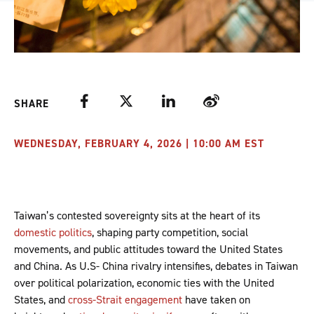
Facebook
Twitter
LinkedIn
Weibo
SHARE
WEDNESDAY, FEBRUARY 4, 2026 | 10:00 AM EST
Taiwan’s contested sovereignty sits at the heart of its
domestic politics
, shaping party competition, social
movements, and public attitudes toward the United States
and China. As U.S- China rivalry intensifies, debates in Taiwan
over political polarization, economic ties with the United
States, and
cross-Strait engagement
have taken on