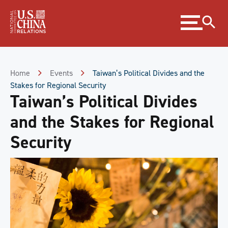
Skip
Expand
to
menu
Content
Skip
to
Footer
Home
Events
Taiwan’s Political Divides and the
Stakes for Regional Security
Taiwan’s Political Divides
and the Stakes for Regional
Security