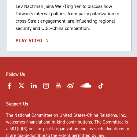
Lev Nachman joins Wei-Ting Yen to discuss how
Taiwan’s internal politics, from party polarization to
cross-Strait engagement, are influencing regional
security and U.S.–China competition.
PLAY VIDEO
Follow Us
Support Us
The National Committee on United States-China Relations, Inc.,
welcomes
financial and in-kind contributions
. The Committee is
a 501(c)(3) not-for-profit organization and, as such, donations to
it are tax-deductible to the extent permitted by law.