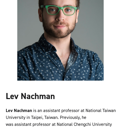
Lev Nachman
Lev Nachman
is an assistant professor at National Taiwan
University in Taipei, Taiwan. Previously, he
was assistant professor at National Chengchi University