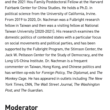
and the 2021 Hou Family Postdoctoral Fellow at the Harvard
Fairbank Center for China Studies. He holds a Ph.D. in
political science from the University of California, Irvine.
From 2019 to 2020, Dr. Nachman was a Fulbright research
fellow in Taiwan and then was a visiting fellow at National
Taiwan University (2020-2021). His research examines the
domestic politics of contested states with a particular focus
on social movements and political parties, and has been
supported by the Fulbright Program, the Stimson Center, the
Jack W. Peltason Center for the Study of Democracy, and the
Long US-China Institute. Dr. Nachman is a frequent
commenter on Taiwan, Hong Kong, and Chinese politics and
has written op-eds for
Foreign Policy
,
The Diplomat
, and
The
Monkey Cage
. He has appeared in outlets including
The New
York Times,
CNN
, The Wall Street Journal, The Washington
Post, and The Guardian
.
Moderator