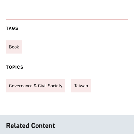
TAGS
Book
TOPICS
Governance & Civil Society
Taiwan
Related Content