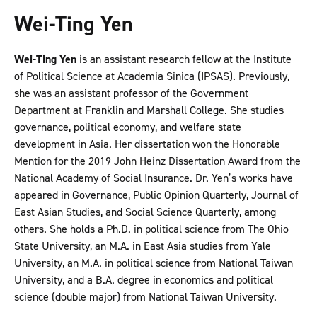
Wei-Ting Yen
Wei-Ting Yen
is an assistant research fellow at the Institute
of Political Science at Academia Sinica (IPSAS). Previously,
she was an assistant professor of the Government
Department at Franklin and Marshall College. She studies
governance, political economy, and welfare state
development in Asia. Her dissertation won the Honorable
Mention for the 2019 John Heinz Dissertation Award from the
National Academy of Social Insurance. Dr. Yen’s works have
appeared in Governance, Public Opinion Quarterly, Journal of
East Asian Studies, and Social Science Quarterly, among
others. She holds a Ph.D. in political science from The Ohio
State University, an M.A. in East Asia studies from Yale
University, an M.A. in political science from National Taiwan
University, and a B.A. degree in economics and political
science (double major) from National Taiwan University.