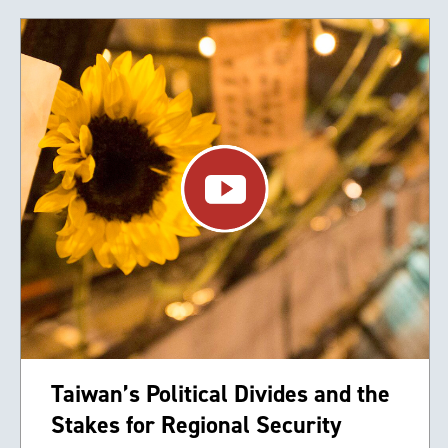
Taiwan’s Political Divides and the
Stakes for Regional Security