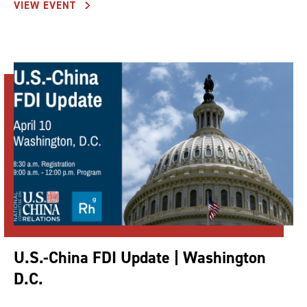
VIEW EVENT
U.S.-China FDI Update | Washington
D.C.