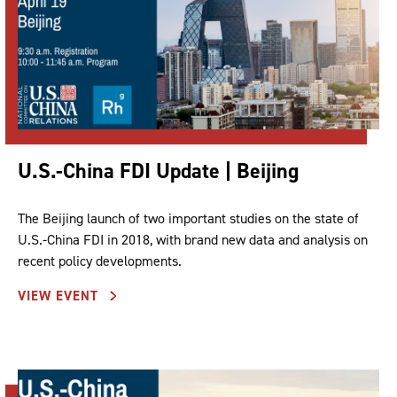
U.S.-China FDI Update | Beijing
The Beijing launch of two important studies on the state of
U.S.-China FDI in 2018, with brand new data and analysis on
recent policy developments.
VIEW EVENT