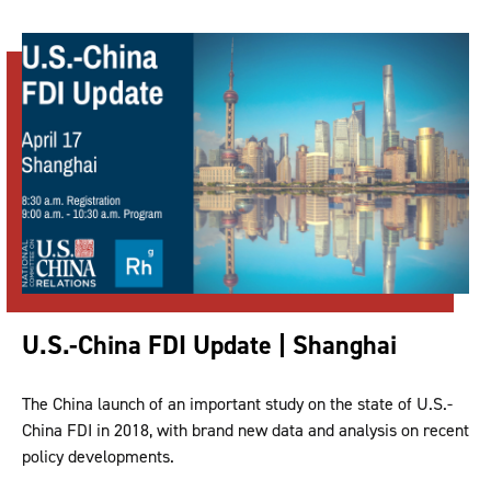
U.S.-China FDI Update | Shanghai
The China launch of an important study on the state of U.S.-
China FDI in 2018, with brand new data and analysis on recent
policy developments.