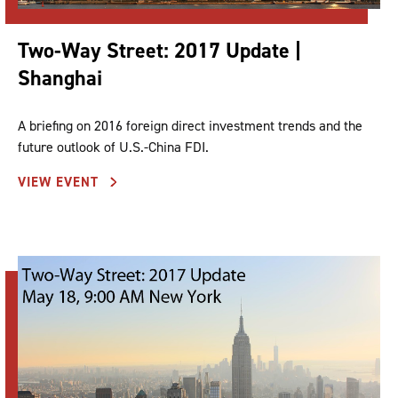
Two-Way Street: 2017 Update |
Shanghai
A briefing on 2016 foreign direct investment trends and the
future outlook of U.S.-China FDI.
VIEW EVENT