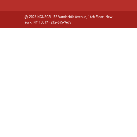
© 2026 NCUSCR · 52 Vanderbilt Avenue, 16th Floor, New
York, NY 10017 · 212-645-9677