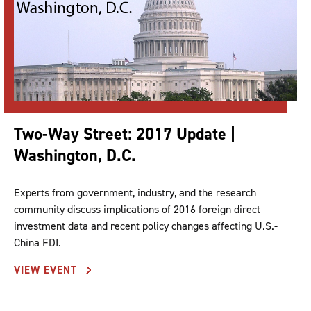
Two-Way Street: 2017 Update |
Washington, D.C.
Experts from government, industry, and the research
community discuss implications of 2016 foreign direct
investment data and recent policy changes affecting U.S.-
China FDI.
VIEW EVENT