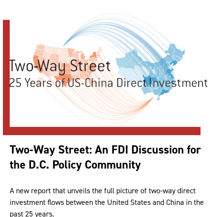
Two-Way Street: An FDI Discussion for
the D.C. Policy Community
A new report that unveils the full picture of two-way direct
investment flows between the United States and China in the
past 25 years.