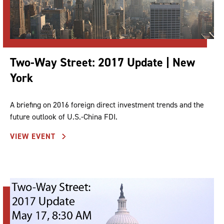
Two-Way Street: 2017 Update | New
York
A briefing on 2016 foreign direct investment trends and the
future outlook of U.S.-China FDI.
VIEW EVENT