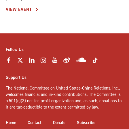
VIEW EVENT
Follow Us
Support Us
The National Committee on United States-China Relations, Inc.,
welcomes
financial and in-kind contributions
. The Committee is
a 501(c)(3) not-for-profit organization and, as such, donations to
it are tax-deductible to the extent permitted by law.
Home
Contact
Donate
Subscribe