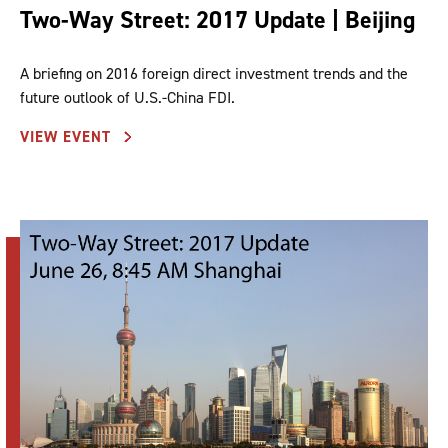
Two-Way Street: 2017 Update | Beijing
A briefing on 2016 foreign direct investment trends and the
future outlook of U.S.-China FDI.
VIEW EVENT