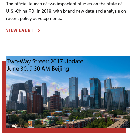
The official launch of two important studies on the state of
U.S.-China FDI in 2018, with brand new data and analysis on
recent policy developments.
VIEW EVENT