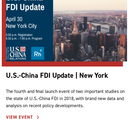
U.S.-China FDI Update | New York
The fourth and final launch event of two important studies on
the state of U.S.-China FDI in 2018, with brand new data and
analysis on recent policy developments.
VIEW EVENT