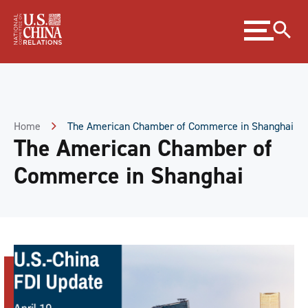
Skip
Expand
to
menu
Content
Skip
to
Footer
Home
The American Chamber of Commerce in Shanghai
The American Chamber of
Commerce in Shanghai