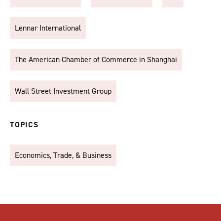
Lennar International
The American Chamber of Commerce in Shanghai
Wall Street Investment Group
TOPICS
Economics, Trade, & Business