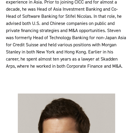
experience in Asia. Prior to joining CICC and for almost a
decade, he was Head of Asia Investment Banking and Co-
Head of Software Banking for Stifel Nicolas. In that role, he
advised both U.S. and Chinese companies on public and
private financing strategies and M&A opportunities. Steven
was formerly Head of Technology Banking for non-Japan Asia
for Credit Suisse and held various positions with Morgan
Stanley in both New York and Hong Kong. Earlier in his
career, he spent almost ten years as a lawyer at Skadden
Arps, where he worked in both Corporate Finance and M&A.