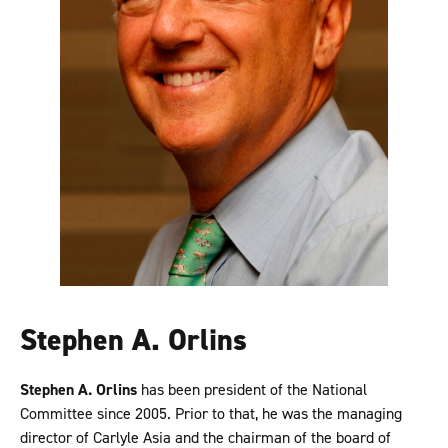
Stephen A. Orlins
Stephen A. Orlins
has been president of the National
Committee since 2005. Prior to that, he was the managing
director of Carlyle Asia and the chairman of the board of