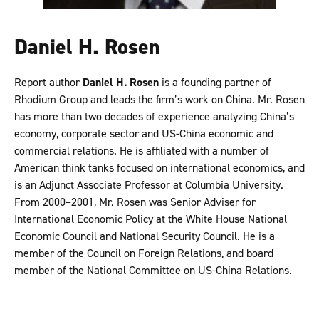
Daniel H. Rosen
Report author
Daniel H. Rosen
is a founding partner of
Rhodium Group and leads the firm’s work on China. Mr. Rosen
has more than two decades of experience analyzing China’s
economy, corporate sector and US-China economic and
commercial relations. He is affiliated with a number of
American think tanks focused on international economics, and
is an Adjunct Associate Professor at Columbia University.
From 2000–2001, Mr. Rosen was Senior Adviser for
International Economic Policy at the White House National
Economic Council and National Security Council. He is a
member of the Council on Foreign Relations, and board
member of the National Committee on US-China Relations.