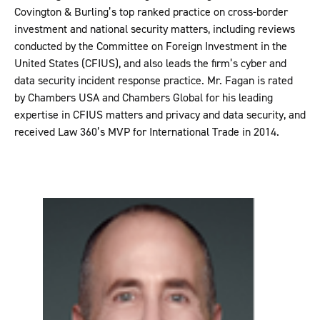
Covington & Burling’s top ranked practice on cross-border
investment and national security matters, including reviews
conducted by the Committee on Foreign Investment in the
United States (CFIUS), and also leads the firm’s cyber and
data security incident response practice. Mr. Fagan is rated
by Chambers USA and Chambers Global for his leading
expertise in CFIUS matters and privacy and data security, and
received Law 360’s MVP for International Trade in 2014.