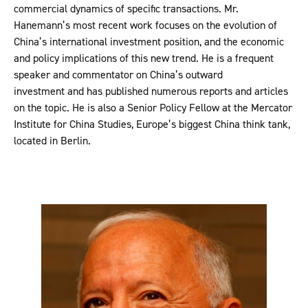
commercial dynamics of specific transactions. Mr.
Hanemann’s most recent work focuses on the evolution of
China’s international investment position, and the economic
and policy implications of this new trend. He is a frequent
speaker and commentator on China’s outward
investment and has published numerous reports and articles
on the topic. He is also a Senior Policy Fellow at the Mercator
Institute for China Studies, Europe’s biggest China think tank,
located in Berlin.