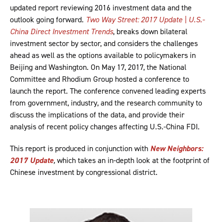
updated report reviewing 2016 investment data and the
outlook going forward.
Two Way Street: 2017 Update | U.S.-
China Direct Investment Trends
, breaks down bilateral
investment sector by sector, and considers the challenges
ahead as well as the options available to policymakers in
Beijing and Washington. On May 17, 2017, the National
Committee and Rhodium Group hosted a conference to
launch the report. The conference convened leading experts
from government, industry, and the research community to
discuss the implications of the data, and provide their
analysis of recent policy changes affecting U.S.-China FDI.
This report is produced in conjunction with
New Neighbors:
2017 Update
,
which takes an in-depth look at the footprint of
Chinese investment by congressional district.