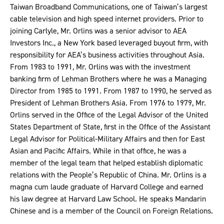
Taiwan Broadband Communications, one of Taiwan’s largest
cable television and high speed internet providers. Prior to
joining Carlyle, Mr. Orlins was a senior advisor to AEA
Investors Inc., a New York based leveraged buyout firm, with
responsibility for AEA’s business activities throughout Asia.
From 1983 to 1991, Mr. Orlins was with the investment
banking firm of Lehman Brothers where he was a Managing
Director from 1985 to 1991. From 1987 to 1990, he served as
President of Lehman Brothers Asia. From 1976 to 1979, Mr.
Orlins served in the Office of the Legal Advisor of the United
States Department of State, first in the Office of the Assistant
Legal Advisor for Political-Military Affairs and then for East
Asian and Pacific Affairs. While in that office, he was a
member of the legal team that helped establish diplomatic
relations with the People’s Republic of China. Mr. Orlins is a
magna cum laude graduate of Harvard College and earned
his law degree at Harvard Law School. He speaks Mandarin
Chinese and is a member of the Council on Foreign Relations.