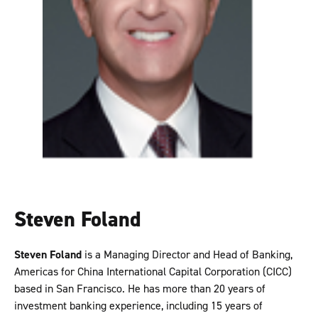
Steven Foland
Steven Foland
is a Managing Director and Head of Banking,
Americas for China International Capital Corporation (CICC)
based in San Francisco. He has more than 20 years of
investment banking experience, including 15 years of