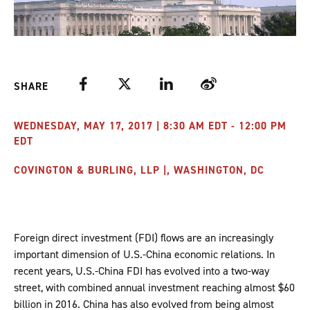
Facebook
Twitter
LinkedIn
Weibo
SHARE
WEDNESDAY, MAY 17, 2017 | 8:30 AM EDT - 12:00 PM
EDT
COVINGTON & BURLING, LLP |, WASHINGTON, DC
Foreign direct investment (FDI) flows are an increasingly
important dimension of U.S.-China economic relations. In
recent years, U.S.-China FDI has evolved into a two-way
street, with combined annual investment reaching almost $60
billion in 2016. China has also evolved from being almost