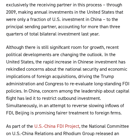
exclusively the receiving partner in this process – through
2009, making annual investments in the United States that
were only a fraction of U.S. investment in China – to the
principal sending partner, accounting for more than three
quarters of total bilateral investment last year.
Although there is still significant room for growth, recent
political developments are changing the outlook. In the
United States, the rapid increase in Chinese investment has
rekindled concerns about the national security and economic
implications of foreign acquisitions, driving the Trump
administration and Congress to re-evaluate long-standing FDI
policies. In China, concern among the leadership about capital
flight has led it to restrict outbound investment.
Simultaneously, in an attempt to reverse slowing inflows of
FDI, Beijing is promising fairer treatment to foreign firms.
As part of the
U.S.-China FDI Project
, the National Committee
on U.S.-China Relations and Rhodium Group released an