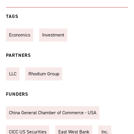
TAGS
Economics
Investment
PARTNERS
LLC
Rhodium Group
FUNDERS
China General Chamber of Commerce - USA
CICC US Securities
East West Bank
Inc.