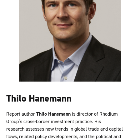
Thilo Hanemann
Report author
Thilo Hanemann
is director of Rhodium
Group’s cross-border investment practice. His
research assesses new trends in global trade and capital
flows, related policy developments, and the political and