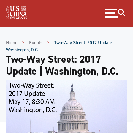
Skip
Expand
to
menu
Content
Skip
to
Footer
Home
Events
Two-Way Street: 2017 Update |
Washington, D.C.
Two-Way Street: 2017
Update | Washington, D.C.