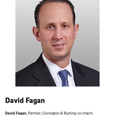
David Fagan
David Fagan
, Partner, Covington & Burling co-chairs