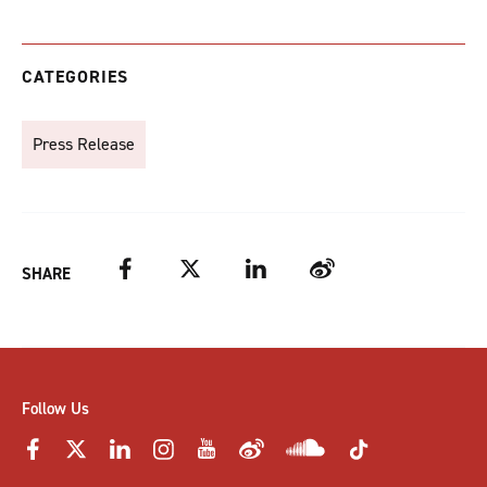
CATEGORIES
Press Release
Facebook
Twitter
LinkedIn
Weibo
SHARE
Follow Us