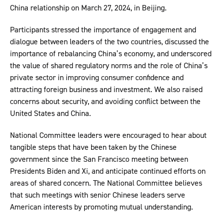
China relationship on March 27, 2024, in Beijing.
Participants stressed the importance of engagement and
dialogue between leaders of the two countries, discussed the
importance of rebalancing China’s economy, and underscored
the value of shared regulatory norms and the role of China’s
private sector in improving consumer confidence and
attracting foreign business and investment. We also raised
concerns about security, and avoiding conflict between the
United States and China.
National Committee leaders were encouraged to hear about
tangible steps that have been taken by the Chinese
government since the San Francisco meeting between
Presidents Biden and Xi, and anticipate continued efforts on
areas of shared concern. The National Committee believes
that such meetings with senior Chinese leaders serve
American interests by promoting mutual understanding.