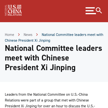
Skip
Expand
to
menu
Content
Skip
to
Footer
Home
News
National Committee leaders meet with
Chinese President Xi Jinping
National Committee leaders
meet with Chinese
President Xi Jinping
Leaders from the National Committee on U.S.-China
Relations were part of a group that met with Chinese
President Xi Jinping for over an hour to discuss the U.S.-