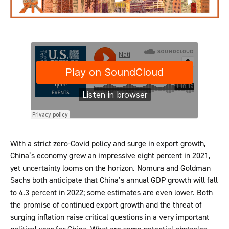
With a strict zero-Covid policy and surge in export growth,
China’s economy grew an impressive eight percent in 2021,
yet uncertainty looms on the horizon. Nomura and Goldman
Sachs both anticipate that China’s annual GDP growth will fall
to 4.3 percent in 2022; some estimates are even lower. Both
the promise of continued export growth and the threat of
surging inflation raise critical questions in a very important