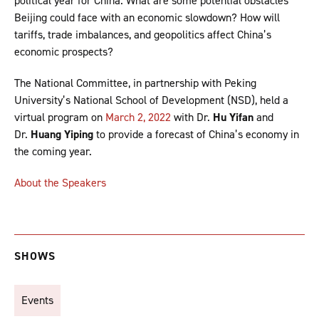
political year for China. What are some potential obstacles
Beijing could face with an economic slowdown? How will
tariffs, trade imbalances, and geopolitics affect China’s
economic prospects?
The National Committee, in partnership with Peking
University’s National School of Development (NSD), held a
virtual program on
March 2, 2022
with Dr.
Hu Yifan
and
Dr.
Huang Yiping
to provide a forecast of China’s economy in
the coming year.
About the Speakers
SHOWS
Events