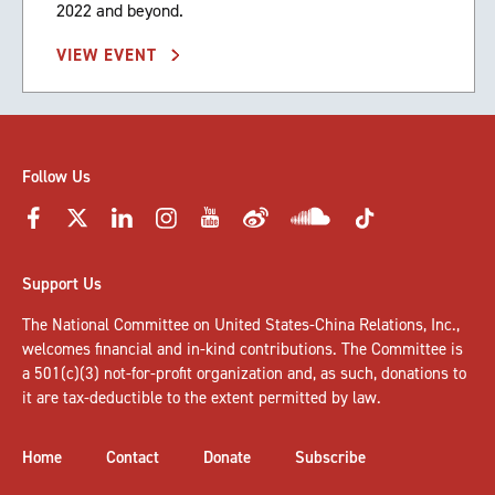
2022 and beyond.
VIEW EVENT
Follow Us
Support Us
The National Committee on United States-China Relations, Inc.,
welcomes
financial and in-kind contributions
. The Committee is
a 501(c)(3) not-for-profit organization and, as such, donations to
it are tax-deductible to the extent permitted by law.
Home
Contact
Donate
Subscribe