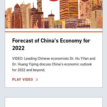
Forecast of China’s Economy for
2022
VIDEO: Leading Chinese economists Dr. Hu Yifan and
Dr. Huang Yiping discuss China’s economic outlook
for 2022 and beyond.
PLAY VIDEO