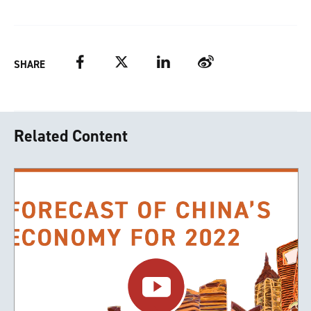
Facebook
Twitter
LinkedIn
Weibo
SHARE
Related Content