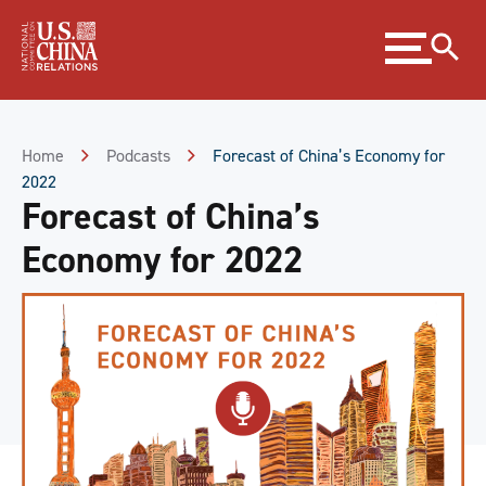
Skip
Expand
to
menu
Content
Skip
to
Footer
Home
Podcasts
Forecast of China’s Economy for
2022
Forecast of China’s
Economy for 2022