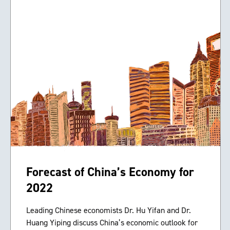
Forecast of China’s Economy for
2022
Leading Chinese economists Dr. Hu Yifan and Dr.
Huang Yiping discuss China’s economic outlook for