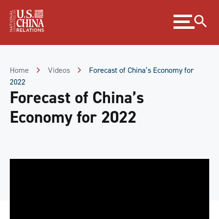
Skip
Expand
to
menu
Content
Skip
to
Footer
Home
Videos
Forecast of China’s Economy for
2022
Forecast of China’s
Economy for 2022