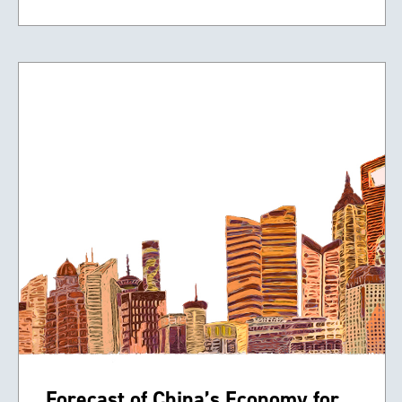
Forecast of China’s Economy for