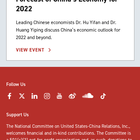
2022
Leading Chinese economists Dr. Hu Yifan and Dr.
Huang Yiping discuss China’s economic outlook for
2022 and beyond.
VIEW EVENT
Follow Us
Support Us
The National Committee on United States-China Relations, Inc.,
welcomes
financial and in-kind contributions
. The Committee is