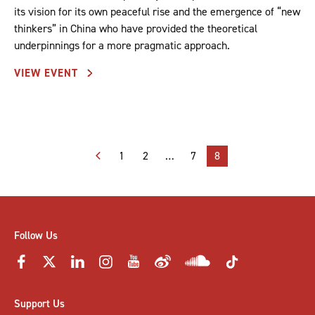
its vision for its own peaceful rise and the emergence of “new
thinkers” in China who have provided the theoretical
underpinnings for a more pragmatic approach.
VIEW EVENT
Posts
1
2
…
7
8
pagination
Follow Us
Support Us