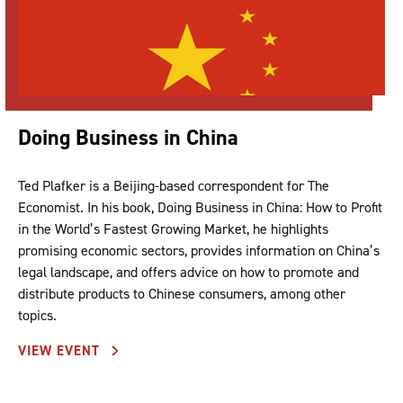
Doing Business in China
Ted Plafker is a Beijing-based correspondent for The
Economist. In his book, Doing Business in China: How to Profit
in the World’s Fastest Growing Market, he highlights
promising economic sectors, provides information on China’s
legal landscape, and offers advice on how to promote and
distribute products to Chinese consumers, among other
topics.
VIEW EVENT