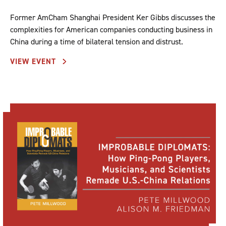
Former AmCham Shanghai President Ker Gibbs discusses the
complexities for American companies conducting business in
China during a time of bilateral tension and distrust.
VIEW EVENT