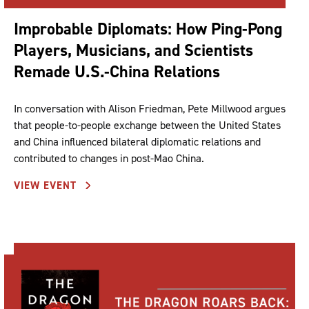
Improbable Diplomats: How Ping-Pong
Players, Musicians, and Scientists
Remade U.S.-China Relations
In conversation with Alison Friedman, Pete Millwood argues
that people-to-people exchange between the United States
and China influenced bilateral diplomatic relations and
contributed to changes in post-Mao China.
VIEW EVENT