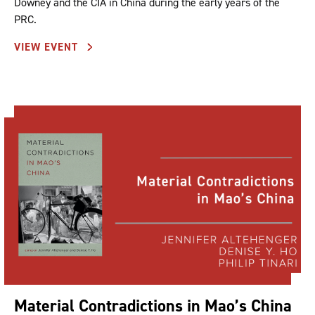
Downey and the CIA in China during the early years of the
PRC.
VIEW EVENT
Material Contradictions in Mao’s China