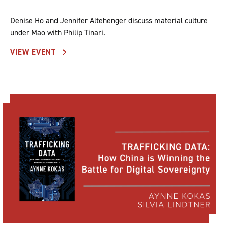
Denise Ho and Jennifer Altehenger discuss material culture
under Mao with Philip Tinari.
VIEW EVENT