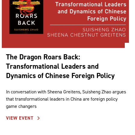
The Dragon Roars Back:
Transformational Leaders and
Dynamics of Chinese Foreign Policy
In conversation with Sheena Greitens, Suisheng Zhao argues
that transformational leaders in China are foreign policy
game changers
VIEW EVENT