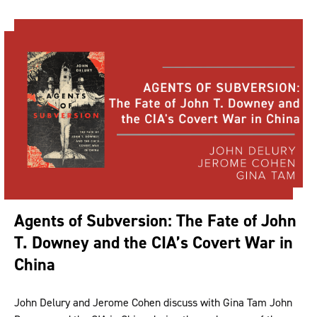
Agents of Subversion: The Fate of John
T. Downey and the CIA’s Covert War in
China
John Delury and Jerome Cohen discuss with Gina Tam John