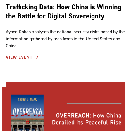
Trafficking Data: How China is Winning
the Battle for Digital Sovereignty
Aynne Kokas analyses the national security risks posed by the
information gathered by tech firms in the United States and
China.
VIEW EVENT