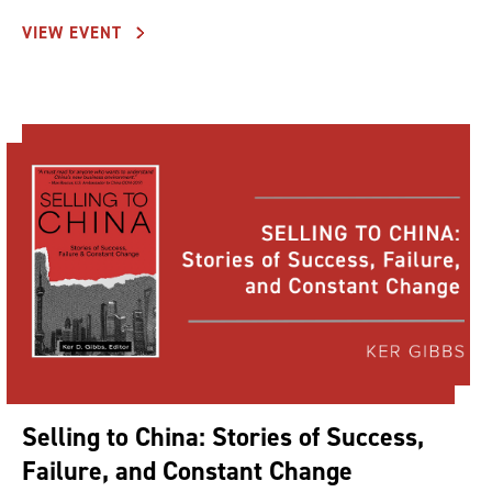
VIEW EVENT
Selling to China: Stories of Success,
Failure, and Constant Change