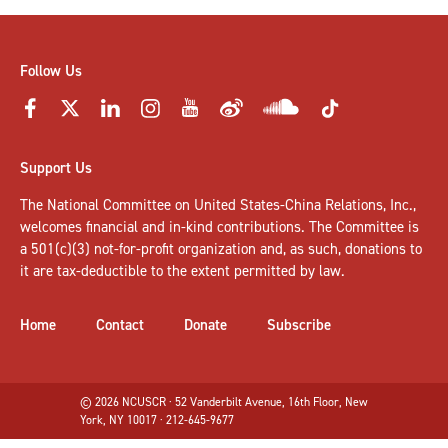
Follow Us
Support Us
The National Committee on United States-China Relations, Inc.,
welcomes
financial and in-kind contributions
. The Committee is
a 501(c)(3) not-for-profit organization and, as such, donations to
it are tax-deductible to the extent permitted by law.
Home
Contact
Donate
Subscribe
© 2026 NCUSCR · 52 Vanderbilt Avenue, 16th Floor, New
York, NY 10017 · 212-645-9677