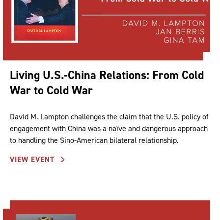
Living U.S.-China Relations: From Cold
War to Cold War
David M. Lampton challenges the claim that the U.S. policy of
engagement with China was a naïve and dangerous approach
to handling the Sino-American bilateral relationship.
VIEW EVENT