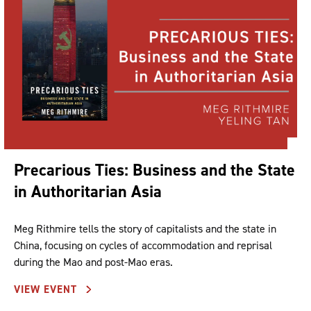
Precarious Ties: Business and the State
in Authoritarian Asia
Meg Rithmire tells the story of capitalists and the state in
China, focusing on cycles of accommodation and reprisal
during the Mao and post-Mao eras.
VIEW EVENT