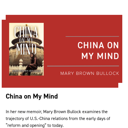
China on My Mind
In her new memoir, Mary Brown Bullock examines the
trajectory of U.S.-China relations from the early days of
“reform and opening” to today.