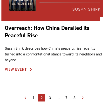
Overreach: How China Derailed its
Peaceful Rise
Susan Shirk describes how China’s peaceful rise recently
turned into a confrontational stance toward its neighbors and
beyond.
VIEW EVENT
Posts
1
2
3
…
7
8
pagination