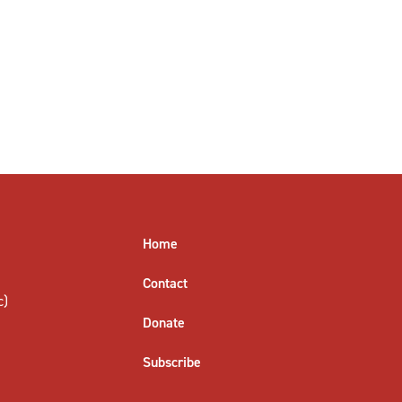
Home
Contact
c)
Donate
Subscribe