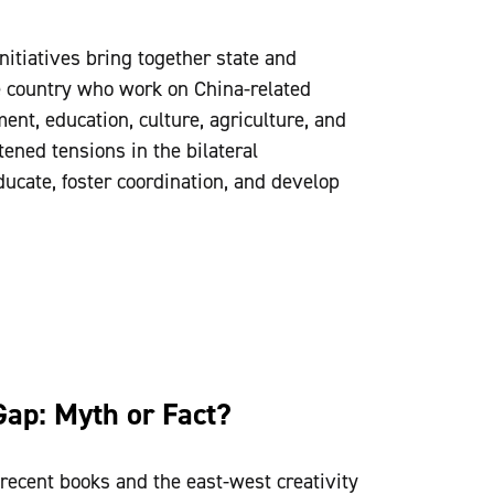
itiatives bring together state and
e country who work on China-related
ent, education, culture, agriculture, and
ened tensions in the bilateral
educate, foster coordination, and develop
Gap: Myth or Fact?
recent books and the east-west creativity