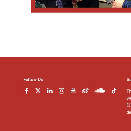
Posts
pagination
Follow Us
S
Th
w
(3
de