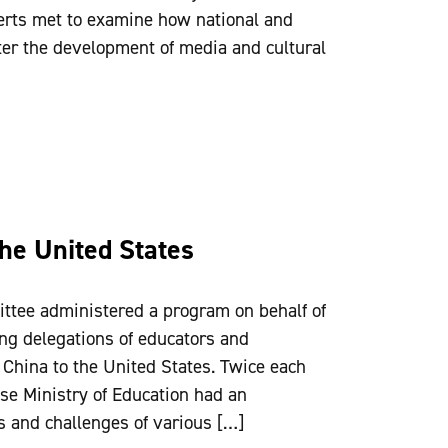
rts met to examine how national and
ter the development of media and cultural
the United States
ttee administered a program on behalf of
ing delegations of educators and
 China to the United States. Twice each
ese Ministry of Education had an
s and challenges of various […]