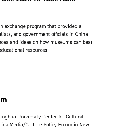
n exchange program that provided a
ists, and government officials in China
ences and ideas on how museums can best
ducational resources.
um
inghua University Center for Cultural
China Media/Culture Policy Forum in New