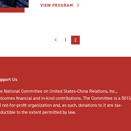
VIEW PROGRAM
1
2
upport Us
e National Committee on United States-China Relations, Inc.,
elcomes
financial and in-kind contributions
. The Committee is a 501(
) not-for-profit organization and, as such, donations to it are tax-
ductible to the extent permitted by law.