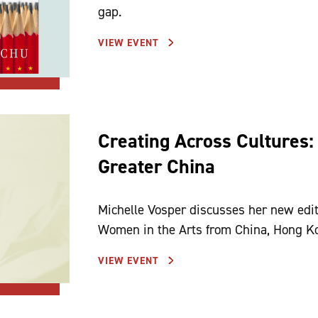
gap.
VIEW EVENT
Creating Across Cultures:
Greater China
Michelle Vosper discusses her new edi
Women in the Arts from China, H
VIEW EVENT