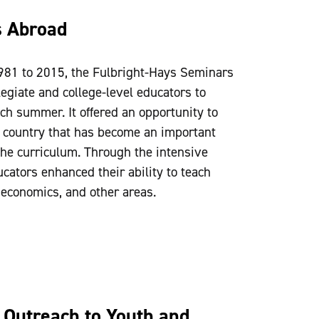
s Abroad
981 to 2015, the Fulbright-Hays Seminars
giate and college-level educators to
ach summer. It offered an opportunity to
 a country that has become an important
he curriculum. Through the intensive
ucators enhanced their ability to teach
, economics, and other areas.
Outreach to Youth and