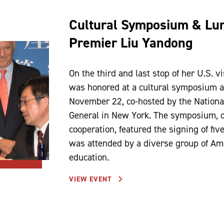
Cultural Symposium & Lun
Premier Liu Yandong
On the third and last stop of her U.S. 
was honored at a cultural symposium a
November 22, co-hosted by the Nationa
General in New York. The symposium, o
cooperation, featured the signing of fi
was attended by a diverse group of Amer
education.
VIEW EVENT