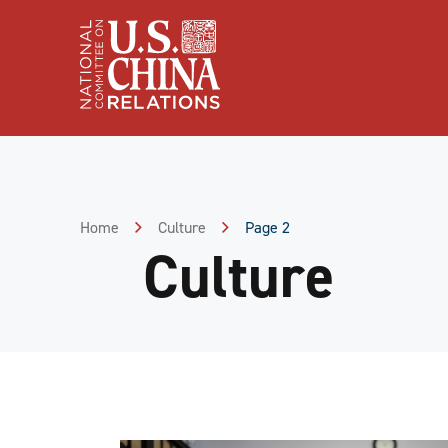
Skip
to
Content
Skip
to
Footer
Home
Culture
Page 2
Culture