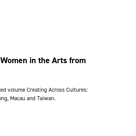
 Women in the Arts from
ted volume Creating Across Cultures:
ong Kong, Macau and Taiwan.