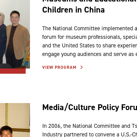
Children in China
The National Committee implemented a
forum for museum professionals, special
and the United States to share experi
engage young audiences and serve as e
VIEW PROGRAM
Media/Culture Policy For
In 2006, the National Committee and Ts
Industry partnered to convene a U.S.-