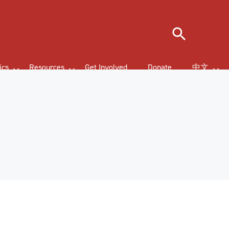
Search
ics
Resources
Get Involved
Donate
中文