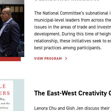
The National Committee’s subnational in
municipal-level leaders from across th
issues in the areas of trade and investm
development. During this time of height
relationship, these initiatives seek to 
best practices among participants.
VIEW PROGRAM
The East-West Creativity 
Lenora Chu and Gish Jen discuss their 