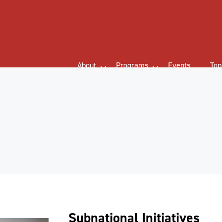
About
Programs
Events
Top
Subnational Initiatives