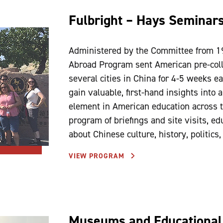
Fulbright – Hays Seminar
Administered by the Committee from 1
Abroad Program sent American pre-colle
several cities in China for 4-5 weeks e
gain valuable, first-hand insights into
element in American education across t
program of briefings and site visits, ed
about Chinese culture, history, politics
VIEW PROGRAM
Museums and Educational 