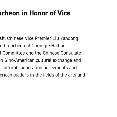
cheon in Honor of Vice
visit, Chinese Vice Premier Liu Yandong
nd luncheon at Carnegie Hall on
l Committee and the Chinese Consulate
n Sino-American cultural exchange and
ve cultural cooperation agreements and
ican leaders in the fields of the arts and