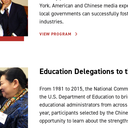
York. American and Chinese media expe
local governments can successfully fos
industries.
VIEW PROGRAM
Education Delegations to 
From 1981 to 2015, the National Commi
the U.S. Department of Education to br
educational administrators from across
year, participants selected by the Chin
opportunity to learn about the strength