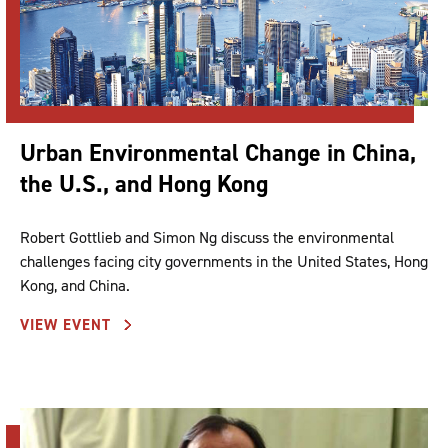
Urban Environmental Change in China,
the U.S., and Hong Kong
Robert Gottlieb and Simon Ng discuss the environmental
challenges facing city governments in the United States, Hong
Kong, and China.
VIEW EVENT