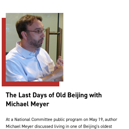
The Last Days of Old Beijing with
Michael Meyer
At a National Committee public program on May 19, author
Michael Meyer discussed living in one of Beijing's oldest