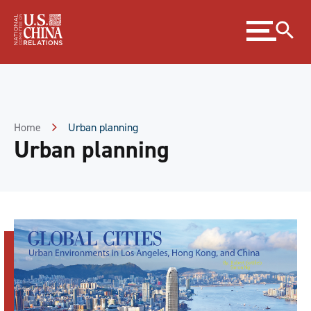
Skip
Expand
to
menu
Content
Skip
to
Footer
Home
Urban planning
Urban planning