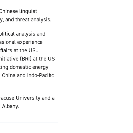
 Chinese linguist
ty, and threat analysis.
litical analysis and
essional experience
fairs at the US..
itiative (BRI) at the US
ting domestic energy
g China and Indo-Pacific
yracuse University and a
Y Albany.