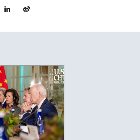
LinkedIn
Weibo