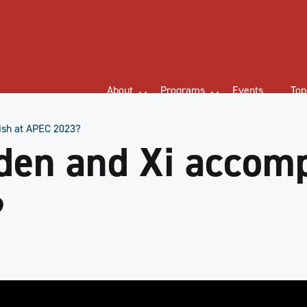
About
Programs
Events
Top
ish at APEC 2023?
den and Xi accomp
?