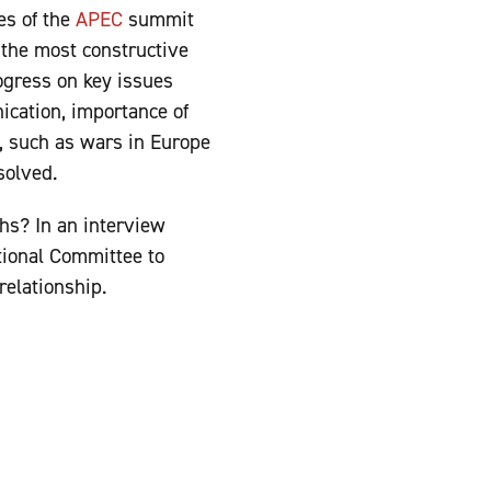
es of the
APEC
summit
 the most constructive
ogress on key issues
ication, importance of
s, such as wars in Europe
esolved.
hs? In an interview
tional Committee to
 relationship.