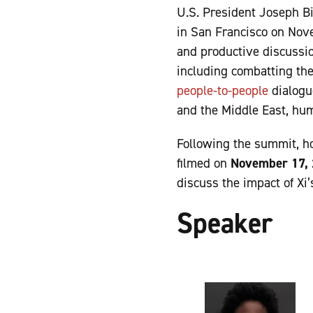
U.S. President Joseph B
in San Francisco on Nove
and productive discussi
including combatting the
people-to-people
dialogue
and the Middle East, hu
Following the summit, ho
filmed on
November 17,
discuss the impact of Xi
Speaker