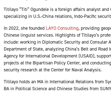
Titilayo “Titi” Ogundele is a foreign affairs analyst and
specializing in U.S.-China relations, Indo-Pacific securi
In 2022, she founded
LAYO Consulting
, providing geopo
Chinese linguist services. Highlights of Titilayo’s prof
include: working in Diplomatic Security and Consular Af
Department of State, analyzing China’s Belt and Road In
Agency for International Development (USAID), suppor
projects at the Bipartisan Policy Center, and conductin
security research at the Center for Naval Analysis.
Titilayo holds an MA in International Relations from S
BA in Political Science and Chinese Studies from SUN