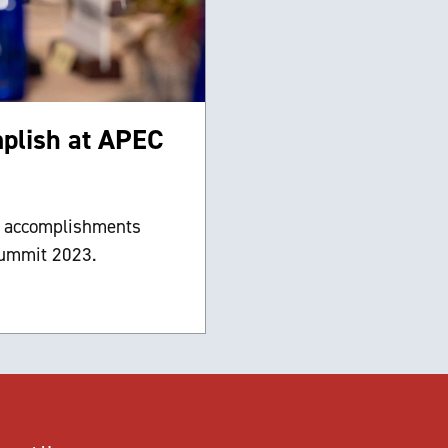
mplish at APEC
e accomplishments
summit 2023.