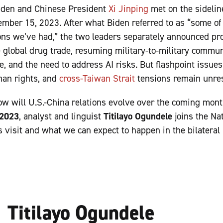
iden and Chinese President
Xi Jinping
met on the sidelin
mber 15, 2023. After what Biden referred to as “some of
ons we’ve had,” the two leaders separately announced pr
 global drug trade, resuming military-to-military commun
, and the need to address AI risks. But flashpoint issue
man rights, and
cross-Taiwan Strait
tensions remain unr
w will U.S.-China relations evolve over the coming mont
 2023
, analyst and linguist
Titilayo Ogundele
joins the Na
’s visit and what we can expect to happen in the bilateral
Titilayo Ogundele