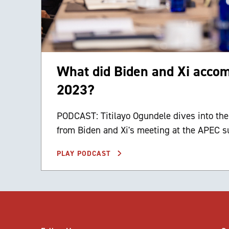
What did Biden and Xi acco
2023?
PODCAST: Titilayo Ogundele dives into th
from Biden and Xi's meeting at the APEC 
PLAY PODCAST