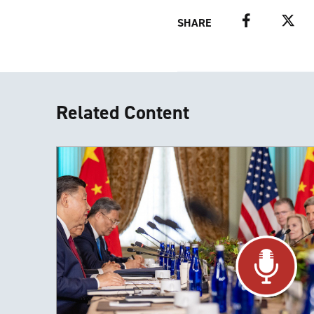
Facebook
Twitter
SHARE
Related Content