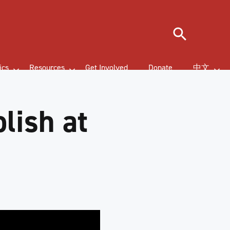
Search
ics
Resources
Get Involved
Donate
中文
lish at