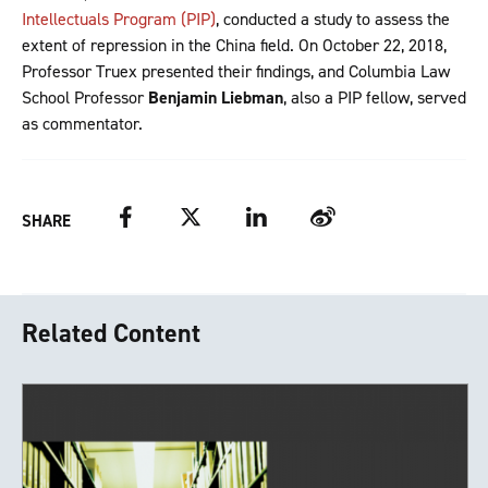
Intellectuals Program (PIP)
, conducted a study to assess the
extent of repression in the China field. On October 22, 2018,
Professor Truex presented their findings, and Columbia Law
School Professor
Benjamin Liebman
, also a PIP fellow, served
as commentator.
Facebook
Twitter
LinkedIn
Weibo
SHARE
Related Content