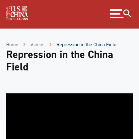
Skip
Expand
to
menu
Content
Skip
to
Footer
Home
Videos
Repression in the China Field
Repression in the China
Field