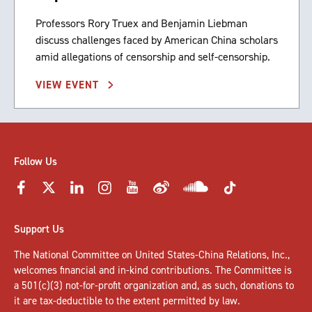
Professors Rory Truex and Benjamin Liebman
discuss challenges faced by American China scholars
amid allegations of censorship and self-censorship.
VIEW EVENT
Follow Us
Support Us
The National Committee on United States-China Relations, Inc.,
welcomes
financial and in-kind contributions
. The Committee is
a 501(c)(3) not-for-profit organization and, as such, donations to
it are tax-deductible to the extent permitted by law.