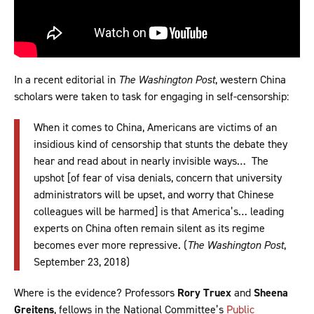
In a recent editorial in
The
Washington Post
, western China
scholars were taken to task for engaging in self-censorship:
When it comes to China, Americans are victims of an
insidious kind of censorship that stunts the debate they
hear and read about in nearly invisible ways… The
upshot [of fear of visa denials, concern that university
administrators will be upset, and worry that Chinese
colleagues will be harmed] is that America’s… leading
experts on China often remain silent as its regime
becomes ever more repressive. (
The
Washington Post
,
September 23, 2018)
Where is the evidence? Professors
Rory Truex
and
Sheena
Greitens
, fellows in the National Committee’s
Public