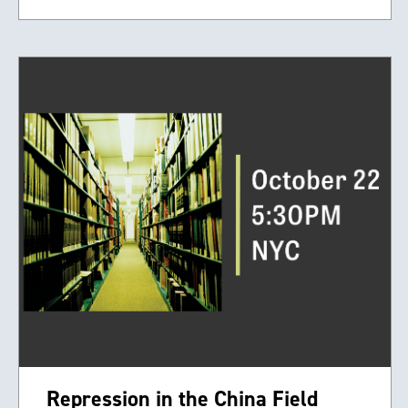
Repression in the China Field