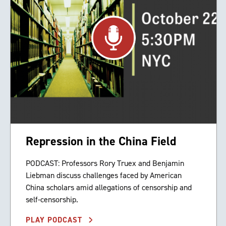
Repression in the China Field
PODCAST: Professors Rory Truex and Benjamin
Liebman discuss challenges faced by American
China scholars amid allegations of censorship and
self-censorship.
PLAY PODCAST