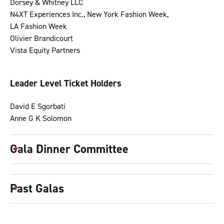
Dorsey & Whitney LLC
N4XT Experiences Inc., New York Fashion Week,
LA Fashion Week
Olivier Brandicourt
Vista Equity Partners
Leader Level Ticket Holders
David E Sgorbati
Anne G K Solomon
Gala Dinner Committee
Past Galas