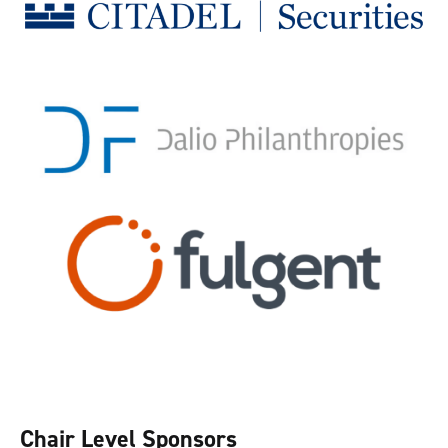
Chair Level Sponsors