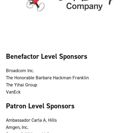
Benefactor Level Sponsors
Broadcom Inc.
The Honorable Barbara Hackman Franklin
The Yihai Group
VanEck
Patron Level Sponsors
Ambassador Carla A. Hills
Amgen, Inc.