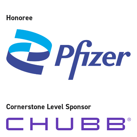
Honoree
Cornerstone Level Sponsor