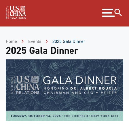
Skip
Expand
to
menu
Content
Skip
to
Footer
Home
Events
2025 Gala Dinner
2025 Gala Dinner