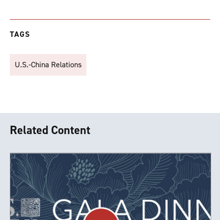
TAGS
U.S.-China Relations
Related Content