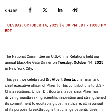
Facebook
Twitter
LinkedIn
Weibo
SHARE
TUESDAY, OCTOBER 14, 2025 | 6:30 PM EDT - 10:00 PM
EDT
The National Committee on U.S.-China Relations held our
annual black-tie Gala Dinner on
Tuesday, October 14, 2025
,
in New York City.
This year, we celebrated
Dr. Albert Bourla
, chairman and
chief executive officer of Pfizer, for his contributions to U.S.-
China relations. Under Dr. Bourla’s leadership, Pfizer has
driven groundbreaking scientific innovation and strengthened
its commitment to equitable global healthcare, all in pursuit
of its purpose: breakthroughs that change patients’ lives. In