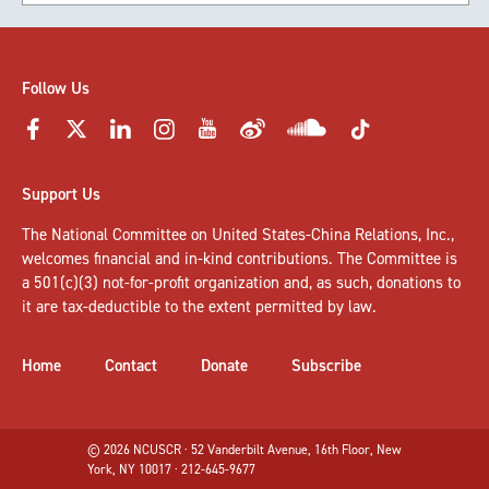
Follow Us
Support Us
The National Committee on United States-China Relations, Inc.,
welcomes
financial and in-kind contributions
. The Committee is
a 501(c)(3) not-for-profit organization and, as such, donations to
it are tax-deductible to the extent permitted by law.
Home
Contact
Donate
Subscribe
© 2026 NCUSCR · 52 Vanderbilt Avenue, 16th Floor, New
York, NY 10017 · 212-645-9677