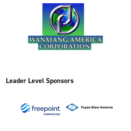
Leader Level Sponsors