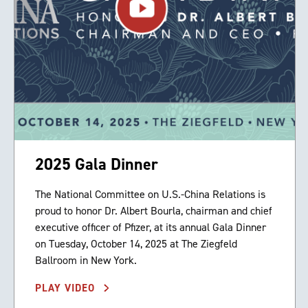
2025 Gala Dinner
The National Committee on U.S.-China Relations is
proud to honor Dr. Albert Bourla, chairman and chief
executive officer of Pfizer, at its annual Gala Dinner
on Tuesday, October 14, 2025 at The Ziegfeld
Ballroom in New York.
PLAY VIDEO