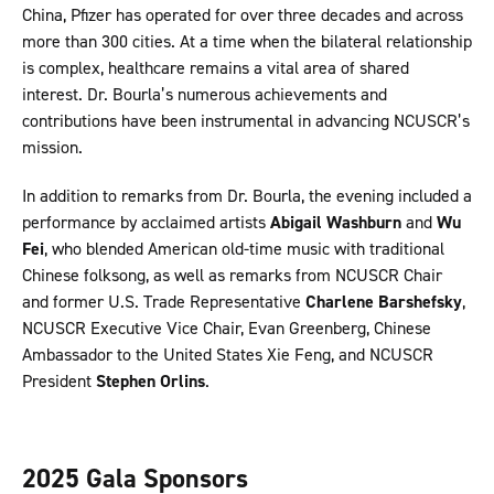
China, Pfizer has operated for over three decades and across
more than 300 cities. At a time when the bilateral relationship
is complex, healthcare remains a vital area of shared
interest. Dr. Bourla’s numerous achievements and
contributions have been instrumental in advancing NCUSCR’s
mission.
In addition to remarks from Dr. Bourla, the evening included a
performance by acclaimed artists
Abigail Washburn
and
Wu
Fei
, who blended American old-time music with traditional
Chinese folksong, as well as remarks from NCUSCR Chair
and former U.S. Trade Representative
Charlene Barshefsky
,
NCUSCR Executive Vice Chair, Evan Greenberg, Chinese
Ambassador to the United States Xie Feng, and NCUSCR
President
Stephen Orlins
.
2025 Gala Sponsors