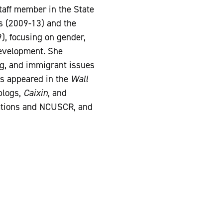
taff member in the State
s (2009-13) and the
, focusing on gender,
 development. She
ng, and immigrant issues
as appeared in the
Wall
blogs,
Caixin
, and
lations and NCUSCR, and