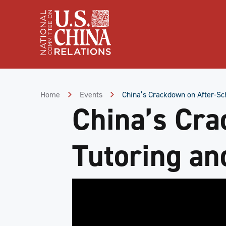
Skip
to
Content
Skip
to
Footer
Home
Events
China’s Crackdown on After-Sch
China’s Cra
Tutoring and