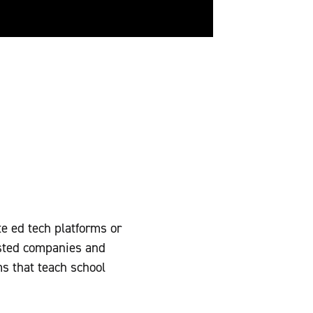
te ed tech platforms or
isted companies and
ms that teach school