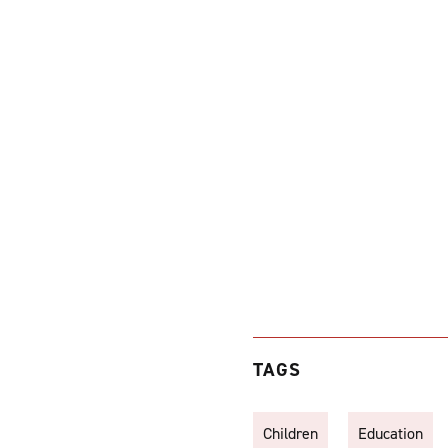
TAGS
Children
Education