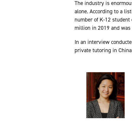
The industry is enormous
alone. According to a li
number of K-12 student e
million in 2019 and was 
In an interview conduct
private tutoring in China