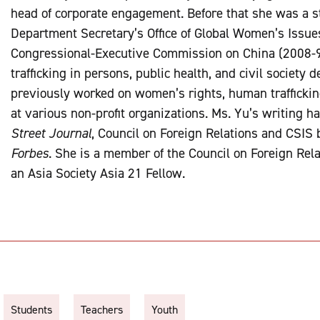
head of corporate engagement. Before that she was a s
Department Secretary’s Office of Global Women’s Issue
Congressional-Executive Commission on China (2008-9)
trafficking in persons, public health, and civil society
previously worked on women’s rights, human trafficki
at various non-profit organizations. Ms. Yu’s writing h
Street Journal
, Council on Foreign Relations and CSIS 
Forbes
. She is a member of the Council on Foreign Re
an Asia Society Asia 21 Fellow.
Students
Teachers
Youth