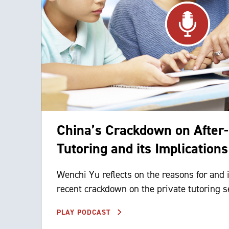
China’s Crackdown on After
Tutoring and its Implications
Wenchi Yu reflects on the reasons for and 
recent crackdown on the private tutoring se
PLAY PODCAST