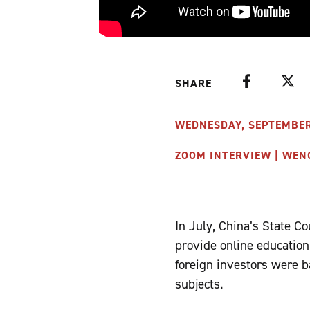
Facebook
Twitte
SHARE
WEDNESDAY, SEPTEMBER 1
ZOOM INTERVIEW | WEN
In July, China’s State C
provide online education
foreign investors were b
subjects.