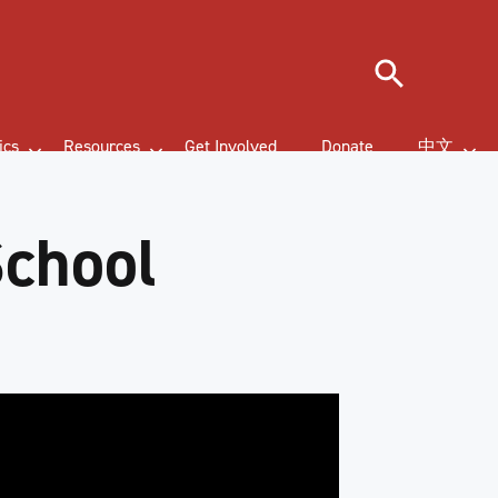
Search
ics
Resources
Get Involved
Donate
中文
School