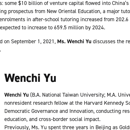
: some $10 billion of venture capital flowed into China’s
sting prospectus from New Oriental Education, a major tut
nrolments in after-school tutoring increased from 202.6 
expected to increase to 659.5 million by 2024.
ed on September 1, 2021,
Ms. Wenchi Yu
discusses the r
.
Wenchi Yu
Wenchi Yu
(B.A. National Taiwan University; M.A. Unive
nonresident research fellow at the Harvard Kennedy Sc
Democratic Governance and Innovation, conducting res
education, and cross-border social impact.
Previously, Ms. Yu spent three years in Beijing as Gol