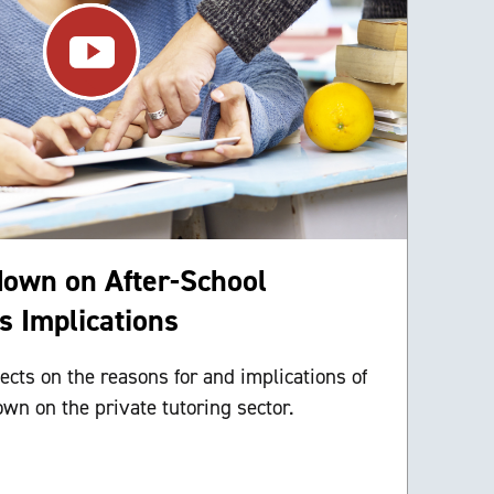
down on After-School
ts Implications
ects on the reasons for and implications of
wn on the private tutoring sector.