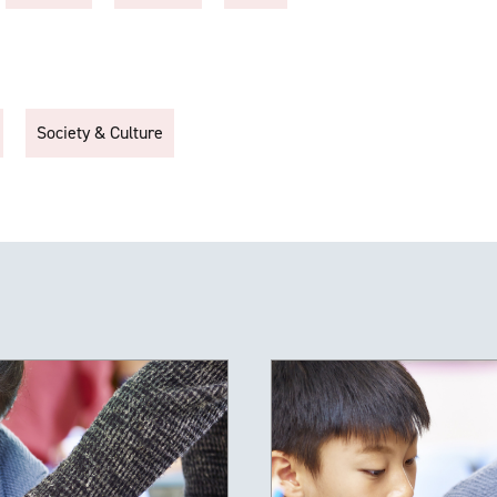
Society & Culture