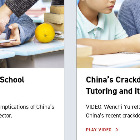
-School
China’s Crack
Tutoring and i
implications of China’s
VIDEO: Wenchi Yu refl
ctor.
China’s recent crackdo
PLAY VIDEO