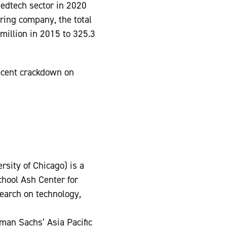
 edtech sector in 2020
oring company, the total
million in 2015 to 325.3
ecent crackdown on
rsity of Chicago) is a
hool Ash Center for
earch on technology,
dman Sachs’ Asia Pacific