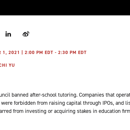
r
LinkedIn
Weibo
, 2021 | 2:00 PM EDT - 2:30 PM EDT
CHI YU
ouncil banned after-school tutoring. Companies that opera
 were forbidden from raising capital through IPOs, and l
arred from investing or acquiring stakes in education fir