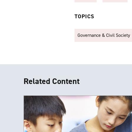
TOPICS
Governance & Civil Society
Related Content