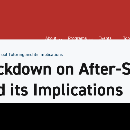
About
Programs
Events
Top
ool Tutoring and its Implications
ckdown on After-
 its Implications