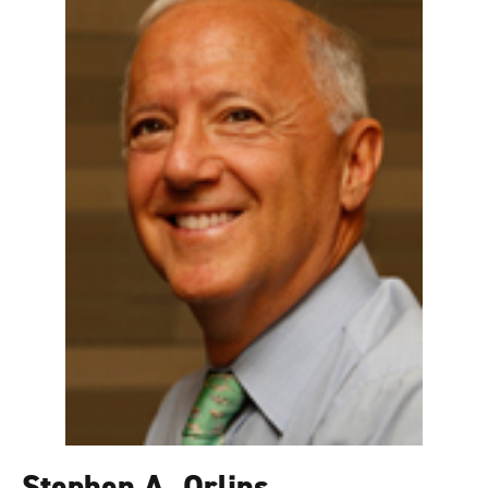
Stephen A. Orlins