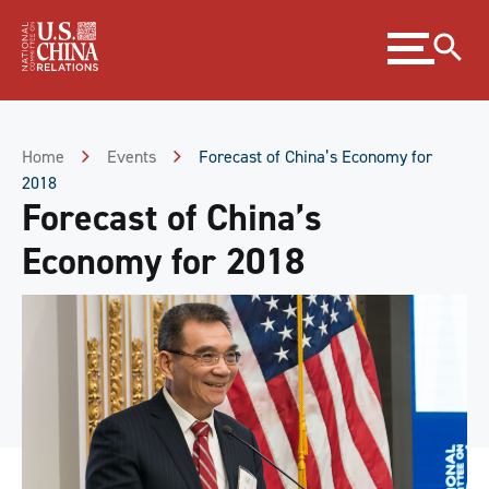
Skip
Expand
to
menu
Content
Skip
to
Footer
Home
Events
Forecast of China’s Economy for
2018
Forecast of China’s
Economy for 2018