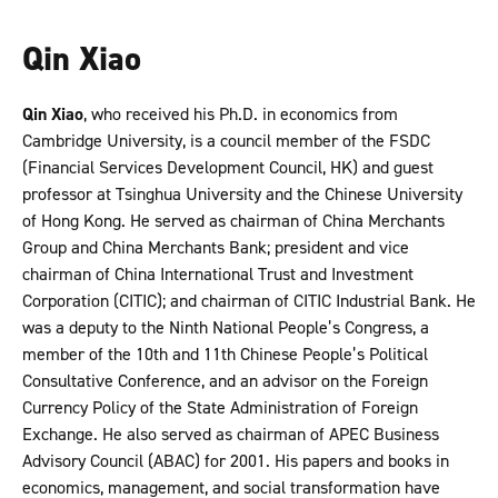
Qin Xiao
Qin Xiao
, who received his Ph.D. in economics from
Cambridge University, is a council member of the FSDC
(Financial Services Development Council, HK) and guest
professor at Tsinghua University and the Chinese University
of Hong Kong. He served as chairman of China Merchants
Group and China Merchants Bank; president and vice
chairman of China International Trust and Investment
Corporation (CITIC); and chairman of CITIC Industrial Bank. He
was a deputy to the Ninth National People’s Congress, a
member of the 10th and 11th Chinese People’s Political
Consultative Conference, and an advisor on the Foreign
Currency Policy of the State Administration of Foreign
Exchange. He also served as chairman of APEC Business
Advisory Council (ABAC) for 2001. His papers and books in
economics, management, and social transformation have