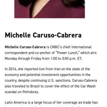
Michelle Caruso-Cabrera
Michelle Caruso-Cabrera
is CNBC’s chief international
correspondent and co-anchor of “Power Lunch,” which airs
Monday through Friday from 1:00 to 3:00 p.m. ET.
In 2016, she reported live from Iran on the state of the
economy and potential investment opportunities in the
country, despite continuing U.S. sanctions. Caruso-Cabrera
also traveled to Brazil to cover the effect of the Car Wash
scandal on Petrobras.
Latin America is a large focus of her coverage as trade has