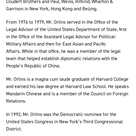
Coudert Brothers and Paul, Weiss, Rifkind, Wharton &
Garrison in New York, Hong Kong and Beijing.
From 1976 to 1979, Mr. Orlins served in the Office of the
Legal Advisor of the United States Department of State, first
in the Office of the Assistant Legal Advisor for Political-
Military Affairs and then for East Asian and Pacific
Affairs. While in that office, he was a member of the legal
team that helped establish diplomatic relations with the
People’s Republic of China.
Mr. Orlins is a magna cum laude graduate of Harvard College
and earned his law degree at Harvard Law School. He speaks
Mandarin Chinese and is a member of the Council on Foreign
Relations.
In 1992, Mr. Orlins was the Democratic nominee for the
United States Congress in New York’s Third Congressional
District.