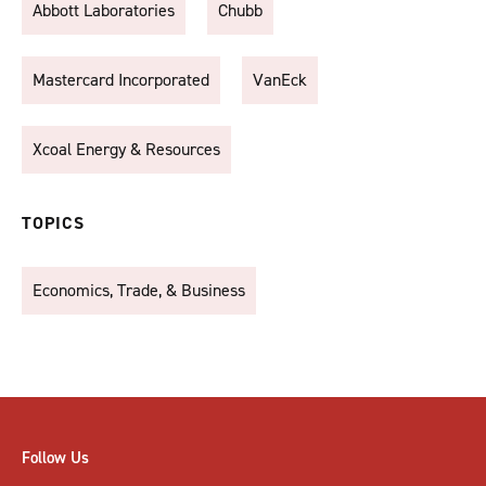
Abbott Laboratories
Chubb
Mastercard Incorporated
VanEck
Xcoal Energy & Resources
TOPICS
Economics, Trade, & Business
Follow Us