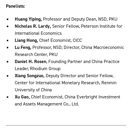
Panelists:
Huang Yiping,
Professor and Deputy Dean, NSD, PKU
Nicholas R. Lardy,
Senior Fellow, Peterson Institute for
International Economics
Liang Hong,
Chief Economist, CICC
Lu Feng,
Professor, NSD; Director, China Macroeconomic
Research Center, PKU
Daniel H. Rosen
, Founding Partner and China Practice
Leader, Rhodium Group
Xiang Songzuo,
Deputy Director and Senior Fellow,
Center for International Monetary Research, Renmin
University of China
Xu Gao,
Chief Economist, China Everbright Investment
and Assets Management Co., Ltd.