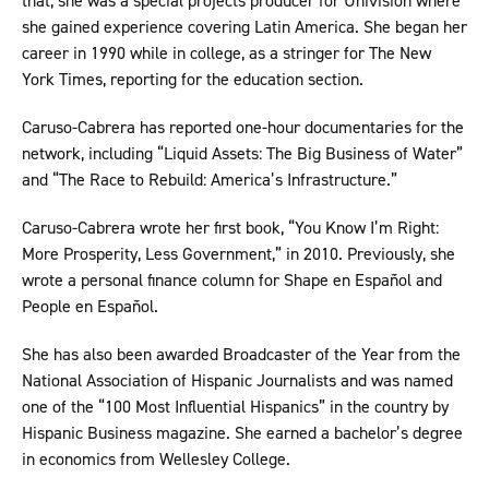
that, she was a special projects producer for Univision where
she gained experience covering Latin America. She began her
career in 1990 while in college, as a stringer for The New
York Times, reporting for the education section.
Caruso-Cabrera has reported one-hour documentaries for the
network, including “Liquid Assets: The Big Business of Water”
and “The Race to Rebuild: America’s Infrastructure.”
Caruso-Cabrera wrote her first book, “You Know I’m Right:
More Prosperity, Less Government,” in 2010. Previously, she
wrote a personal finance column for Shape en Español and
People en Español.
She has also been awarded Broadcaster of the Year from the
National Association of Hispanic Journalists and was named
one of the “100 Most Influential Hispanics” in the country by
Hispanic Business magazine. She earned a bachelor’s degree
in economics from Wellesley College.