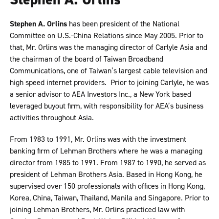
Stephen A. Orlins
has been president of the National
Committee on U.S.-China Relations since May 2005. Prior to
that, Mr. Orlins was the managing director of Carlyle Asia and
the chairman of the board of Taiwan Broadband
Communications, one of Taiwan’s largest cable television and
high speed internet providers. Prior to joining Carlyle, he was
a senior advisor to AEA Investors Inc., a New York based
leveraged buyout firm, with responsibility for AEA’s business
activities throughout Asia.
From 1983 to 1991, Mr. Orlins was with the investment
banking firm of Lehman Brothers where he was a managing
director from 1985 to 1991. From 1987 to 1990, he served as
president of Lehman Brothers Asia. Based in Hong Kong, he
supervised over 150 professionals with offices in Hong Kong,
Korea, China, Taiwan, Thailand, Manila and Singapore. Prior to
joining Lehman Brothers, Mr. Orlins practiced law with