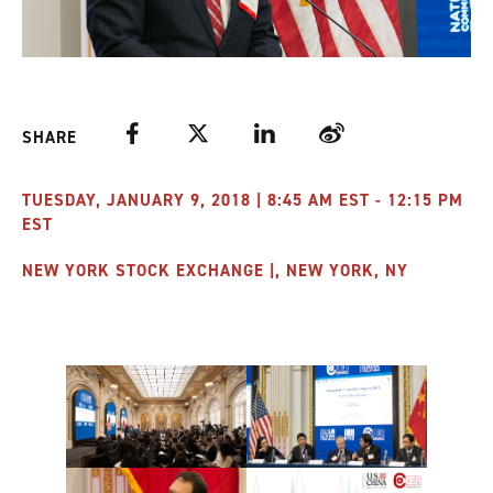
Facebook
Twitter
LinkedIn
Weibo
SHARE
TUESDAY, JANUARY 9, 2018 | 8:45 AM EST - 12:15 PM
EST
NEW YORK STOCK EXCHANGE |, NEW YORK, NY