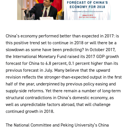
China’s economy performed better than expected in 2017: is
this positive trend set to continue in 2018 or will there be a
slowdown as some have been predicting? In October 2017,
the International Monetary Fund raised its 2017 GDP growth
forecast for China to 6.8 percent, 0.1 percent higher than its
previous forecast in July. Many believe that the upward
revision reflects the stronger-than-expected output in the first
half of the year, underpinned by previous policy easing and
supply-side reforms. Yet there remain a number of long-term
structural contradictions in China’s domestic economy, as
well as unpredictable factors abroad, that will challenge
continued growth in 2018.
The National Committee and Peking University’s China