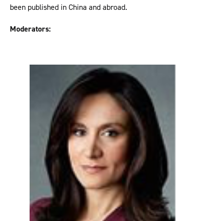
been published in China and abroad.
Moderators: