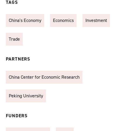
TAGS
China's Economy
Economics
Investment
Trade
PARTNERS
China Center for Economic Research
Peking University
FUNDERS