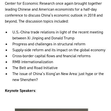
Center for Economic Research once again brought together
leading Chinese and American economists for a half-day
conference to discuss China’s economic outlook in 2018 and
beyond. The discussion topics included:
U.S.-China trade relations in light of the recent meeting
between Xi Jinping and Donald Trump
Progress and challenges in structural reform
Supply-side reform and its impact on the global economy
Cross-border capital flows and financial reforms
RMB internationalization
The Belt and Road Initiative
The issue of China’s Xiong’an New Area: just hype or the
new Shenzhen?
Keynote Speakers
: