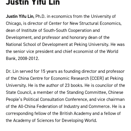
Justin Yifu Lin
Justin Yifu Lin
, Ph.D. in economics from the University of
Chicago, is director of Center for New Structural Economics,
dean of Institute of South-South Cooperation and
Development, and professor and honorary dean of the
National School of Development at Peking University. He was
the senior vice president and chief economist of the World
Bank, 2008-2012.
Dr. Lin served for 15 years as founding director and professor
of the China Centre for Economic Research (CCER) at Peking
University. He is the author of 23 books. He is councilor of the
State Council, a member of the Standing Committee, Chinese
People’s Political Consultation Conference, and vice chairman
of the All-China Federation of Industry and Commerce. He is a
corresponding fellow of the British Academy and a fellow of
the Academy of Sciences for Developing World.