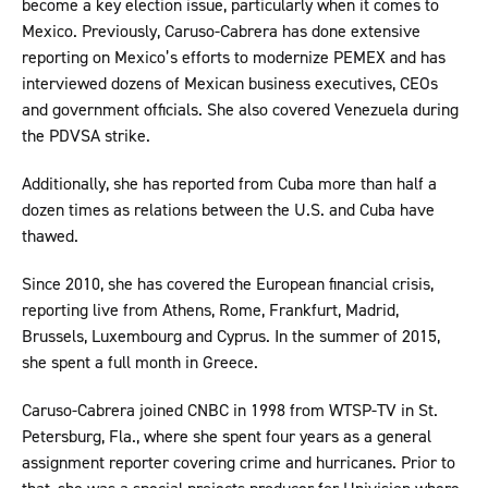
become a key election issue, particularly when it comes to
Mexico. Previously, Caruso-Cabrera has done extensive
reporting on Mexico’s efforts to modernize PEMEX and has
interviewed dozens of Mexican business executives, CEOs
and government officials. She also covered Venezuela during
the PDVSA strike.
Additionally, she has reported from Cuba more than half a
dozen times as relations between the U.S. and Cuba have
thawed.
Since 2010, she has covered the European financial crisis,
reporting live from Athens, Rome, Frankfurt, Madrid,
Brussels, Luxembourg and Cyprus. In the summer of 2015,
she spent a full month in Greece.
Caruso-Cabrera joined CNBC in 1998 from WTSP-TV in St.
Petersburg, Fla., where she spent four years as a general
assignment reporter covering crime and hurricanes. Prior to