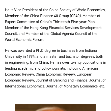
He is Vice President of the China Society of World Economics,
Member of the China Finance 40 Group (CF40), Member of
Expert Committee of China’s Thirteenth Five-year Plan,
Member of the Hong Kong Financial Services Development
Council, and Member of the Global Agenda Council of the
World Economic Forum.
He was awarded a Ph.D degree in business from Indiana
University in 1994, and a master and bachelor degrees, both
in engineering, from China. He has over twenty publications in
leading academic and policy journals, including American
Economic Review, China Economic Review, European
Economic Review, Journal of Banking and Finance, Journal of
International Economics, Journal of Monetary Economics, etc.