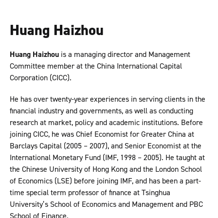
Huang Haizhou
Huang Haizhou
is a managing director and Management
Committee member at the China International Capital
Corporation (CICC).
He has over twenty-year experiences in serving clients in the
financial industry and governments, as well as conducting
research at market, policy and academic institutions. Before
joining CICC, he was Chief Economist for Greater China at
Barclays Capital (2005 – 2007), and Senior Economist at the
International Monetary Fund (IMF, 1998 – 2005). He taught at
the Chinese University of Hong Kong and the London School
of Economics (LSE) before joining IMF, and has been a part-
time special term professor of finance at Tsinghua
University’s School of Economics and Management and PBC
School of Finance.