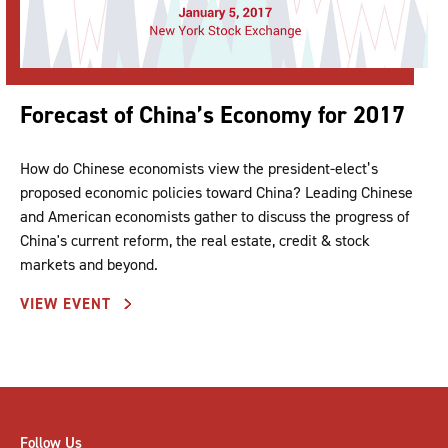
Forecast of China’s Economy for 2017
How do Chinese economists view the president-elect’s
proposed economic policies toward China? Leading Chinese
and American economists gather to discuss the progress of
China's current reform, the real estate, credit & stock
markets and beyond.
VIEW EVENT
Follow Us