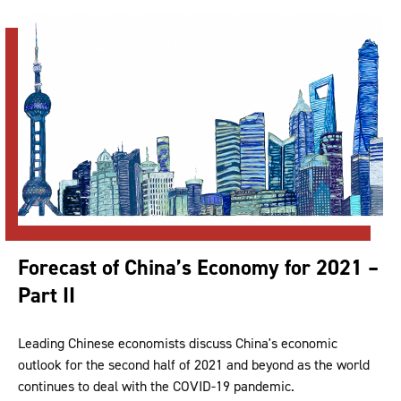
Forecast of China’s Economy for 2021 –
Part II
Leading Chinese economists discuss China's economic
outlook for the second half of 2021 and beyond as the world
continues to deal with the COVID-19 pandemic.