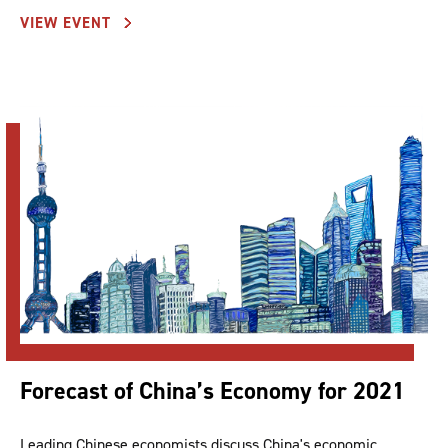
VIEW EVENT
Forecast of China’s Economy for 2021
Leading Chinese economists discuss China's economic