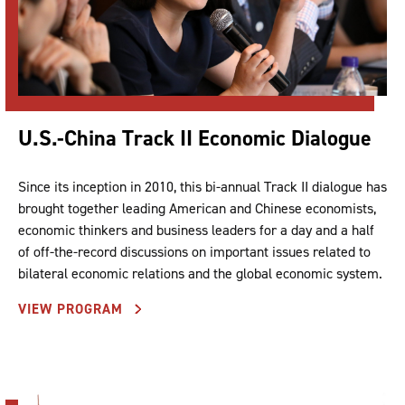
U.S.-China Track II Economic Dialogue
Since its inception in 2010, this bi-annual Track II dialogue has
brought together leading American and Chinese economists,
economic thinkers and business leaders for a day and a half
of off-the-record discussions on important issues related to
bilateral economic relations and the global economic system.
VIEW PROGRAM