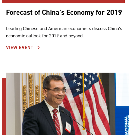
Forecast of China’s Economy for 2019
Leading Chinese and American economists discuss China's
economic outlook for 2019 and beyond.
VIEW EVENT