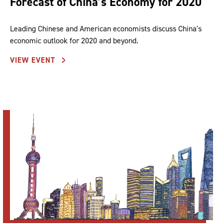
Forecast of China’s Economy for 2020
Leading Chinese and American economists discuss China's
economic outlook for 2020 and beyond.
VIEW EVENT