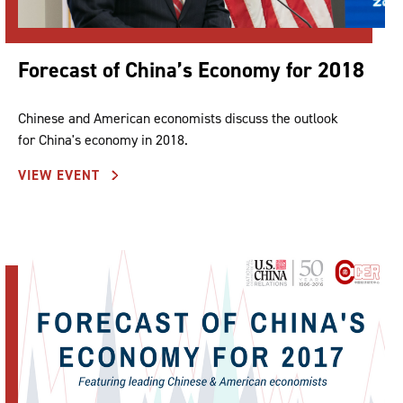
Forecast of China’s Economy for 2018
Chinese and American economists discuss the outlook
for China's economy in 2018.
VIEW EVENT