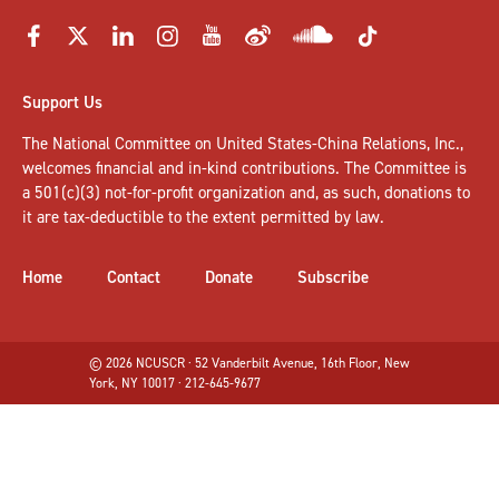
Support Us
The National Committee on United States-China Relations, Inc.,
welcomes
financial and in-kind contributions
. The Committee is
a 501(c)(3) not-for-profit organization and, as such, donations to
it are tax-deductible to the extent permitted by law.
Home
Contact
Donate
Subscribe
© 2026 NCUSCR · 52 Vanderbilt Avenue, 16th Floor, New
York, NY 10017 · 212-645-9677