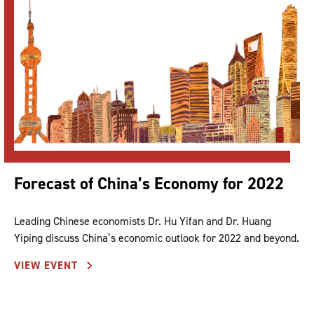
Forecast of China’s Economy for 2022
Leading Chinese economists Dr. Hu Yifan and Dr. Huang
Yiping discuss China’s economic outlook for 2022 and beyond.
VIEW EVENT