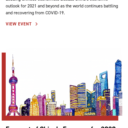
outlook for 2021 and beyond as the world continues battling
and recovering from COVID-19.
VIEW EVENT