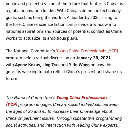
public and project a vision of the future that features China as
a global innovation leader. With China’s domestic technology
goals, such as being the world’s AI leader by 2030, rising to
the fore, Chinese science fiction can provide a window into
national aspirations and sources of potential conflict as China
works to actualize its ambitious plans.
The National Committee’s
Young China Professionals (YCP)
program held a virtual discussion on
January 28, 2021
with
Aynne Kokas
, Jing Tsu,
and
Yilin Wang
on how this
genre is working to both reflect China’s present and shape its
future.
The National Committee’s
Young China Professionals
(YCP)
program engages China-focused individuals between
the ages of 25 and 45 to increase their knowledge about
China on pertinent issues. Through substantive programming,
social activities, and interaction with leading China experts,