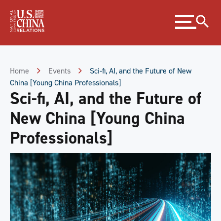
Skip
Expand
to
menu
Content
Skip
to
Footer
Home
Events
Sci-fi, AI, and the Future of New
China [Young China Professionals]
Sci-fi, AI, and the Future of
New China [Young China
Professionals]