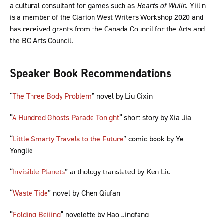
a cultural consultant for games such as
Hearts of Wulin
. Yiilin
is a member of the Clarion West Writers Workshop 2020 and
has received grants from the Canada Council for the Arts and
the BC Arts Council.
Speaker Book Recommendations
“
The Three Body Problem
” novel by Liu Cixin
“
A Hundred Ghosts Parade Tonight
” short story by Xia Jia
“
Little Smarty Travels to the Future
” comic book by Ye
Yonglie
“
Invisible Planets
” anthology translated by Ken Liu
“
Waste Tide
” novel by Chen Qiufan
“
Folding Beijing
” novelette by Hao Jingfang