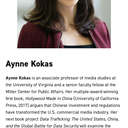
Aynne Kokas
Aynne Kokas
is an associate professor of media studies at
the University of Virginia and a senior faculty fellow at the
Miller Center for Public Affairs. Her multiple-award-winning
first book,
Hollywood Made in China
(University of California
Press, 2017) argues that Chinese investment and regulations
have transformed the U.S. commercial media industry. Her
next book project
Data Trafficking: The United States, China,
and the Global Battle for Data Security
will examine the