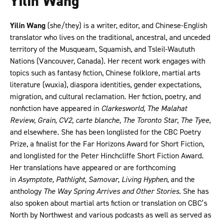
Yilin Wang
Yilin Wang
(she/they) is a writer, editor, and Chinese-English
translator who lives on the traditional, ancestral, and unceded
territory of the Musqueam, Squamish, and Tsleil-Waututh
Nations (Vancouver, Canada). Her recent work engages with
topics such as fantasy fiction, Chinese folklore, martial arts
literature (wuxia), diaspora identities, gender expectations,
migration, and cultural reclamation. Her fiction, poetry, and
nonfiction have appeared in
Clarkesworld
,
The Malahat
Review
,
Grain
,
CV2
,
carte blanche
,
The Toronto Star
,
The Tyee
,
and elsewhere. She has been longlisted for the CBC Poetry
Prize, a finalist for the Far Horizons Award for Short Fiction,
and longlisted for the Peter Hinchcliffe Short Fiction Award.
Her translations have appeared or are forthcoming
in
Asymptote, Pathlight
,
Samovar
,
Living Hyphen
, and the
anthology
The Way Spring Arrives and Other Stories
. She has
also spoken about martial arts fiction or translation on CBC’s
North by Northwest and various podcasts as well as served as