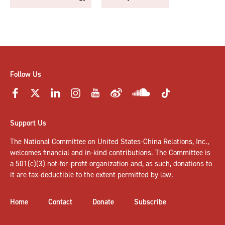
Follow Us
Support Us
The National Committee on United States-China Relations, Inc.,
welcomes
financial and in-kind contributions
. The Committee is
a 501(c)(3) not-for-profit organization and, as such, donations to
it are tax-deductible to the extent permitted by law.
Home
Contact
Donate
Subscribe