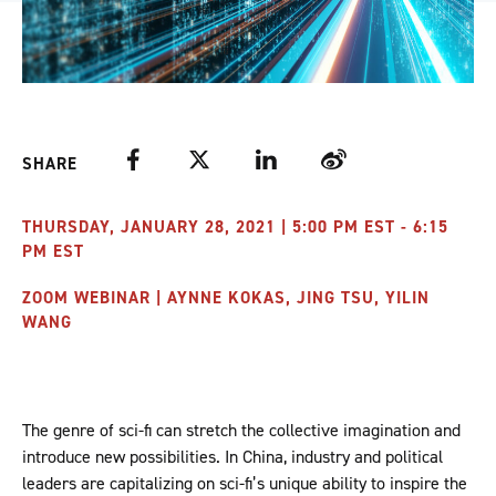
Facebook
Twitter
LinkedIn
Weibo
SHARE
THURSDAY, JANUARY 28, 2021 | 5:00 PM EST - 6:15
PM EST
ZOOM WEBINAR | AYNNE KOKAS, JING TSU, YILIN
WANG
The genre of sci-fi can stretch the collective imagination and
introduce new possibilities. In China, industry and political
leaders are capitalizing on sci-fi’s unique ability to inspire the