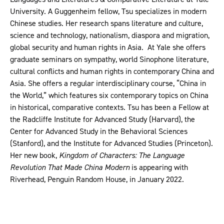
University. A Guggenheim fellow, Tsu specializes in modern
Chinese studies. Her research spans literature and culture,
science and technology, nationalism, diaspora and migration,
global security and human rights in Asia. At Yale she offers
graduate seminars on sympathy, world Sinophone literature,
cultural conflicts and human rights in contemporary China and
Asia. She offers a regular interdisciplinary course, “China in
the World,” which features six contemporary topics on China
in historical, comparative contexts. Tsu has been a Fellow at
the Radcliffe Institute for Advanced Study (Harvard), the
Center for Advanced Study in the Behavioral Sciences
(Stanford), and the Institute for Advanced Studies (Princeton).
Her new book,
Kingdom of Characters: The Language
Revolution That Made China Modern
is appearing with
Riverhead, Penguin Random House, in January 2022.