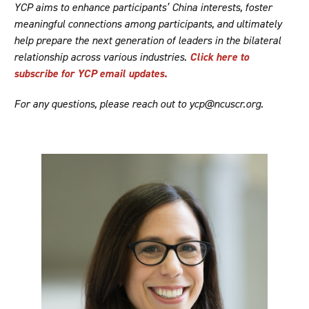
YCP aims to enhance participants’ China interests, foster
meaningful connections among participants, and ultimately
help prepare the next generation of leaders in the bilateral
relationship across various industries.
Click here to
subscribe for YCP email updates.
For any questions, please reach out to ycp@ncuscr.org.