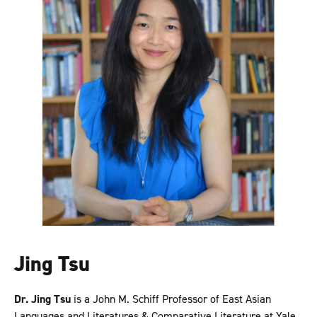
Jing Tsu
Dr. Jing Tsu
is a John M. Schiff Professor of East Asian
Languages and Literatures & Comparative Literature at Yale