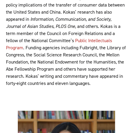
policy implications of the transfer of consumer data between
the United States and China. Kokas’ research has also
appeared in
Information
,
Communication, and
Society,
Journal of Asian Studies
,
PLOS
One,
and others. Kokas is a
term member of the Council on Foreign Relations and a
fellow of the National Committee’s
Public Intellectuals
Program
. Funding agencies including Fulbright, the Library of
Congress, the Social Science Research Council, the Mellon
Foundation, the National Endowment for the Humanities, the
Abe Fellowship Program and others have supported her
research. Kokas’ writing and commentary have appeared in
forty-eight countries and eleven languages.