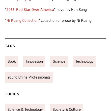
“
2066: Red Star Over America
” novel by Han Song
“
Ni Kuang Collection
” collection of prose by Ni Kuang
TAGS
Book
Innovation
Science
Technology
Young China Professionals
TOPICS
Science & Technology
Society & Culture